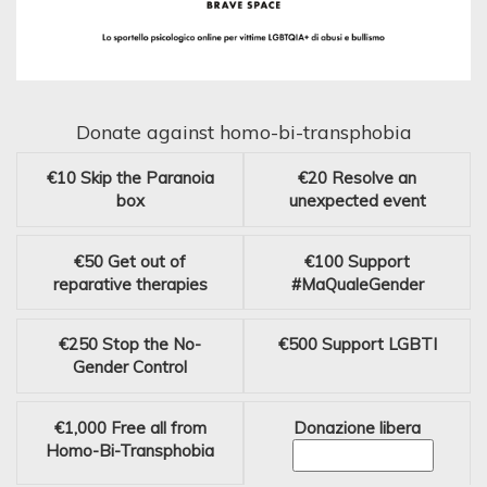
Donate against homo-bi-transphobia
€10
Skip the Paranoia
€20
Resolve an
box
unexpected event
€50
Get out of
€100
Support
reparative therapies
#MaQualeGender
€250
Stop the No-
€500
Support LGBTI
Gender Control
€1,000
Free all from
Donazione libera
Homo-Bi-Transphobia