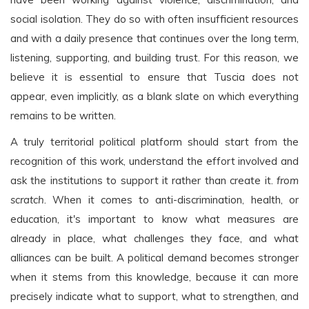
social isolation. They do so with often insufficient resources
and with a daily presence that continues over the long term,
listening, supporting, and building trust. For this reason, we
believe it is essential to ensure that Tuscia does not
appear, even implicitly, as a blank slate on which everything
remains to be written.
A truly territorial political platform should start from the
recognition of this work, understand the effort involved and
ask the institutions to support it rather than create it.
from
scratch
. When it comes to anti-discrimination, health, or
education, it's important to know what measures are
already in place, what challenges they face, and what
alliances can be built. A political demand becomes stronger
when it stems from this knowledge, because it can more
precisely indicate what to support, what to strengthen, and