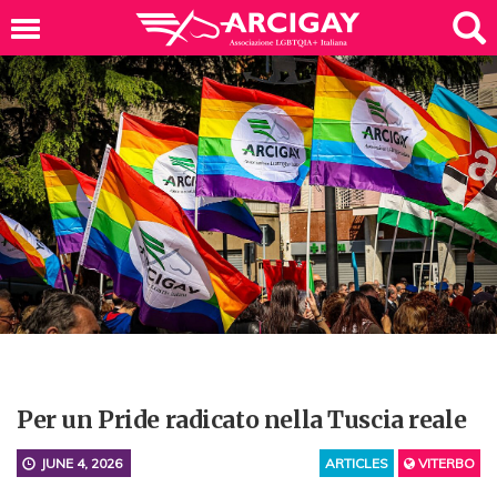
Per un Pride radicato nella Tuscia reale
JUNE 4, 2026
ARTICLES
VITERBO