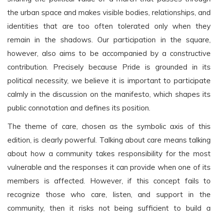
the urban space and makes visible bodies, relationships, and
identities that are too often tolerated only when they
remain in the shadows. Our participation in the square,
however, also aims to be accompanied by a constructive
contribution. Precisely because Pride is grounded in its
political necessity, we believe it is important to participate
calmly in the discussion on the manifesto, which shapes its
public connotation and defines its position.
The theme of care, chosen as the symbolic axis of this
edition, is clearly powerful. Talking about care means talking
about how a community takes responsibility for the most
vulnerable and the responses it can provide when one of its
members is affected. However, if this concept fails to
recognize those who care, listen, and support in the
community, then it risks not being sufficient to build a