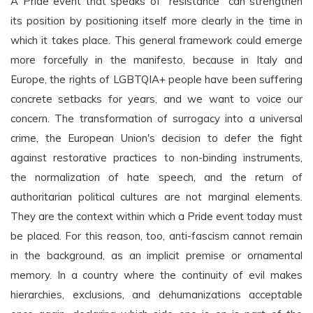
A Pride event that speaks of "resistance" can strengthen
its position by positioning itself more clearly in the time in
which it takes place. This general framework could emerge
more forcefully in the manifesto, because in Italy and
Europe, the rights of LGBTQIA+ people have been suffering
concrete setbacks for years, and we want to voice our
concern. The transformation of surrogacy into a universal
crime, the European Union's decision to defer the fight
against restorative practices to non-binding instruments,
the normalization of hate speech, and the return of
authoritarian political cultures are not marginal elements.
They are the context within which a Pride event today must
be placed. For this reason, too, anti-fascism cannot remain
in the background, as an implicit premise or ornamental
memory. In a country where the continuity of evil makes
hierarchies, exclusions, and dehumanizations acceptable