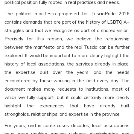
political position fully rooted in real practices and needs.
The political manifesto proposed for TusciaPride 2026
contains demands that are part of the history of LGBTQIA+
struggles and that we recognize as part of a shared vision.
Precisely for this reason, we believe the relationship
between the manifesto and the real Tuscia can be further
explored. It would be important to more clearly highlight the
history of local associations, the services already in place,
the expertise built over the years, and the needs
encountered by those working in the field every day. The
document makes many requests to institutions, most of
which we fully support, but it could certainly more clearly
highlight the experiences that have already built
strongholds, relationships, and expertise in the province.
For years, and in some cases decades, local associations
have been working against violence, discrimination, and