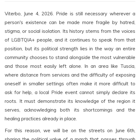
Viterbo, June 4, 2026. Pride is still necessary wherever a
person's existence can be made more fragile by hatred,
stigma, or social isolation. Its history stems from the voices
of LGBTQIA+ people, and it continues to speak from that
position, but its political strength lies in the way an entire
community chooses to stand alongside the most vulnerable
and those most easily left alone. In an area like Tuscia,
where distance from services and the difficulty of exposing
oneself in smaller settings often make it more difficult to
ask for help, a local Pride event cannot simply declare its
roots. It must demonstrate its knowledge of the region it
serves, acknowledging both its shortcomings and the
healing practices already in place.
For this reason, we will be on the streets on June 6th,
sharing the political value of a march that passes through