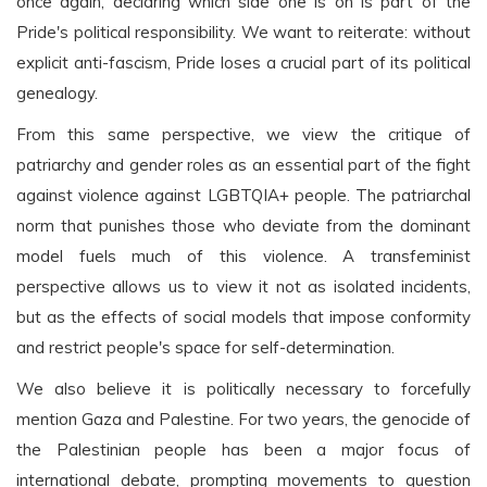
once again, declaring which side one is on is part of the
Pride's political responsibility. We want to reiterate: without
explicit anti-fascism, Pride loses a crucial part of its political
genealogy.
From this same perspective, we view the critique of
patriarchy and gender roles as an essential part of the fight
against violence against LGBTQIA+ people. The patriarchal
norm that punishes those who deviate from the dominant
model fuels much of this violence. A transfeminist
perspective allows us to view it not as isolated incidents,
but as the effects of social models that impose conformity
and restrict people's space for self-determination.
We also believe it is politically necessary to forcefully
mention Gaza and Palestine. For two years, the genocide of
the Palestinian people has been a major focus of
international debate, prompting movements to question