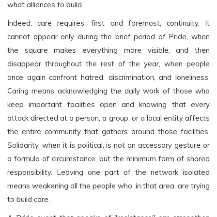
what alliances to build.
Indeed, care requires, first and foremost, continuity. It
cannot appear only during the brief period of Pride, when
the square makes everything more visible, and then
disappear throughout the rest of the year, when people
once again confront hatred, discrimination, and loneliness.
Caring means acknowledging the daily work of those who
keep important facilities open and knowing that every
attack directed at a person, a group, or a local entity affects
the entire community that gathers around those facilities.
Solidarity, when it is political, is not an accessory gesture or
a formula of circumstance, but the minimum form of shared
responsibility. Leaving one part of the network isolated
means weakening all the people who, in that area, are trying
to build care.