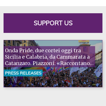
SUPPORT US
Onda Pride, due cortei oggi tra
Sicilia e Calabria, da Cammarata a
Catanzaro. Piazzoni: «Raccontano
la nostra ostinazione»
PRESS RELEASES