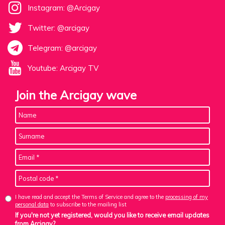
Instagram: @Arcigay
Twitter: @arcigay
Telegram: @arcigay
Youtube: Arcigay TV
Join the Arcigay wave
I have read and accept the Terms of Service and agree to the
processing of my
personal data
to subscribe to the mailing list
If you're not yet registered, would you like to receive email updates
from Arcigay?