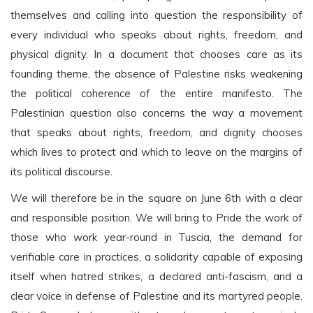
themselves and calling into question the responsibility of
every individual who speaks about rights, freedom, and
physical dignity. In a document that chooses care as its
founding theme, the absence of Palestine risks weakening
the political coherence of the entire manifesto. The
Palestinian question also concerns the way a movement
that speaks about rights, freedom, and dignity chooses
which lives to protect and which to leave on the margins of
its political discourse.
We will therefore be in the square on June 6th with a clear
and responsible position. We will bring to Pride the work of
those who work year-round in Tuscia, the demand for
verifiable care in practices, a solidarity capable of exposing
itself when hatred strikes, a declared anti-fascism, and a
clear voice in defense of Palestine and its martyred people.