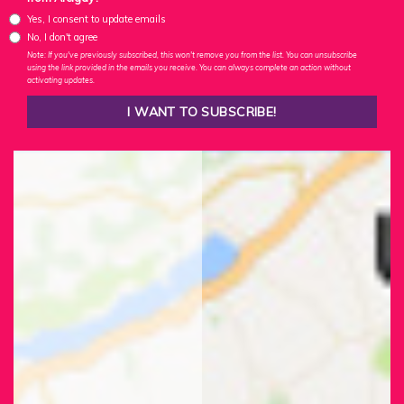
Yes, I consent to update emails
No, I don't agree
Note: If you've previously subscribed, this won't remove you from the list. You can unsubscribe
using the link provided in the emails you receive. You can always complete an action without
activating updates.