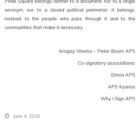
Pride Square belongs neither to a document, nor to a single
acronym, nor to a closed political perimeter; it belongs,
instead, to the people who pass through it and to the
communities that make it necessary.
Arcigay Viterbo – Peter Boom APS
Co-signatory associations:
Erinna APS
APS Kyanos
Why I Sign APS
June 4, 2026