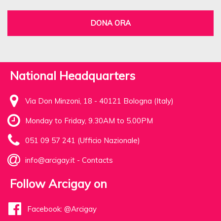
DONA ORA
National Headquarters
Via Don Minzoni, 18 - 40121 Bologna (Italy)
Monday to Friday, 9.30AM to 5.00PM
051 09 57 241 (Ufficio Nazionale)
info@arcigay.it
-
Contacts
Follow Arcigay on
Facebook: @Arcigay