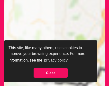
This site, like many others, uses cookies to
improve your browsing experience. For more
information, see the
privacy policy
Close