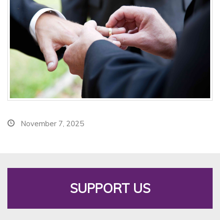
November 7, 2025
SUPPORT US