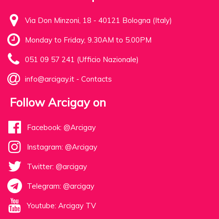
Via Don Minzoni, 18 - 40121 Bologna (Italy)
Monday to Friday, 9.30AM to 5.00PM
051 09 57 241 (Ufficio Nazionale)
info@arcigay.it
-
Contacts
Follow Arcigay on
Facebook: @Arcigay
Instagram: @Arcigay
Twitter: @arcigay
Telegram: @arcigay
Youtube: Arcigay TV