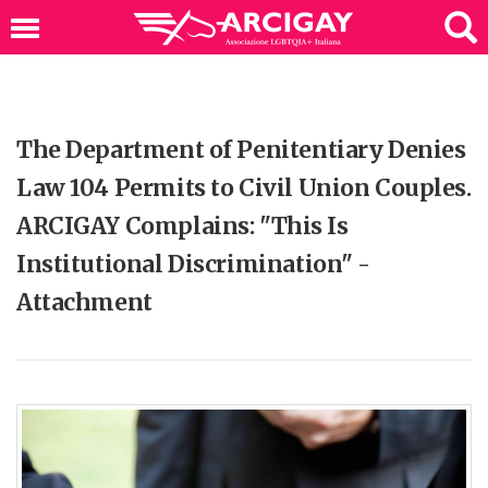
The Department of Penitentiary Denies
Law 104 Permits to Civil Union Couples.
ARCIGAY Complains: "This Is
Institutional Discrimination" -
Attachment