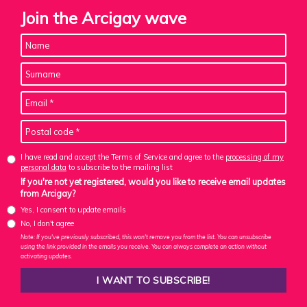
Join the Arcigay wave
I have read and accept the Terms of Service and agree to the
processing of my
personal data
to subscribe to the mailing list
If you're not yet registered, would you like to receive email updates
from Arcigay?
Yes, I consent to update emails
No, I don't agree
Note: If you've previously subscribed, this won't remove you from the list. You can unsubscribe
using the link provided in the emails you receive. You can always complete an action without
activating updates.