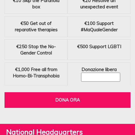
€10
Skip the Paranoia
€20
Resolve an
box
unexpected event
€50
Get out of
€100
Support
reparative therapies
#MaQualeGender
€250
Stop the No-
€500
Support LGBTI
Gender Control
€1,000
Free all from
Donazione libera
Homo-Bi-Transphobia
DONA ORA
National Headquarters