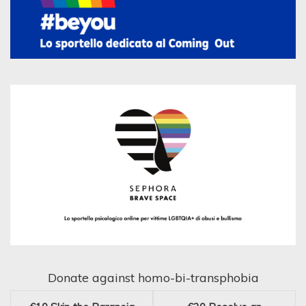
Donate against homo-bi-transphobia