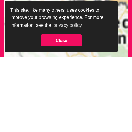
This site, like many others, uses cookies to
improve your browsing experience. For more
information, see the
privacy policy
Close