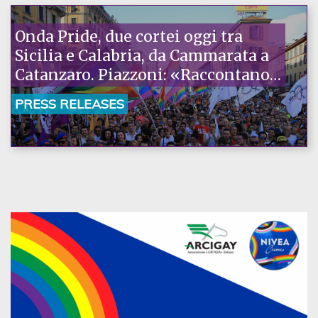
Onda Pride, due cortei oggi tra
Sicilia e Calabria, da Cammarata a
Catanzaro. Piazzoni: «Raccontano
la nostra ostinazione»
PRESS RELEASES