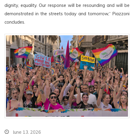
dignity, equality. Our response will be resounding and will be 
demonstrated in the streets today and tomorrow,“ Piazzoni 
concludes.
June 13, 2026