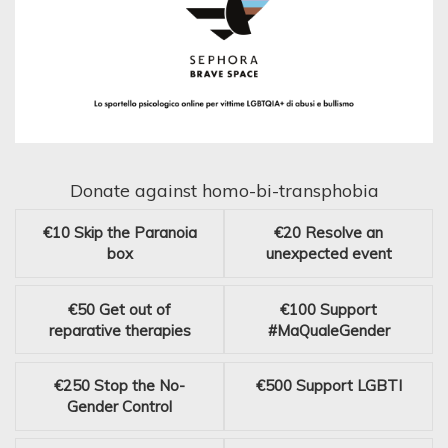
Donate against homo-bi-transphobia
€10
Skip the Paranoia
€20
Resolve an
box
unexpected event
€50
Get out of
€100
Support
reparative therapies
#MaQualeGender
€250
Stop the No-
€500
Support LGBTI
Gender Control