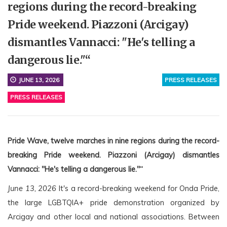
regions during the record-breaking
Pride weekend. Piazzoni (Arcigay)
dismantles Vannacci: "He's telling a
dangerous lie."“
JUNE 13, 2026
PRESS RELEASES
PRESS RELEASES
Pride Wave, twelve marches in nine regions during the record-
breaking Pride weekend. Piazzoni (Arcigay) dismantles 
Vannacci: "He's telling a dangerous lie."“
June 13, 2026
 It's a record-breaking weekend for Onda Pride, 
the large LGBTQIA+ pride demonstration organized by 
Arcigay and other local and national associations. Between 