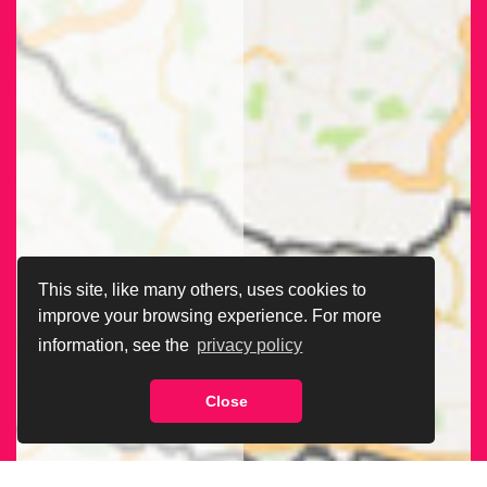
This site, like many others, uses cookies to
improve your browsing experience. For more
information, see the
privacy policy
Close