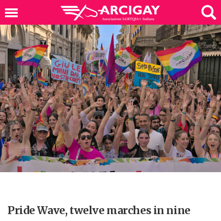
Pride Wave, twelve marches in nine