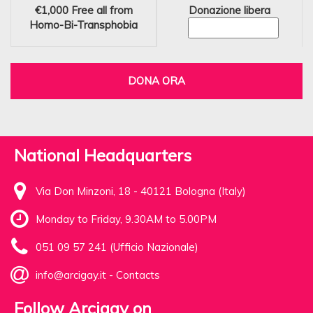
€1,000
Free all from
Donazione libera
Homo-Bi-Transphobia
DONA ORA
National Headquarters
Via Don Minzoni, 18 - 40121 Bologna (Italy)
Monday to Friday, 9.30AM to 5.00PM
051 09 57 241 (Ufficio Nazionale)
info@arcigay.it
-
Contacts
Follow Arcigay on