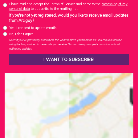
I have read and accept the Terms of Service and agree to the
processing of my
personal data
to subscribe to the mailing list
If you're not yet registered, would you like to receive email updates
from Arcigay?
Yes, I consent to update emails
No, I don't agree
Note: If you've previously subscribed, this won't remove you from the list. You can unsubscribe
using the link provided in the emails you receive. You can always complete an action without
activating updates.