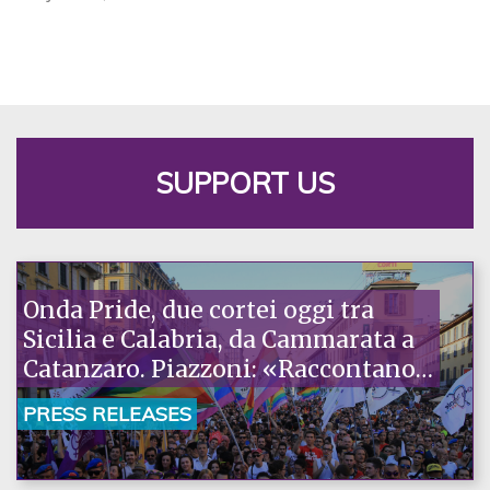
SUPPORT US
Onda Pride, due cortei oggi tra
Sicilia e Calabria, da Cammarata a
Catanzaro. Piazzoni: «Raccontano
la nostra ostinazione»
PRESS RELEASES