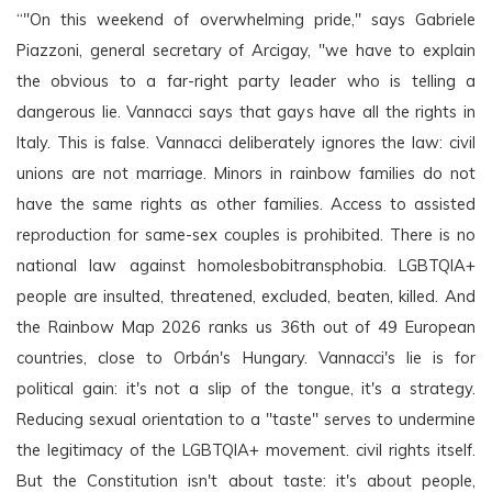
“"On this weekend of overwhelming pride," says Gabriele 
Piazzoni, general secretary of Arcigay, "we have to explain 
the obvious to a far-right party leader who is telling a 
dangerous lie. Vannacci says that gays have all the rights in 
Italy. This is false. Vannacci deliberately ignores the law: civil 
unions are not marriage. Minors in rainbow families do not 
have the same rights as other families. Access to assisted 
reproduction for same-sex couples is prohibited. There is no 
national law against homolesbobitransphobia. LGBTQIA+ 
people are insulted, threatened, excluded, beaten, killed. And 
the Rainbow Map 2026 ranks us 36th out of 49 European 
countries, close to Orbán's Hungary. Vannacci's lie is for 
political gain: it's not a slip of the tongue, it's a strategy. 
Reducing sexual orientation to a "taste" serves to undermine 
the legitimacy of the LGBTQIA+ movement. civil rights itself. 
But the Constitution isn't about taste: it's about people, 