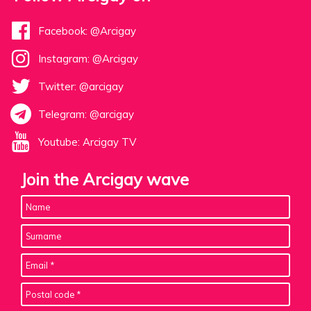
Facebook: @Arcigay
Instagram: @Arcigay
Twitter: @arcigay
Telegram: @arcigay
Youtube: Arcigay TV
Join the Arcigay wave