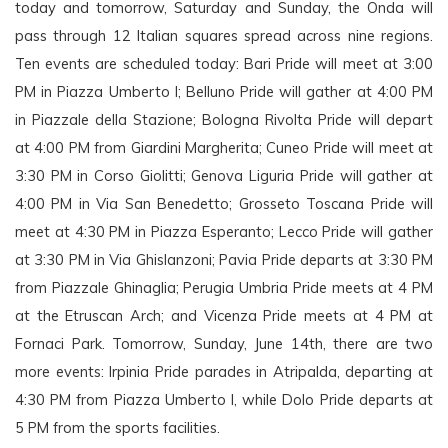
today and tomorrow, Saturday and Sunday, the Onda will 
pass through 12 Italian squares spread across nine regions. 
Ten events are scheduled today: Bari Pride will meet at 3:00 
PM in Piazza Umberto I; Belluno Pride will gather at 4:00 PM 
in Piazzale della Stazione; Bologna Rivolta Pride will depart 
at 4:00 PM from Giardini Margherita; Cuneo Pride will meet at 
3:30 PM in Corso Giolitti; Genova Liguria Pride will gather at 
4:00 PM in Via San Benedetto; Grosseto Toscana Pride will 
meet at 4:30 PM in Piazza Esperanto; Lecco Pride will gather 
at 3:30 PM in Via Ghislanzoni; 
Pavia Pride departs at 3:30 PM 
from Piazzale Ghinaglia; Perugia Umbria Pride meets at 4 PM 
at the Etruscan Arch; and Vicenza Pride meets at 4 PM at 
Fornaci Park. Tomorrow, Sunday, June 14th, there are two 
more events: Irpinia Pride parades in Atripalda, departing at 
4:30 PM from Piazza Umberto I, while Dolo Pride departs at 
5 PM from the sports facilities. 