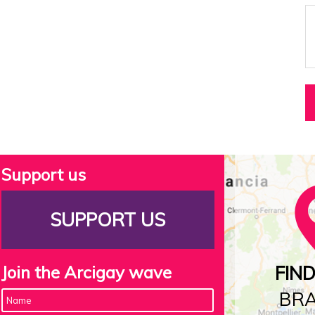
Support us
SUPPORT US
Join the Arcigay wave
FIN
BR