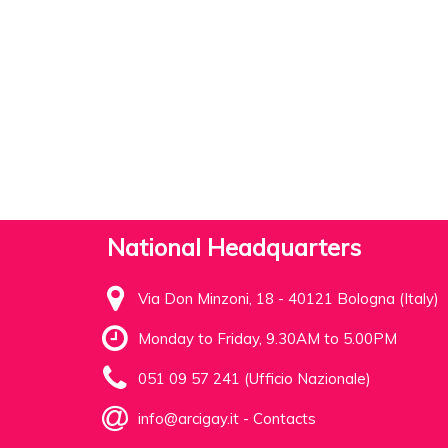
National Headquarters
Via Don Minzoni, 18 - 40121 Bologna (Italy)
Monday to Friday, 9.30AM to 5.00PM
051 09 57 241 (Ufficio Nazionale)
info@arcigay.it
-
Contacts