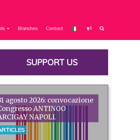
ols
Branches
Contact
SUPPORT US
31 agosto 2026: convocazione
Congresso ANTINOO
ARCIGAY NAPOLI.
ARTICLES