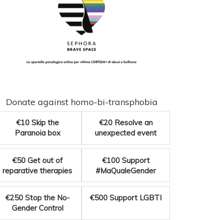
Donate against homo-bi-transphobia
€10
Skip the
€20
Resolve an
Paranoia box
unexpected event
€50
Get out of
€100
Support
reparative therapies
#MaQualeGender
€250
Stop the No-
€500
Support LGBTI
Gender Control