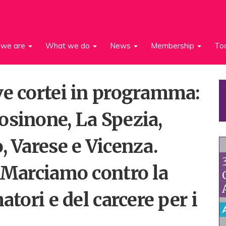
we are
What we do
News
Membership
To
ve cortei in programma:
osinone, La Spezia,
, Varese e Vicenza.
 “Marciamo contro la
atori e del carcere per i