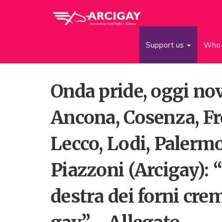
Support us
Who 
Onda pride, oggi no
Ancona, Cosenza, Fr
Lecco, Lodi, Palermo
Piazzoni (Arcigay):
destra dei forni crem