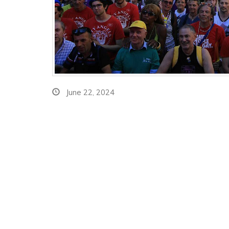
June 22, 2024