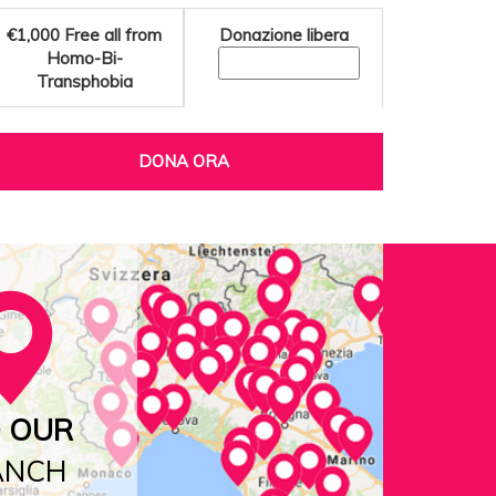
€1,000
Free all from
Donazione libera
Homo-Bi-
Transphobia
DONA ORA
D OUR
ANCH