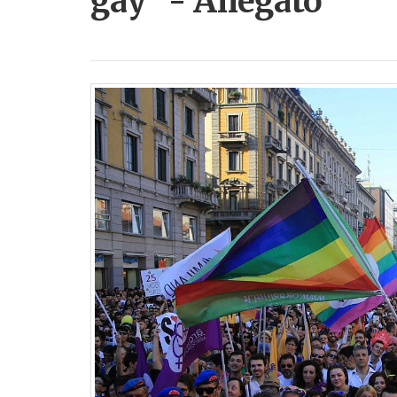
gay” - Allegato