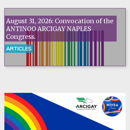
August 31, 2026: Convocation of the
ANTINOO ARCIGAY NAPLES
Congress.
ARTICLES