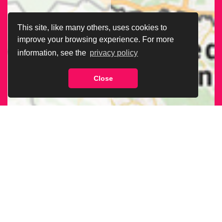
This site, like many others, uses cookies to
improve your browsing experience. For more
information, see the
privacy policy
Close