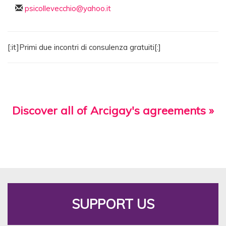
psicollevecchio@yahoo.it
[:it]Primi due incontri di consulenza gratuiti[:]
Discover all of Arcigay's agreements »
SUPPORT US