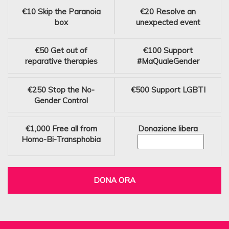
€10
Skip the Paranoia
€20
Resolve an
box
unexpected event
€50
Get out of
€100
Support
reparative therapies
#MaQualeGender
€250
Stop the No-
€500
Support LGBTI
Gender Control
€1,000
Free all from
Donazione libera
Homo-Bi-Transphobia
DONA ORA