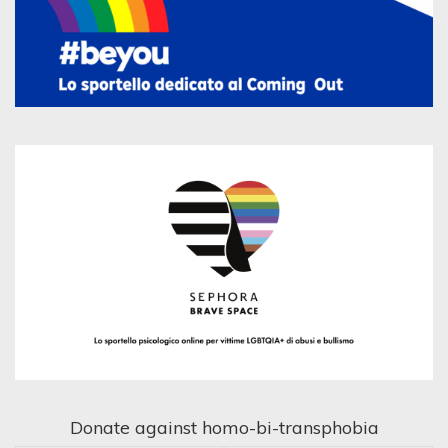
Donate against homo-bi-transphobia