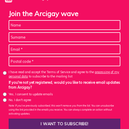
Join the Arcigay wave
I have read and accept the Terms of Service and agree to the
processing of my
personal data
to subscribe to the mailing list
If you're not yet registered, would you like to receive email updates
from Arcigay?
Yes, I consent to update emails
No, I don't agree
Note: If you've previously subscribed, this won't remove you from the list. You can unsubscribe
using the link provided in the emails you receive. You can always complete an action without
activating updates.