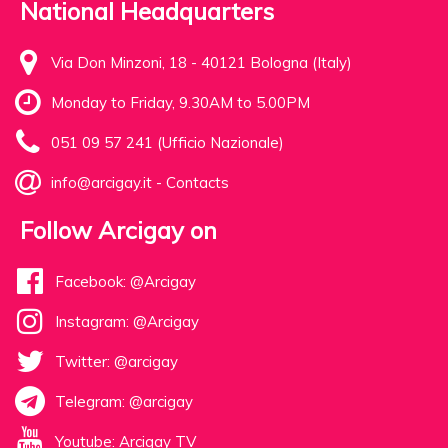
National Headquarters
Via Don Minzoni, 18 - 40121 Bologna (Italy)
Monday to Friday, 9.30AM to 5.00PM
051 09 57 241 (Ufficio Nazionale)
info@arcigay.it
-
Contacts
Follow Arcigay on
Facebook: @Arcigay
Instagram: @Arcigay
Twitter: @arcigay
Telegram: @arcigay
Youtube: Arcigay TV