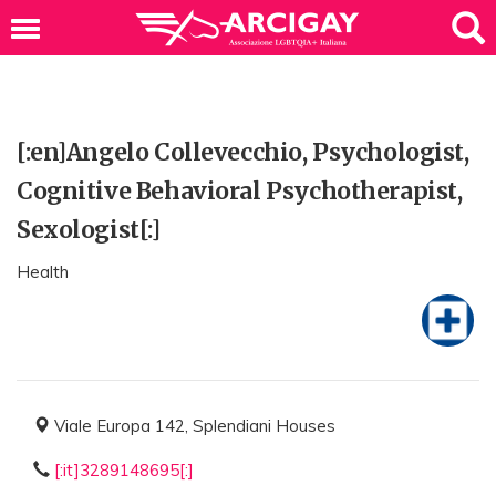
[:en]Angelo Collevecchio, Psychologist,
Cognitive Behavioral Psychotherapist,
Sexologist[:]
Health
Viale Europa 142, Splendiani Houses
[:it]3289148695[:]