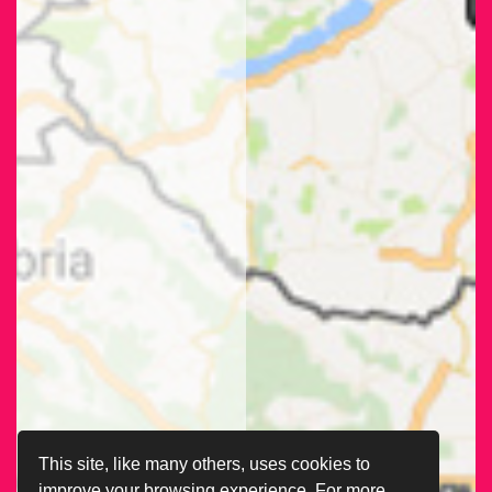
This site, like many others, uses cookies to
improve your browsing experience. For more