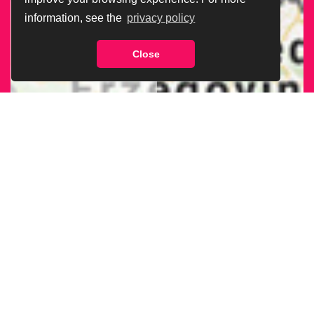
information, see the
privacy policy
Close