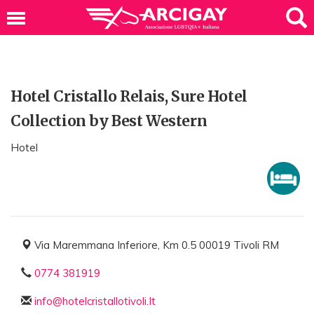
Hotel Cristallo Relais, Sure Hotel
Collection by Best Western
Hotel
Via Maremmana Inferiore, Km 0.5 00019 Tivoli RM
0774 381919
info@hotelcristallotivoli.It