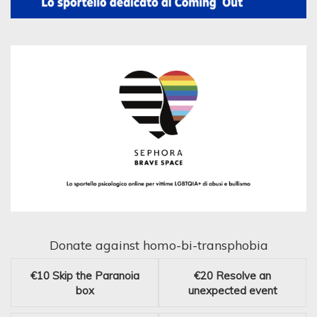
Donate against homo-bi-transphobia
€10
Skip the Paranoia
€20
Resolve an
box
unexpected event