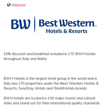
Website
10% discount and breakfast included in 170 BWH hotels
throughout Italy and Malta
BWH Hotels is the largest hotel group in the world and in
Italy has 170 properties under the Best Western Hotels &
Resorts, SureStay Hotels and WorldHotels brands.
BWH hotels are located in 100 major tourist and cultural
cities and stand out for their international quality standards