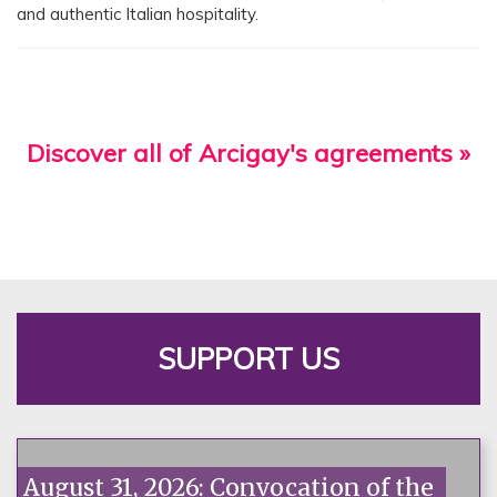
and authentic Italian hospitality.
Discover all of Arcigay's agreements »
SUPPORT US
August 31, 2026: Convocation of the