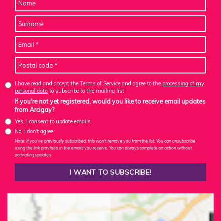
I have read and accept the Terms of Service and agree to the
processing of my
personal data
to subscribe to the mailing list
If you're not yet registered, would you like to receive email updates
from Arcigay?
Yes, I consent to update emails
No, I don't agree
Note: If you've previously subscribed, this won't remove you from the list. You can unsubscribe
using the link provided in the emails you receive. You can always complete an action without
activating updates.