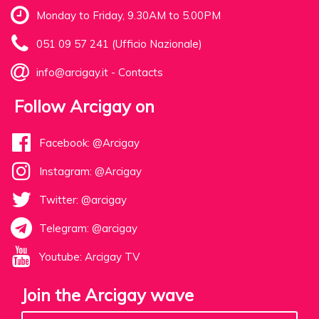
Monday to Friday, 9.30AM to 5.00PM
051 09 57 241 (Ufficio Nazionale)
info@arcigay.it
-
Contacts
Follow Arcigay on
Facebook: @Arcigay
Instagram: @Arcigay
Twitter: @arcigay
Telegram: @arcigay
Youtube: Arcigay TV
Join the Arcigay wave