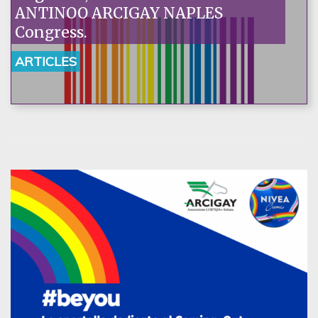
ANTINOO ARCIGAY NAPLES
Congress.
ARTICLES