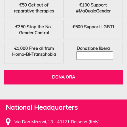
€50
Get out of
€100
Support
reparative therapies
#MaQualeGender
€250
Stop the No-
€500
Support LGBTI
Gender Control
€1,000
Free all from
Donazione libera
Homo-Bi-Transphobia
DONA ORA
National Headquarters
Via Don Minzoni, 18 - 40121 Bologna (Italy)