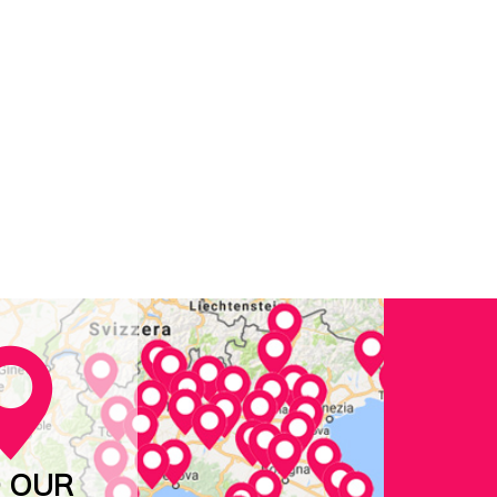
D OUR