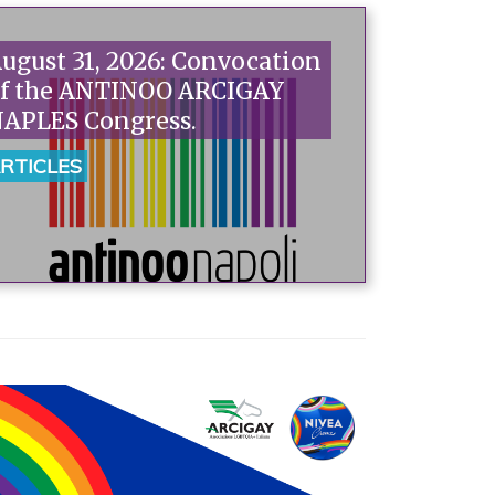
ugust 31, 2026: Convocation
f the ANTINOO ARCIGAY
APLES Congress.
RTICLES