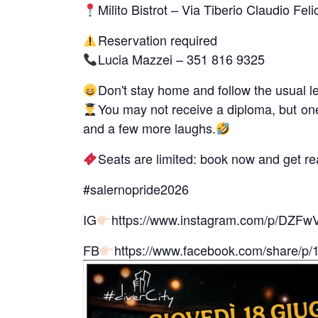
Milito Bistrot – Via Tiberio Claudio Fel
Reservation required
Lucia Mazzei – 351 816 9325
Don't stay home and follow the usual l
You may not receive a diploma, but one 
and a few more laughs.
Seats are limited: book now and get rea
#salernopride2026
IG
https://www.instagram.com/p/DZ
FB
https://www.facebook.com/share/p