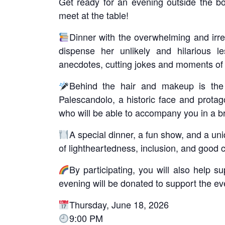
Get ready for an evening outside the b
meet at the table!
Dinner with the overwhelming and irres
dispense her unlikely and hilarious l
anecdotes, cutting jokes and moments of 
Behind the hair and makeup is the 
Palescandolo, a historic face and protag
who will be able to accompany you in a bri
A special dinner, a fun show, and a uni
of lightheartedness, inclusion, and good
By participating, you will also help 
evening will be donated to support the even
Thursday, June 18, 2026
9:00 PM