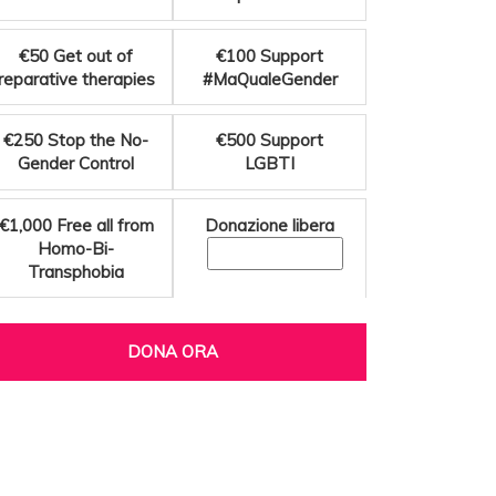
€50
Get out of
€100
Support
reparative therapies
#MaQualeGender
€250
Stop the No-
€500
Support
Gender Control
LGBTI
€1,000
Free all from
Donazione libera
Homo-Bi-
Transphobia
DONA ORA