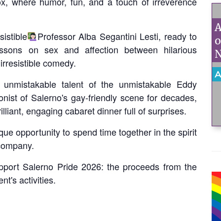
ox, where humor, fun, and a touch of irreverence
A
istible
Professor Alba Segantini Lesti, ready to
o
essons on sex and affection between hilarious
N
irresistible comedy.
A
unmistakable talent of the unmistakable Eddy
onist of Salerno's gay-friendly scene for decades,
lliant, engaging cabaret dinner full of surprises.
que opportunity to spend time together in the spirit
 company.
support Salerno Pride 2026: the proceeds from the
t's activities.