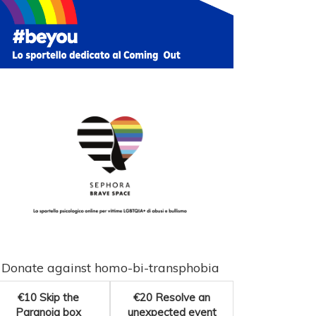
Donate against homo-bi-transphobia
€10
Skip the
€20
Resolve an
Paranoia box
unexpected event