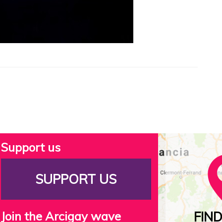
Support us
SUPPORT US
Join the Arcigay wave
FIN