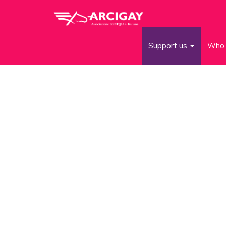
Support us
Who 