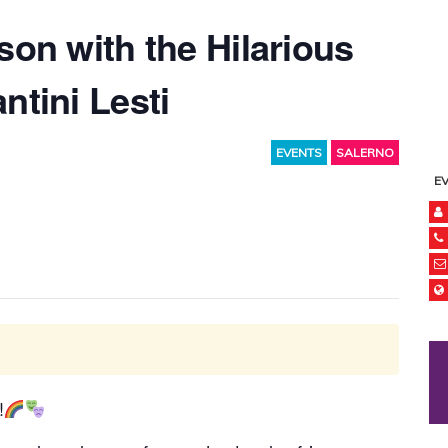
son with the Hilarious
ntini Lesti
EVENTS
SALERNO
E
!