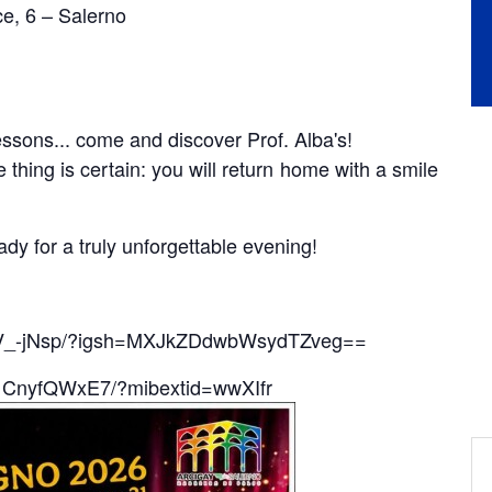
ice, 6 – Salerno
essons... come and discover Prof. Alba's!
thing is certain: you will return home with a smile
dy for a truly unforgettable evening!
FwV_-jNsp/?igsh=MXJkZDdwbWsydTZveg==
/1CnyfQWxE7/?mibextid=wwXIfr