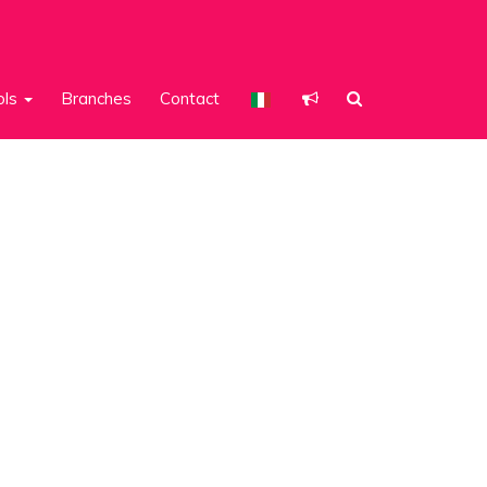
ols
Branches
Contact