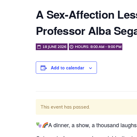
A Sex-Affection Les
Professor Alba Sega
18 JUNE 2026
HOURS: 8:00 AM - 9:00 PM
Add to calendar
This event has passed.
A dinner, a show, a thousand laughs