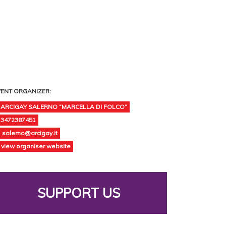
VENT ORGANIZER:
ARCIGAY SALERNO “MARCELLA DI FOLCO”
3472387451
salerno@arcigay.it
view organiser website
SUPPORT US