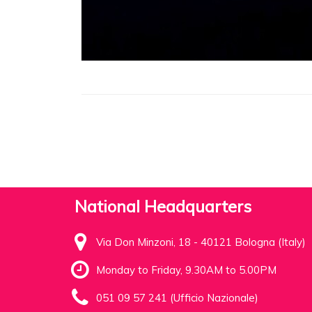
National Headquarters
Via Don Minzoni, 18 - 40121 Bologna (Italy)
Monday to Friday, 9.30AM to 5.00PM
051 09 57 241 (Ufficio Nazionale)