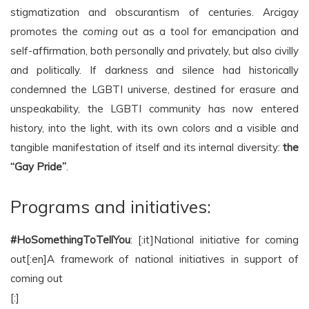
stigmatization and obscurantism of centuries. Arcigay
promotes the
coming out
as a tool for emancipation and
self-affirmation, both personally and privately, but also civilly
and politically. If darkness and silence had historically
condemned the LGBTI universe, destined for erasure and
unspeakability, the LGBTI community has now entered
history, into the light, with its own colors and a visible and
tangible manifestation of itself and its internal diversity:
the
“Gay Pride”
.
Programs and initiatives:
#HoSomethingToTellYou
: [:it]National initiative for coming
out[:en]A framework of national initiatives in support of
coming out
[:]