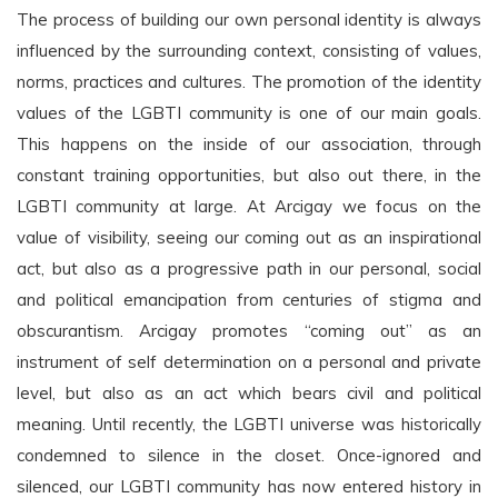
The process of building our own personal identity is always
influenced by the surrounding context, consisting of values,
norms, practices and cultures. The promotion of the identity
values of the LGBTI community is one of our main goals.
This happens on the inside of our association, through
constant training opportunities, but also out there, in the
LGBTI community at large. At Arcigay we focus on the
value of visibility, seeing our coming out as an inspirational
act, but also as a progressive path in our personal, social
and political emancipation from centuries of stigma and
obscurantism. Arcigay promotes “coming out” as an
instrument of self determination on a personal and private
level, but also as an act which bears civil and political
meaning. Until recently, the LGBTI universe was historically
condemned to silence in the closet. Once-ignored and
silenced, our LGBTI community has now entered history in