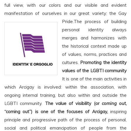
full view, with our colors and our visible and evident
manifestation of ourselves in our great variety: the Gay
Pride.
The process of building
personal identity always
merges and harmonizes with
the historical context made up
of values, norms, practices and
cultures.
Promoting the identity
values of the LGBTI community
It is one of the main activities in
which Arcigay is involved: within the association, with
ongoing internal training, but also within and outside the
LGBTI community.
The value of visibility (or
coming out
,
“coming out”) is one of the focuses of Arcigay,
inspiring
principle and progressive path of the process of personal,
social and political emancipation of people from the