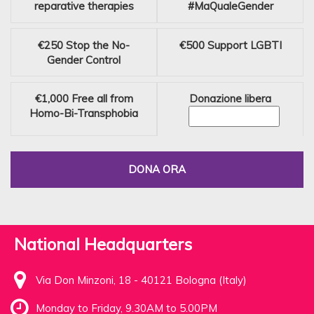
reparative therapies
#MaQualeGender
€250
Stop the No-
€500
Support LGBTI
Gender Control
€1,000
Free all from
Donazione libera
Homo-Bi-Transphobia
DONA ORA
National Headquarters
Via Don Minzoni, 18 - 40121 Bologna (Italy)
Monday to Friday, 9.30AM to 5.00PM