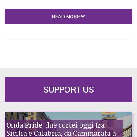
READ MORE
SUPPORT US
Onda Pride, due cortei oggi tra
Sicilia e Calabria, da Cammarata a