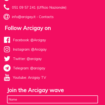
051 09 57 241 (Ufficio Nazionale)
info@arcigay.it
-
Contacts
Follow Arcigay on
Facebook: @Arcigay
Instagram: @Arcigay
Twitter: @arcigay
Telegram: @arcigay
Youtube: Arcigay TV
Join the Arcigay wave