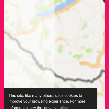
This site, like many others, uses cookies to
improve your browsing experience. For more
information, see the
privacy policy