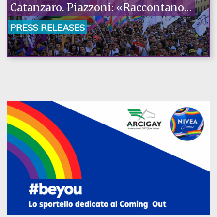
Catanzaro. Piazzoni: «Raccontano
la nostra ostinazione»
PRESS RELEASES