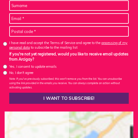
I have read and accept the Terms of Service and agree to the
processing of my
personal data
to subscribe to the mailing list
If you're not yet registered, would you like to receive email updates
from Arcigay?
Yes, I consent to update emails
No, I don't agree
Note: If you've previously subscribed, this won't remove you from the list. You can unsubscribe
using the link provided in the emails you receive. You can always complete an action without
activating updates.