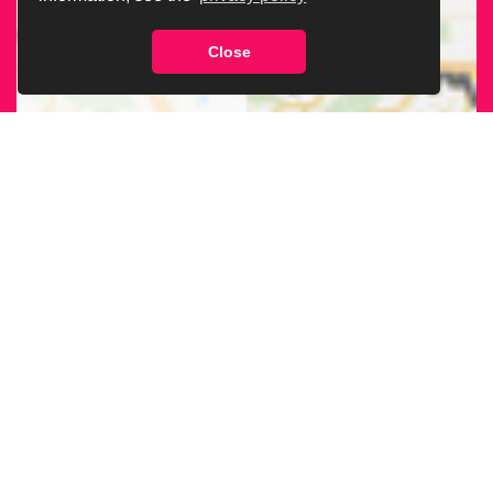
Close