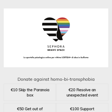
Donate against homo-bi-transphobia
€10
Skip the Paranoia
€20
Resolve an
box
unexpected event
€50
Get out of
€100
Support