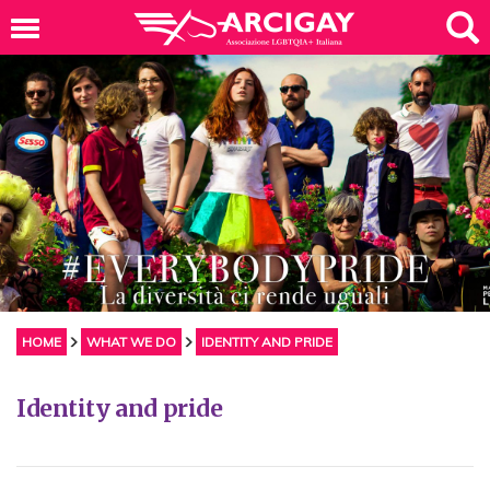
HOME
WHAT WE DO
IDENTITY AND PRIDE
Identity and pride