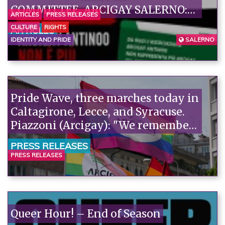
COMMITTEE. ARCIGAY SALERNO:
ARTICLES
PRESS RELEASES
AN EXCEPTIONAL DECISION, A
CULTURE
RIGHTS
ARTICLES
FIRST STEP TOWARDS RESTORING
IDENTITY AND PRIDE
SALERNO
A RELATIONSHIP OF TRUST
FOUNDED ON RESPONSIBILITY
AND SHARED VALUES.
Pride Wave, three marches today in
Caltagirone, Lecce, and Syracuse.
Piazzoni (Arcigay): "We remember
Richard Lee, a precious witness to
PRESS RELEASES
our history."«
PRESS RELEASES
Queer Hour! – End of Season