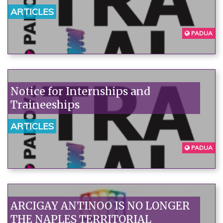
ARTICLES
PADUA
Notice for Internships and
Traineeships
ARTICLES
PADUA
ARCIGAY ANTINOO IS NO LONGER
THE NAPLES TERRITORIAL