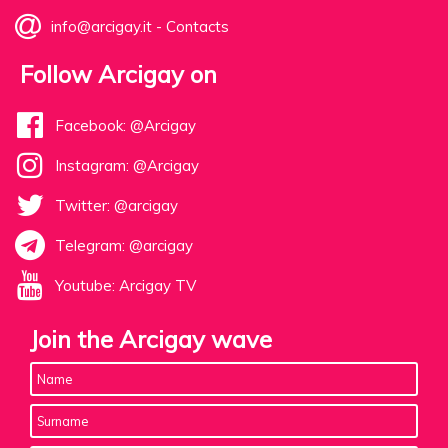
info@arcigay.it
-
Contacts
Follow Arcigay on
Facebook: @Arcigay
Instagram: @Arcigay
Twitter: @arcigay
Telegram: @arcigay
Youtube: Arcigay TV
Join the Arcigay wave