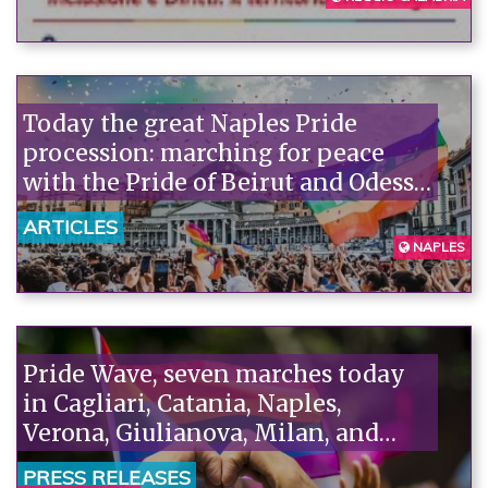
Today the great Naples Pride
procession: marching for peace
with the Pride of Beirut and Odessa,
in memory of Mirko and Kety
ARTICLES
against hatred and violence.
NAPLES
Pride Wave, seven marches today
in Cagliari, Catania, Naples,
Verona, Giulianova, Milan, and
Taranto. Piazzoni (Arcigay): "The
PRESS RELEASES