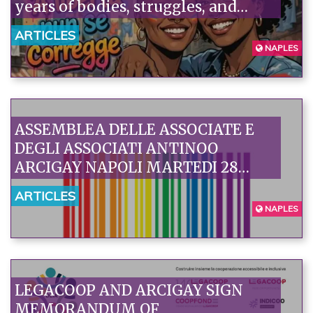
years of bodies, struggles, and
social transformation.
ARTICLES
NAPLES
ASSEMBLEA DELLE ASSOCIATE E
DEGLI ASSOCIATI ANTINOO
ARCIGAY NAPOLI MARTEDI 28
LUGLIO 2026
ARTICLES
NAPLES
LEGACOOP AND ARCIGAY SIGN
MEMORANDUM OF