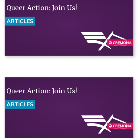
Queer Action: Join Us!
ARTICLES
CREMONA
Queer Action: Join Us!
ARTICLES
CREMONA