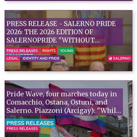
PRESS RELEASE - SALERNO PRIDE
2026: THE 2026 EDITION OF
SALERNOPRIDE "WITHOUT
EXCLUSION OF BODIES" IS
PRESS RELEASES
RIGHTS
YOUNG
ARTICLES
PRESENTED“
LEGAL
IDENTITY AND PRIDE
SALERNO
Pride Wave, four marches today in
Comacchio, Ostana, Ostuni, and
Salerno. Piazzoni (Arcigay): "While
homosexuality is being
PRESS RELEASES
criminalized in Niger, Italy is
PRESS RELEASES
talking about remigration: we