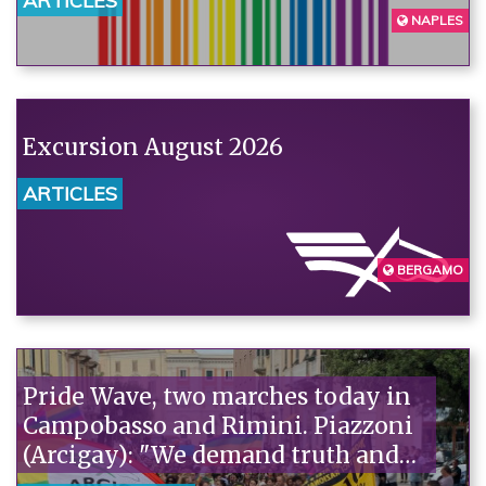
ARTICLES
NAPLES
Excursion August 2026
ARTICLES
BERGAMO
Pride Wave, two marches today in
Campobasso and Rimini. Piazzoni
(Arcigay): "We demand truth and
justice for Abderrahim Fakir."“