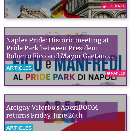
FLORENCE
Naples Pride: Historic meeting at
Pride Park between President
Roberto Fico and Mayor Gaetano
Manfredi
ARTICLES
NAPLES
Arcigay Viterbo's AperiBOOM
returns Friday, June 26th.
ARTICLES