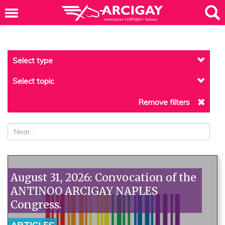
Select type
Select topic
Remove filters
August 31, 2026: Convocation of the
ANTINOO ARCIGAY NAPLES
Congress.