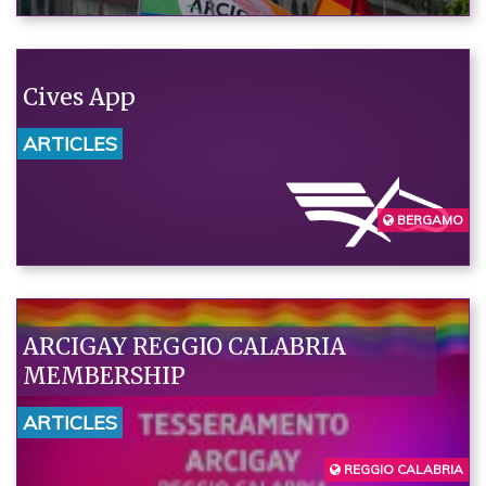
need a humane policy that puts
rights at the center."“
Cives App
ARTICLES
BERGAMO
ARCIGAY REGGIO CALABRIA
MEMBERSHIP
ARTICLES
REGGIO CALABRIA