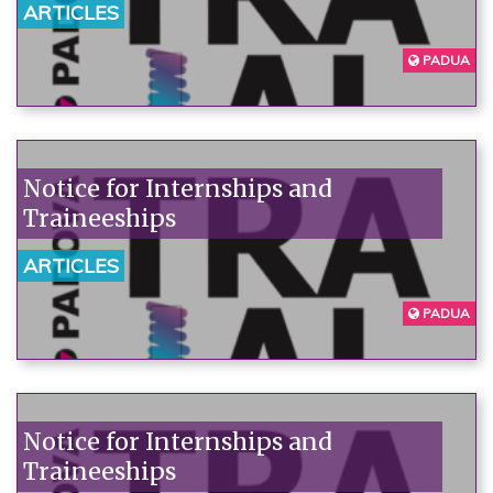
ARTICLES
PADUA
Notice for Internships and
Traineeships
ARTICLES
PADUA
Notice for Internships and
Traineeships