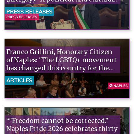
act."“
PRESS RELEASES
PRESS RELEASES
Franco Grillini, Honorary Citizen
of Naples: "The LGBTQ+ movement
has changed this country for the
better, and changed it forever."“
ARTICLES
NAPLES
“"Freedom cannot be corrected."
Naples Pride 2026 celebrates thirty