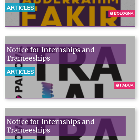
denounce the institutions'
ARTICLES
unpunished violence.
BOLOGNA
Notice for Internships and
Traineeships
ARTICLES
PADUA
Notice for Internships and
Traineeships