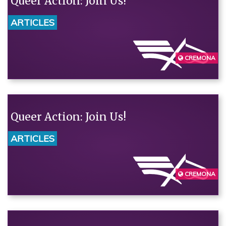
Queer Action: Join Us!
ARTICLES
CREMONA
Queer Action: Join Us!
ARTICLES
CREMONA