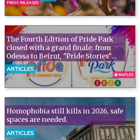
Camaiore tragedy is the truth the
PRESS RELEASES
government doesn't want to see:
homophobia kills."“
The Fourth Edition of Pride Park
closed with a grand finale: from
Odessa to Beirut, "Pride Stories"
lead to EuroPride 2027.
ARTICLES
NAPLES
Homophobia still kills in 2026, safe
spaces are needed.
ARTICLES