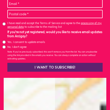
I have read and accept the Terms of Service and agree to the
processing of my
personal data
to subscribe to the mailing list
If you're not yet registered, would you like to receive email updates
from Arcigay?
Yes, I consent to update emails
No, I don't agree
Note: If you've previously subscribed, this won't remove you from the list. You can unsubscribe
using the link provided in the emails you receive. You can always complete an action without
activating updates.