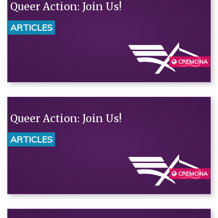
Queer Action: Join Us!
ARTICLES
CREMONA
Queer Action: Join Us!
ARTICLES
CREMONA