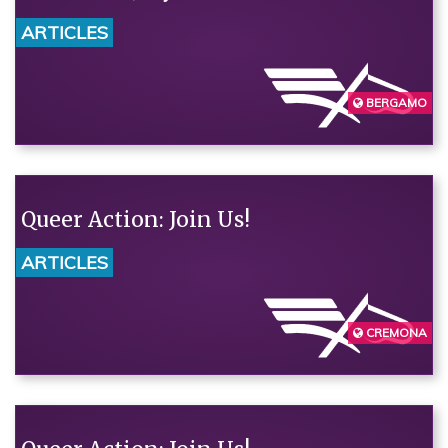
ARTICLES
BERGAMO
Queer Action: Join Us!
ARTICLES
CREMONA