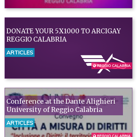
DONATE YOUR 5X1000 TO ARCIGAY
REGGIO CALABRIA
ARTICLES
REGGIO CALABRIA
Conference at the Dante Alighieri
University of Reggio Calabria
ARTICLES
REGGIO CALABRIA