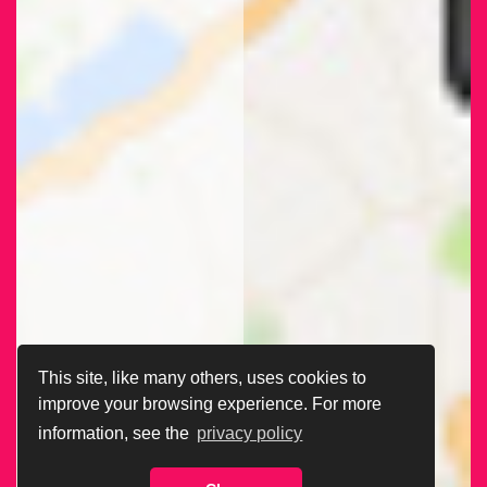
This site, like many others, uses cookies to
improve your browsing experience. For more
information, see the
privacy policy