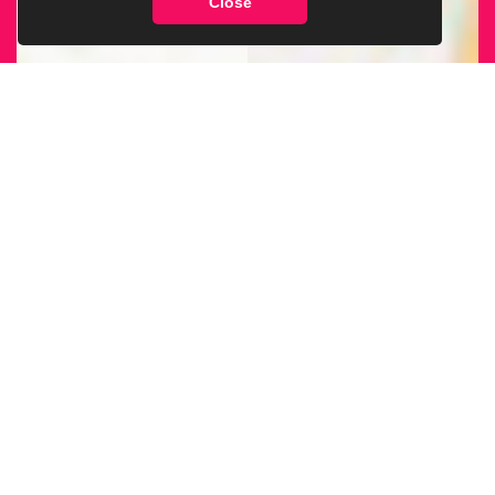
Close