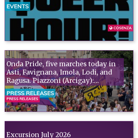
EVENTS
COSENZA
Onda Pride, five marches today in
Asti, Favignana, Imola, Lodi, and
Ragusa. Piazzoni (Arcigay):
"Solidarity with the pediatricians
PRESS RELEASES
of SIP and ACP, attacked by Pro
PRESS RELEASES
Vita. It's absurd that fanatics accuse
scientists of ideology."“
Excursion July 2026