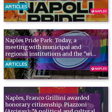
rainbow parade.
ARTICLES
NAPLES
Naples Pride Park: Today, a
meeting with municipal and
regional institutions and the "wide
field" with Gilda Sportiello (M5S),
ARTICLES
Francesco Emilio Borrelli (AVS),
NAPLES
Valerio Di Pietro and Gennaro
Acampora (PD)
Naples, Franco Grillini awarded
honorary citizenship. Piazzoni
(Arcigay): "A political and cultural