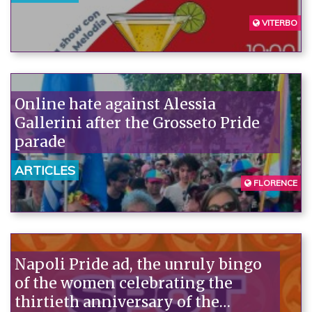
VITERBO
Online hate against Alessia
Gallerini after the Grosseto Pride
parade
ARTICLES
FLORENCE
Napoli Pride ad, the unruly bingo
of the women celebrating the
thirtieth anniversary of the