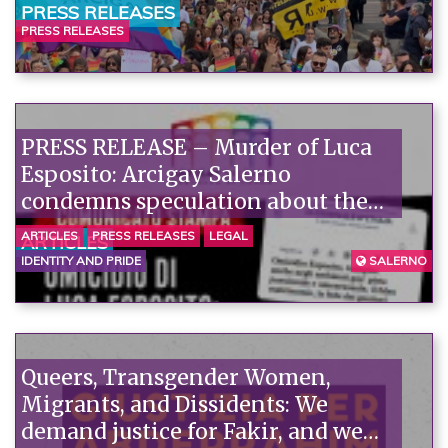
PRESS RELEASES
PRESS RELEASES
PRESS RELEASE – Murder of Luca
Esposito: Arcigay Salerno
condemns speculation about the
victim's alleged private life.
ARTICLES
PRESS RELEASES
LEGAL
ARTICLES
IDENTITY AND PRIDE
SALERNO
Queers, Transgender Women,
Migrants, and Dissidents: We
demand justice for Fakir, and we