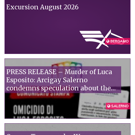
Excursion August 2026
BERGAMO
PRESS RELEASE – Murder of Luca
Esposito: Arcigay Salerno
condemns speculation about the
victim's alleged private life.
SALERNO