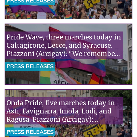
PRESS RELEASES
Pride Wave, three marches today in
Caltagirone, Lecce, and Syracuse.
Piazzoni (Arcigay): "We remember
Richard Lee, a precious witness to
PRESS RELEASES
our history."«
Onda Pride, five marches today in
Asti, Favignana, Imola, Lodi, and
Ragusa. Piazzoni (Arcigay):
"Solidarity with the pediatricians
PRESS RELEASES
of SIP and ACP, attacked by Pro