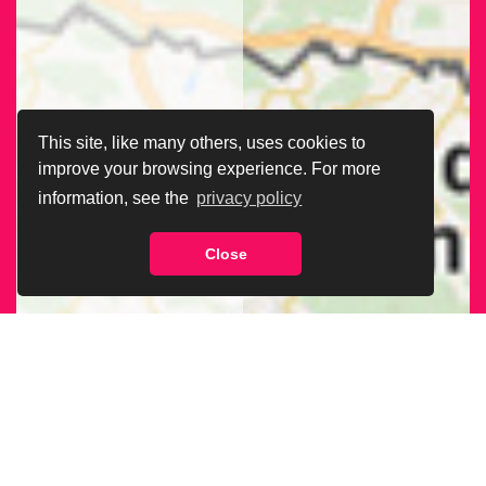
This site, like many others, uses cookies to
improve your browsing experience. For more
information, see the
privacy policy
Close