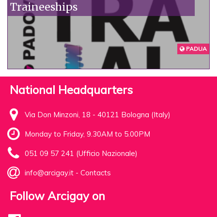
Traineeships
PADUA
National Headquarters
Via Don Minzoni, 18 - 40121 Bologna (Italy)
Monday to Friday, 9.30AM to 5.00PM
051 09 57 241 (Ufficio Nazionale)
info@arcigay.it
-
Contacts
Follow Arcigay on