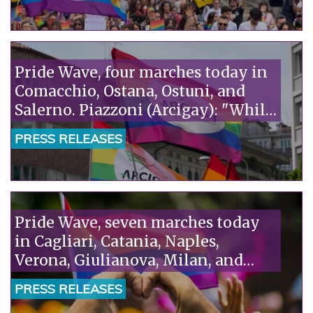
Vita. It's absurd that fanatics accuse
scientists of ideology."“
Pride Wave, four marches today in
Comacchio, Ostana, Ostuni, and
Salerno. Piazzoni (Arcigay): "While
homosexuality is being
PRESS RELEASES
criminalized in Niger, Italy is
talking about remigration: we
need a humane policy that puts
rights at the center."“
Pride Wave, seven marches today
in Cagliari, Catania, Naples,
Verona, Giulianova, Milan, and
Taranto. Piazzoni (Arcigay): "The
PRESS RELEASES
Camaiore tragedy is the truth the