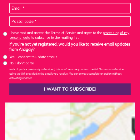
I have read and accept the Terms of Service and agree to the
processing of my
personal data
to subscribe to the mailing list
If you're not yet registered, would you like to receive email updates
from Arcigay?
Yes, I consent to update emails
No, I don't agree
Note: If you've previously subscribed, this won't remove you from the list. You can unsubscribe
using the link provided in the emails you receive. You can always complete an action without
activating updates.