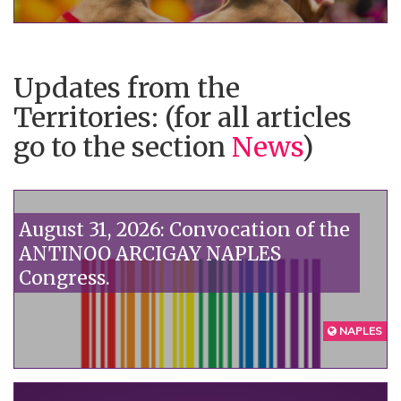
government doesn't want to see:
homophobia kills."“
Updates from the
Territories: (for all articles
go to the section
News
)
August 31, 2026: Convocation of the
ANTINOO ARCIGAY NAPLES
Congress.
NAPLES