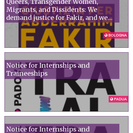
Queers, Transgender Women,
Migrants, and Dissidents: We
demand justice for Fakir, and we
denounce the institutions'
unpunished violence.
BOLOGNA
Notice for Internships and
Traineeships
PADUA
Notice for Internships and