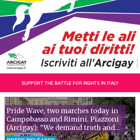
SUPPORT THE BATTLE FOR RIGHTS IN ITALY
Pride Wave, two marches today in
Campobasso and Rimini. Piazzoni
(Arcigay): "We demand truth and
justice for Abderrahim Fakir."“