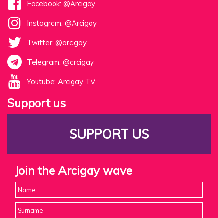
Facebook: @Arcigay
Instagram: @Arcigay
Twitter: @arcigay
Telegram: @arcigay
Youtube: Arcigay TV
Support us
SUPPORT US
Join the Arcigay wave