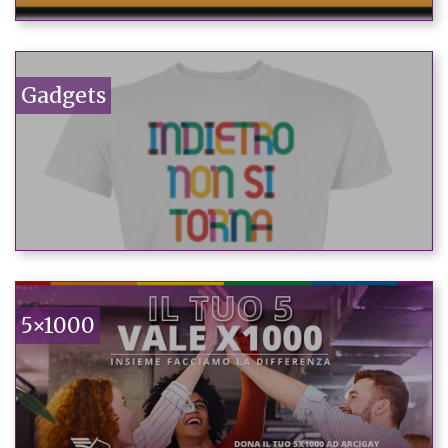
Gadgets
5×1000