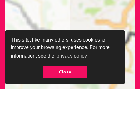
This site, like many others, uses cookies to
improve your browsing experience. For more
information, see the
privacy policy
Close