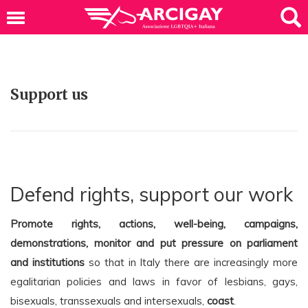
Support us
Defend rights, support our work
Promote rights, actions, well-being, campaigns,
demonstrations, monitor and put pressure on parliament
and institutions
so that in Italy there are increasingly more
egalitarian policies and laws in favor of lesbians, gays,
bisexuals, transsexuals and intersexuals,
coast
.