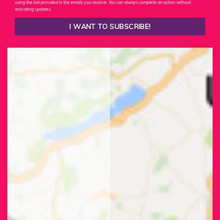
using the link provided in the emails you receive. You can always complete an action without
activating updates.