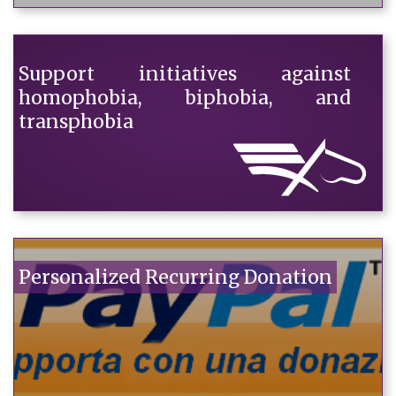
Support initiatives against
homophobia, biphobia, and
transphobia
Personalized Recurring Donation