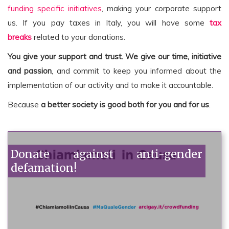
funding specific initiatives
, making your corporate support
us. If you pay taxes in Italy, you will have some
tax
breaks
related to your donations.
You give your support and trust.
We give our time, initiative
and passion
, and commit to keep you informed about the
implementation of our activity and to make it accountable.
Because
a better society is good both for you and for us
.
Donate against anti-gender
defamation!