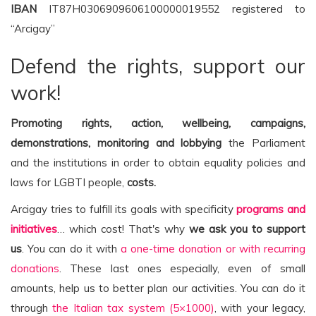
IBAN
IT87H0306909606100000019552 registered to
“Arcigay”
Defend the rights, support our
work!
Promoting rights, action, wellbeing, campaigns,
demonstrations, monitoring and lobbying
the Parliament
and the institutions in order to obtain equality policies and
laws for LGBTI people,
costs.
Arcigay tries to fulfill its goals with specificity
programs and
initiatives
… which cost! That's why
we ask you to support
us
. You can do it with
a one-time donation or with recurring
donations
. These last ones especially, even of small
amounts, help us to better plan our activities. You can do it
through
the Italian tax system (5×1000)
, with your legacy,