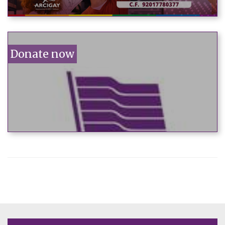
Donate now