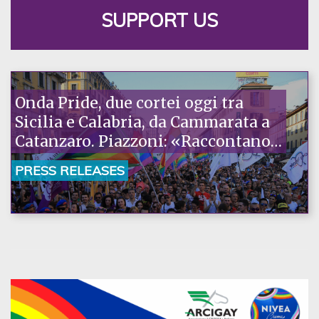
SUPPORT US
Onda Pride, due cortei oggi tra
Sicilia e Calabria, da Cammarata a
Catanzaro. Piazzoni: «Raccontano
la nostra ostinazione»
PRESS RELEASES