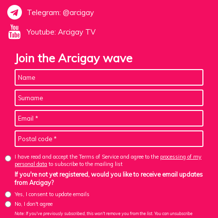
Telegram: @arcigay
Youtube: Arcigay TV
Join the Arcigay wave
I have read and accept the Terms of Service and agree to the
processing of my
personal data
to subscribe to the mailing list
If you're not yet registered, would you like to receive email updates
from Arcigay?
Yes, I consent to update emails
No, I don't agree
Note: If you've previously subscribed, this won't remove you from the list. You can unsubscribe