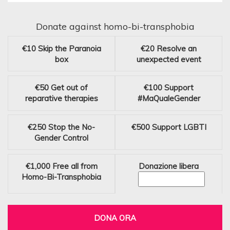
Donate against homo-bi-transphobia
€10
Skip the Paranoia
€20
Resolve an
box
unexpected event
€50
Get out of
€100
Support
reparative therapies
#MaQualeGender
€250
Stop the No-
€500
Support LGBTI
Gender Control
€1,000
Free all from
Donazione libera
Homo-Bi-Transphobia
DONA ORA