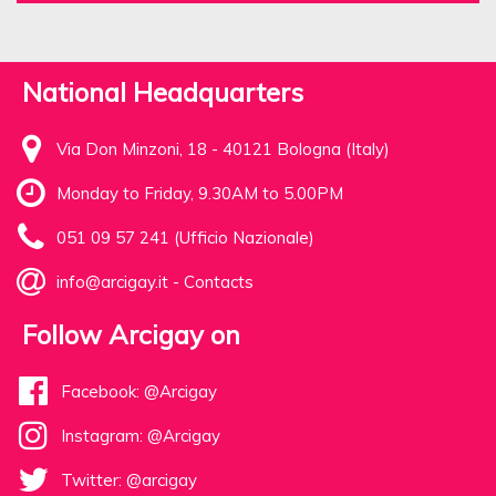
National Headquarters
Via Don Minzoni, 18 - 40121 Bologna (Italy)
Monday to Friday, 9.30AM to 5.00PM
051 09 57 241 (Ufficio Nazionale)
info@arcigay.it
-
Contacts
Follow Arcigay on
Facebook: @Arcigay
Instagram: @Arcigay
Twitter: @arcigay