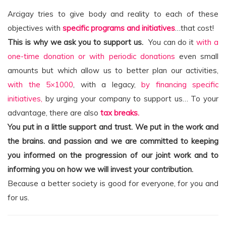
Arcigay tries to give body and reality to each of these
objectives with
specific programs and initiatives
…that cost!
This is why we ask you to support us.
You can do it
with a
one-time donation or with periodic donations
even small
amounts but which allow us to better plan our activities,
with the 5×1000
, with a legacy,
by financing specific
initiatives,
by urging your company to support us… To your
advantage, there are also
tax breaks.
You put in a little support and trust. We put in the work and
the brains.
and passion and we are committed to keeping
you informed on the progression of our joint work and to
informing you on how we will invest your contribution.
Because a better society is good for everyone, for you and
for us.