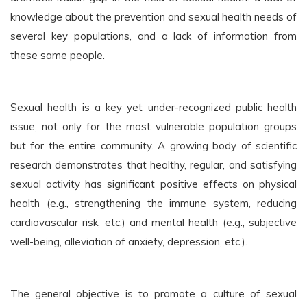
knowledge about the prevention and sexual health needs of
several key populations, and a lack of information from
these same people.
Sexual health is a key yet under-recognized public health
issue, not only for the most vulnerable population groups
but for the entire community. A growing body of scientific
research demonstrates that healthy, regular, and satisfying
sexual activity has significant positive effects on physical
health (e.g., strengthening the immune system, reducing
cardiovascular risk, etc.) and mental health (e.g., subjective
well-being, alleviation of anxiety, depression, etc.).
The general objective is to promote a culture of sexual