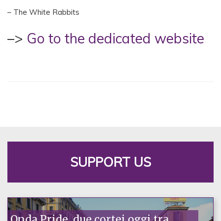
– The White Rabbits
–>
Go to the dedicated website
SUPPORT US
Onda Pride, due cortei oggi tra