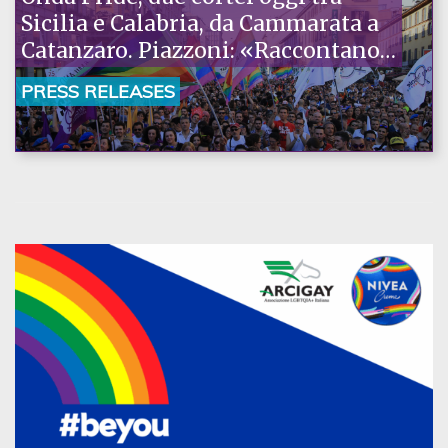
Sicilia e Calabria, da Cammarata a
Catanzaro. Piazzoni: «Raccontano
la nostra ostinazione»
PRESS RELEASES