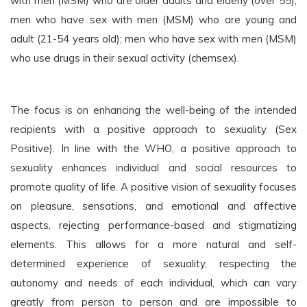
with men (MSM) who are older adults and elderly (over 55);
men who have sex with men (MSM) who are young and
adult (21-54 years old); men who have sex with men (MSM)
who use drugs in their sexual activity (chemsex).
The focus is on enhancing the well-being of the intended
recipients with a positive approach to sexuality (Sex
Positive). In line with the WHO, a positive approach to
sexuality enhances individual and social resources to
promote quality of life. A positive vision of sexuality focuses
on pleasure, sensations, and emotional and affective
aspects, rejecting performance-based and stigmatizing
elements. This allows for a more natural and self-
determined experience of sexuality, respecting the
autonomy and needs of each individual, which can vary
greatly from person to person and are impossible to