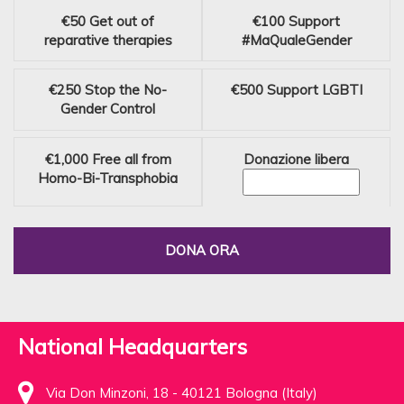
€50
Get out of
€100
Support
reparative therapies
#MaQualeGender
€250
Stop the No-
€500
Support LGBTI
Gender Control
€1,000
Free all from
Donazione libera
Homo-Bi-Transphobia
DONA ORA
National Headquarters
Via Don Minzoni, 18 - 40121 Bologna (Italy)