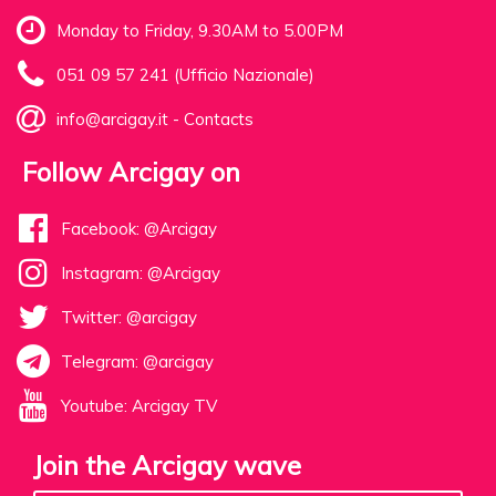
Monday to Friday, 9.30AM to 5.00PM
051 09 57 241 (Ufficio Nazionale)
info@arcigay.it
-
Contacts
Follow Arcigay on
Facebook: @Arcigay
Instagram: @Arcigay
Twitter: @arcigay
Telegram: @arcigay
Youtube: Arcigay TV
Join the Arcigay wave