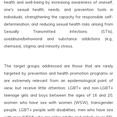
health and well-being by increasing awareness of oneself,
one's sexual health, needs, and prevention tools in
individuals, strengthening the capacity for responsible self-
determination, and reducing sexual health risks arising from
Sexually Transmitted Infections (STIs),
use/abuse/behavioral and substance addictions (e.g.,
chemsex), stigma, and minority stress.
The target groups addressed are those that are rarely
targeted by prevention and health promotion programs or
are extremely relevant from an epidemiological point of
view, but receive little attention: LGBT+ and non-LGBT+
teenage girls and boys between the ages of 16 and 20,
women who have sex with women (WSW), transgender
people, LGBT+ people with disabilities, men who have sex