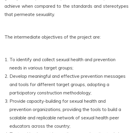
achieve when compared to the standards and stereotypes
that permeate sexuality.
The intermediate objectives of the project are:
To identify and collect sexual health and prevention
needs in various target groups;
Develop meaningful and effective prevention messages
and tools for different target groups, adopting a
participatory construction methodology;
Provide capacity-building for sexual health and
prevention organizations, providing the tools to build a
scalable and replicable network of sexual health peer
educators across the country;