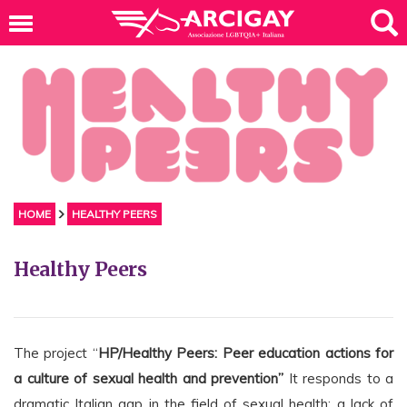
HOME
HEALTHY PEERS
Healthy Peers
The project “
HP/Healthy Peers: Peer education actions for
a culture of sexual health and prevention”
It responds to a
dramatic Italian gap in the field of sexual health: a lack of