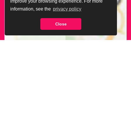
improve your browsing experience. For more
information, see the
privacy policy
Close