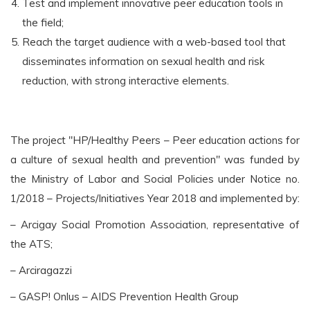
Test and implement innovative peer education tools in
the field;
Reach the target audience with a web-based tool that
disseminates information on sexual health and risk
reduction, with strong interactive elements.
The project "HP/Healthy Peers – Peer education actions for
a culture of sexual health and prevention" was funded by
the Ministry of Labor and Social Policies under Notice no.
1/2018 – Projects/Initiatives Year 2018 and implemented by:
– Arcigay Social Promotion Association, representative of
the ATS;
– Arciragazzi
– GASP! Onlus – AIDS Prevention Health Group