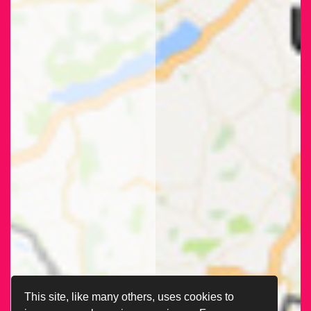
This site, like many others, uses cookies to