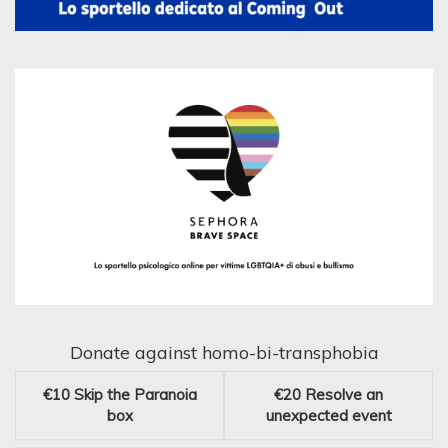
Donate against homo-bi-transphobia
€10
Skip the Paranoia
€20
Resolve an
box
unexpected event