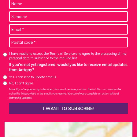
I have read and accept the Terms of Service and agree to the
processing of my
personal data
to subscribe to the mailing list
If you're not yet registered, would you like to receive email updates
from Arcigay?
Yes, I consent to update emails
No, I don't agree
Note: If you've previously subscribed, this won't remove you from the list. You can unsubscribe
using the link provided in the emails you receive. You can always complete an action without
activating updates.