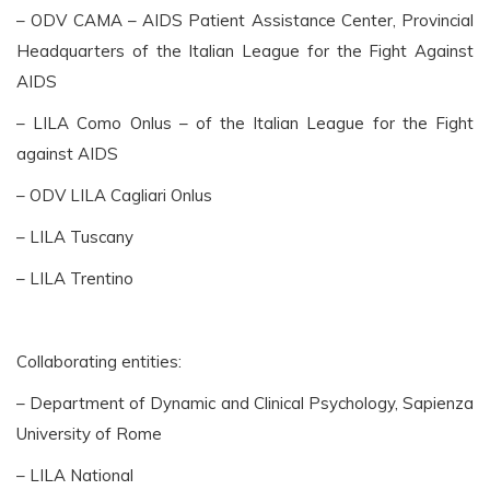
– ODV CAMA – AIDS Patient Assistance Center, Provincial
Headquarters of the Italian League for the Fight Against
AIDS
– LILA Como Onlus – of the Italian League for the Fight
against AIDS
– ODV LILA Cagliari Onlus
– LILA Tuscany
– LILA Trentino
Collaborating entities:
– Department of Dynamic and Clinical Psychology, Sapienza
University of Rome
– LILA National