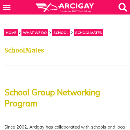
HOME
WHAT WE DO
SCHOOL
SCHOOLMATES
SchoolMates
School Group Networking
Program
Since 2002, Arcigay has collaborated with schools and local