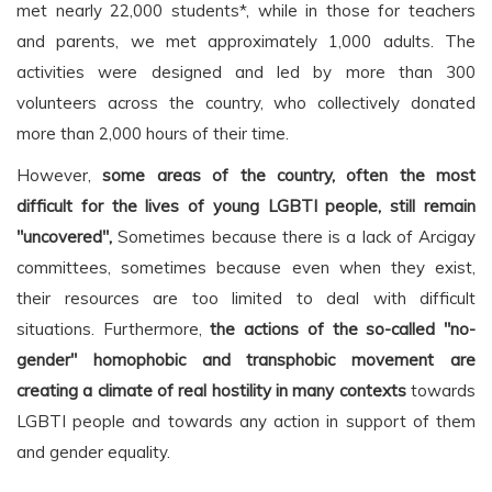
met nearly 22,000 students*, while in those for teachers
and parents, we met approximately 1,000 adults. The
activities were designed and led by more than 300
volunteers across the country, who collectively donated
more than 2,000 hours of their time.
However,
some areas of the country, often the most
difficult for the lives of young LGBTI people, still remain
"uncovered",
Sometimes because there is a lack of Arcigay
committees, sometimes because even when they exist,
their resources are too limited to deal with difficult
situations. Furthermore,
the actions of the so-called "no-
gender" homophobic and transphobic movement are
creating a climate of real hostility in many contexts
towards
LGBTI people and towards any action in support of them
and gender equality.