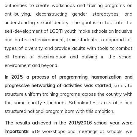
authorities to create workshops and training programs on
anti-bullying, deconstructing gender stereotypes, and
understanding sexual identity. The goal is to facilitate the
self-development of LGBTI youth, make schools an inclusive
and protected environment, train students to approach all
types of diversity, and provide adults with tools to combat
all forms of discrimination and bullying in the school
environment and beyond.
In 2015, a process of programming, harmonization and
progressive networking of activities was started
, so as to
structure uniform training programs across the country with
the same quality standards. Schoolmates is a stable and
structured national program born with this ambition.
The results achieved in the 2015/2016 school year were
important
In 619 workshops and meetings at schools, we