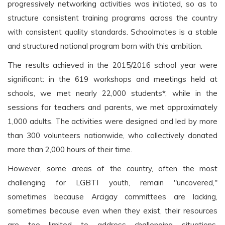
progressively networking activities was initiated, so as to
structure consistent training programs across the country
with consistent quality standards. Schoolmates is a stable
and structured national program born with this ambition.
The results achieved in the 2015/2016 school year were
significant: in the 619 workshops and meetings held at
schools, we met nearly 22,000 students*, while in the
sessions for teachers and parents, we met approximately
1,000 adults. The activities were designed and led by more
than 300 volunteers nationwide, who collectively donated
more than 2,000 hours of their time.
However, some areas of the country, often the most
challenging for LGBTI youth, remain "uncovered,"
sometimes because Arcigay committees are lacking,
sometimes because even when they exist, their resources
are too limited to address challenging situations.