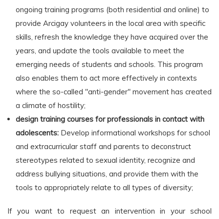
ongoing training programs (both residential and online) to
provide Arcigay volunteers in the local area with specific
skills, refresh the knowledge they have acquired over the
years, and update the tools available to meet the
emerging needs of students and schools. This program
also enables them to act more effectively in contexts
where the so-called "anti-gender" movement has created
a climate of hostility;
design training courses for professionals in contact with
adolescents:
Develop informational workshops for school
and extracurricular staff and parents to deconstruct
stereotypes related to sexual identity, recognize and
address bullying situations, and provide them with the
tools to appropriately relate to all types of diversity;
If you want to request an intervention in your school