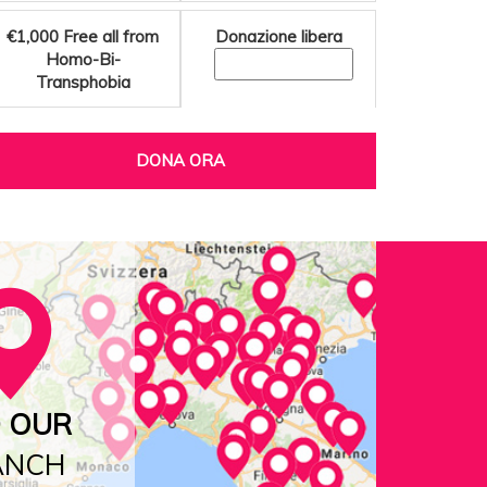
€1,000
Free all from
Donazione libera
Homo-Bi-
Transphobia
DONA ORA
D OUR
ANCH