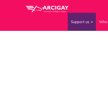
Support us
Who 