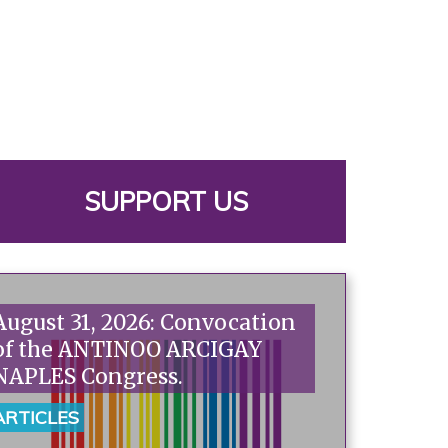
SUPPORT US
August 31, 2026: Convocation
of the ANTINOO ARCIGAY
NAPLES Congress.
ARTICLES