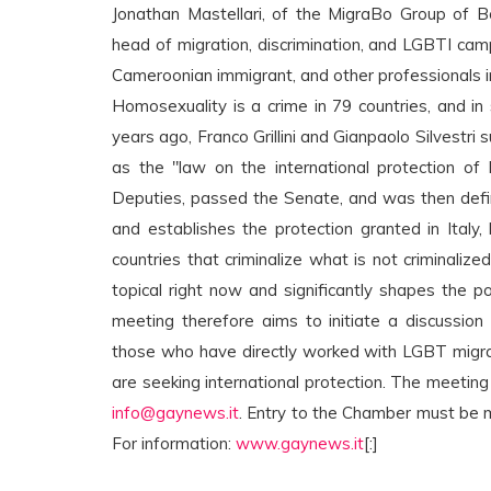
Jonathan Mastellari, of the MigraBo Group of Bo
head of migration, discrimination, and LGBTI ca
Cameroonian immigrant, and other professionals in
Homosexuality is a crime in 79 countries, and in 
years ago, Franco Grillini and Gianpaolo Silvest
as the "law on the international protection of
Deputies, passed the Senate, and was then defin
and establishes the protection granted in Italy
countries that criminalize what is not criminalize
topical right now and significantly shapes the p
meeting therefore aims to initiate a discussion
those who have directly worked with LGBT migra
are seeking international protection. The meeting i
info@gaynews.it
. Entry to the Chamber must be 
For information:
www.gaynews.it
[:]