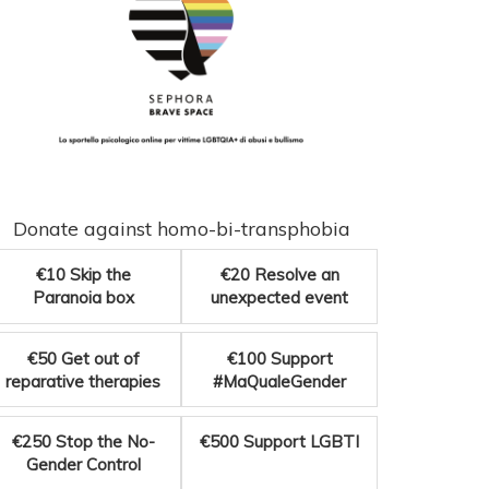
Donate against homo-bi-transphobia
€10
Skip the
€20
Resolve an
Paranoia box
unexpected event
€50
Get out of
€100
Support
reparative therapies
#MaQualeGender
€250
Stop the No-
€500
Support LGBTI
Gender Control