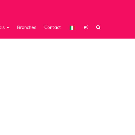
ols
Branches
Contact