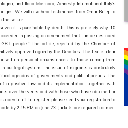
logna; and Ilaria Masinara, Amnesty International Italy's
mpaigns. We will also hear testimonies from Omar Balep, a
 the sector.
seven it is punishable by death. This is precisely why, 10
ri succeeded in passing an amendment that can be described
 LGBT people." The article, rejected by the Chamber of
itively approved again by the Deputies. The text is clear
, based on personal circumstances, to those coming from
d in our legal system. The issue of migrants is particularly
olitical agendas of governments and political parties. The
 of a positive law and its implementation, together with
nts over the years and with those who have obtained or
s open to all: to register, please send your registration to
made by 2:45 PM on June 23. Jackets are required for men.