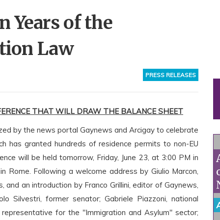
 Years of the
ction Law
PRESS RELEASES
ERENCE THAT WILL DRAW THE BALANCE SHEET
nized by the news portal Gaynews and Arcigay to celebrate
hich has granted hundreds of residence permits to non-EU
ence will be held tomorrow, Friday, June 23, at 3:00 PM in
in Rome. Following a welcome address by Giulio Marcon,
 and an introduction by Franco Grillini, editor of Gaynews,
o Silvestri, former senator; Gabriele Piazzoni, national
y representative for the "Immigration and Asylum" sector;