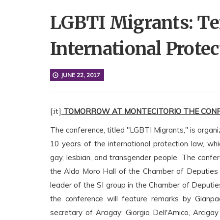
LGBTI Migrants: Ten
International Prote
JUNE 22, 2017
[:it]
TOMORROW AT MONTECITORIO THE CONF
The conference, titled "LGBTI Migrants," is orga
10 years of the international protection law, w
gay, lesbian, and transgender people. The confer
the Aldo Moro Hall of the Chamber of Deputies 
leader of the SI group in the Chamber of Deputies,
the conference will feature remarks by Gianpaol
secretary of Arcigay; Giorgio Dell'Amico, Arciga