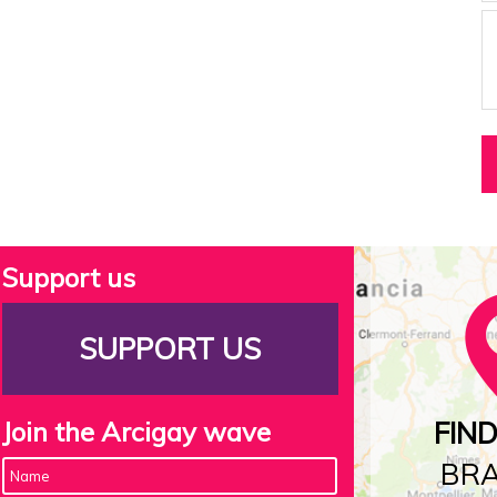
Support us
SUPPORT US
Join the Arcigay wave
FIN
BR