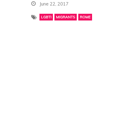
June 22, 2017
LGBTI
MIGRANTS
ROME