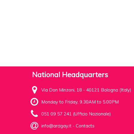
National Headquarters
Via Don Minzoni, 18 - 40121 Bologna (Italy)
Monday to Friday, 9.30AM to 5.00PM
051 09 57 241 (Ufficio Nazionale)
info@arcigay.it
-
Contacts