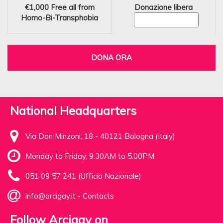
€1,000
Free all from
Donazione libera
Homo-Bi-Transphobia
DONA ORA
National Headquarters
Via Don Minzoni, 18 - 40121 Bologna (Italy)
Monday to Friday, 9.30AM to 5.00PM
051 09 57 241 (Ufficio Nazionale)
info@arcigay.it
-
Contacts
Follow Arcigay on