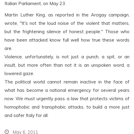
Italian Parliament, on May 23.
Martin Luther King, as reported in the Arcigay campaign,
wrote, "It's not the loud noise of the violent that matters,
but the frightening silence of honest people." Those who
have been attacked know full well how true these words
are.
Violence, unfortunately, is not just a punch, a spit, or an
insult, but more often than not it is an unspoken word, a
lowered gaze.
The political world cannot remain inactive in the face of
what has become a national emergency for several years
now. We must urgently pass a law that protects victims of
homophobic and transphobic attacks, to build a more just
and safer Italy for all.
May 6, 2011