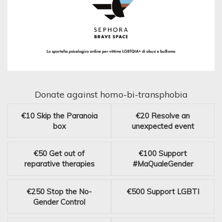
Donate against homo-bi-transphobia
€10
Skip the Paranoia
€20
Resolve an
box
unexpected event
€50
Get out of
€100
Support
reparative therapies
#MaQualeGender
€250
Stop the No-
€500
Support LGBTI
Gender Control