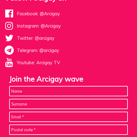
Facebook: @Arcigay
Instagram: @Arcigay
Twitter: @arcigay
Telegram: @arcigay
Youtube: Arcigay TV
Join the Arcigay wave