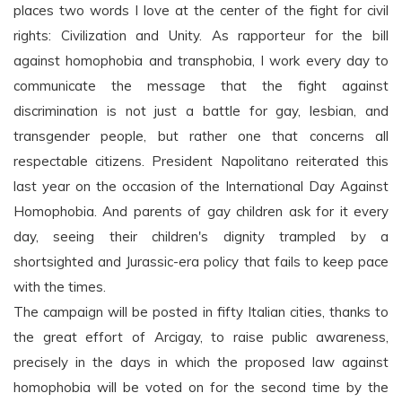
places two words I love at the center of the fight for civil
rights: Civilization and Unity. As rapporteur for the bill
against homophobia and transphobia, I work every day to
communicate the message that the fight against
discrimination is not just a battle for gay, lesbian, and
transgender people, but rather one that concerns all
respectable citizens. President Napolitano reiterated this
last year on the occasion of the International Day Against
Homophobia. And parents of gay children ask for it every
day, seeing their children's dignity trampled by a
shortsighted and Jurassic-era policy that fails to keep pace
with the times.
The campaign will be posted in fifty Italian cities, thanks to
the great effort of Arcigay, to raise public awareness,
precisely in the days in which the proposed law against
homophobia will be voted on for the second time by the