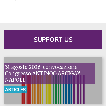
SUPPORT US
31 agosto 2026: convocazione
Congresso ANTINOO ARCIGAY
NAPOLI.
ARTICLES