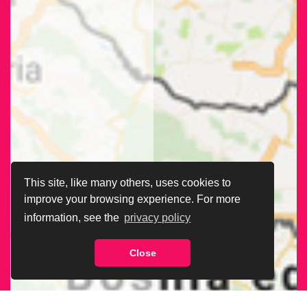
This site, like many others, uses cookies to
improve your browsing experience. For more
information, see the
privacy policy
Close