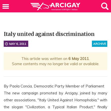
Italy united against discrimination
MAY 6, 2011
ARCHIVE
This article was written on
6 May 2011
.
Some contents may no longer be valid or available.
By Paola Concia, Democratic Party Member of Parliament
The new campaign promoted by Arcigay, joined by many
other associations, "Italy United Against Homophobia," with
the slogan "Civilization, a Typical Italian Product," finally