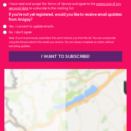
I have read and accept the Terms of Service and agree to the
processing of my
personal data
to subscribe to the mailing list
If you're not yet registered, would you like to receive email updates
from Arcigay?
Yes, I consent to update emails
No, I don't agree
Note: If you've previously subscribed, this won't remove you from the list. You can unsubscribe
using the link provided in the emails you receive. You can always complete an action without
activating updates.