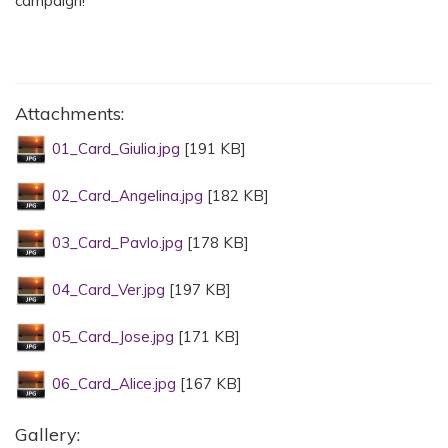
campaign!
Attachments:
01_Card_Giulia.jpg
[191 KB]
02_Card_Angelina.jpg
[182 KB]
03_Card_Pavlo.jpg
[178 KB]
04_Card_Ver.jpg
[197 KB]
05_Card_Jose.jpg
[171 KB]
06_Card_Alice.jpg
[167 KB]
Gallery: