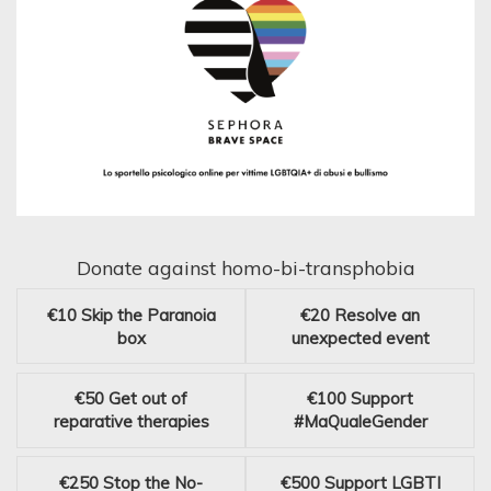
Donate against homo-bi-transphobia
€10
Skip the Paranoia
€20
Resolve an
box
unexpected event
€50
Get out of
€100
Support
reparative therapies
#MaQualeGender
€250
Stop the No-
€500
Support LGBTI