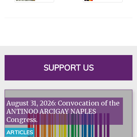
SUPPORT US
August 31, 2026: Convocation of the
ANTINOO ARCIGAY NAPLES
Congress.
ARTICLES