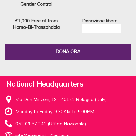
Gender Control
€1,000
Free all from
Donazione libera
Homo-Bi-Transphobia
DONA ORA
National Headquarters
Via Don Minzoni, 18 - 40121 Bologna (Italy)
Monday to Friday, 9.30AM to 5.00PM
051 09 57 241 (Ufficio Nazionale)
info@arcigay.it
-
Contacts