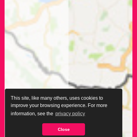
This site, like many others, uses cookies to
improve your browsing experience. For more
information, see the
privacy policy
Close