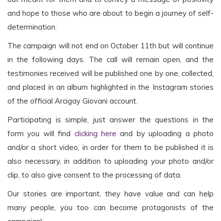
and hope to those who are about to begin a journey of self-
determination.
The campaign will not end on October 11th but will continue
in the following days. The call will remain open, and the
testimonies received will be published one by one, collected,
and placed in an album highlighted in the Instagram stories
of the official Arcigay Giovani account.
Participating is simple, just answer the questions in the
form you will find
clicking here
and by uploading a photo
and/or a short video, in order for them to be published it is
also necessary, in addition to uploading your photo and/or
clip, to also give consent to the processing of data.
Our stories are important, they have value and can help
many people, you too can become protagonists of the