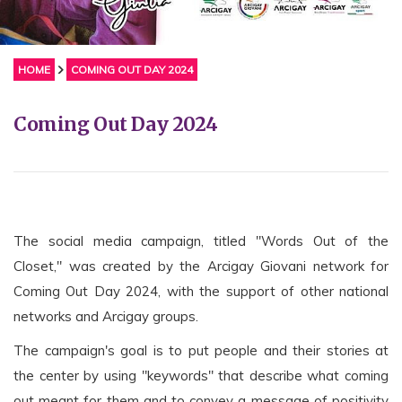
HOME
COMING OUT DAY 2024
Coming Out Day 2024
The social media campaign, titled "Words Out of the
Closet," was created by the Arcigay Giovani network for
Coming Out Day 2024, with the support of other national
networks and Arcigay groups.
The campaign's goal is to put people and their stories at
the center by using "keywords" that describe what coming
out meant for them and to convey a message of positivity