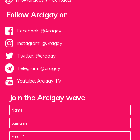
Follow Arcigay on
Facebook: @Arcigay
Instagram: @Arcigay
Twitter: @arcigay
Telegram: @arcigay
Youtube: Arcigay TV
Join the Arcigay wave