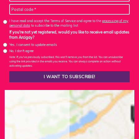
I have read and accept the Terms of Service and agree to the
processing of my
personal data
to subscribe to the mailing list
If you're not yet registered, would you like to receive email updates
from Arcigay?
Yes, I consent to update emails
No, I don't agree
Note: If you've previously subscribed, this won't remove you from the list. You can unsubscribe
using the link provided in the emails you receive. You can always complete an action without
activating updates.