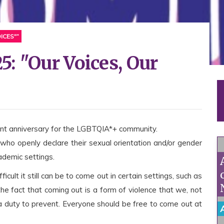
ICES"“
: "Our Voices, Our
tant anniversary for the LGBTQIA*+ community.
who openly declare their sexual orientation and/or gender
cademic settings.
ult it still can be to come out in certain settings, such as
 the fact that coming out is a form of violence that we, not
a duty to prevent. Everyone should be free to come out at