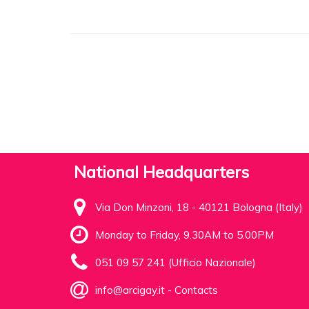
National Headquarters
Via Don Minzoni, 18 - 40121 Bologna (Italy)
Monday to Friday, 9.30AM to 5.00PM
051 09 57 241 (Ufficio Nazionale)
info@arcigay.it
-
Contacts