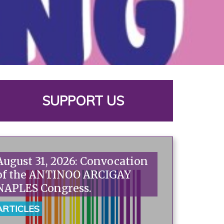
SUPPORT US
August 31, 2026: Convocation
of the ANTINOO ARCIGAY
NAPLES Congress.
ARTICLES