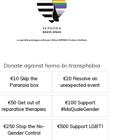
Donate against homo-bi-transphobia
€10
Skip the
€20
Resolve an
Paranoia box
unexpected event
€50
Get out of
€100
Support
reparative therapies
#MaQualeGender
€250
Stop the No-
€500
Support LGBTI
Gender Control