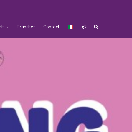
ols
Branches
Contact