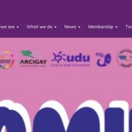
we are
What we do
News
Membership
To