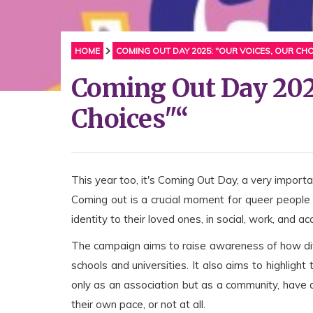
HOME
COMING OUT DAY 2025: "OUR VOICES, OUR CHO
Coming Out Day 2025
Choices"“
This year too, it's Coming Out Day, a very impor
Coming out is a crucial moment for queer people 
identity to their loved ones, in social, work, and a
The campaign aims to raise awareness of how diffic
schools and universities. It also aims to highlight
only as an association but as a community, have 
their own pace, or not at all.