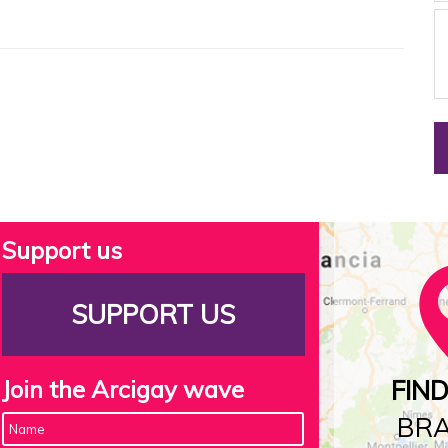
Support us
SUPPORT US
Join the Arcigay wave
FIN
BR