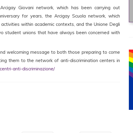
Arcigay Giovani network, which has been carrying out
niversary for years, the Arcigay Scuola network, which
t activities within academic contexts, and the Unione Degli
two student unions that have always been concerned with
e and welcoming message to both those preparing to come
ing them to the network of anti-discrimination centers in
entri-anti-discriminazione/