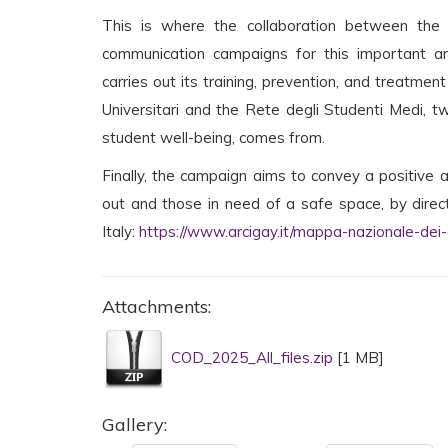
This is where the collaboration between the 
communication campaigns for this important an
carries out its training, prevention, and treatmen
Universitari and the Rete degli Studenti Medi, 
student well-being, comes from.
Finally, the campaign aims to convey a positiv
out and those in need of a safe space, by direct
Italy:
https://www.arcigay.it/mappa-nazionale-dei-c
Attachments:
COD_2025_All_files.zip
[1 MB]
Gallery: