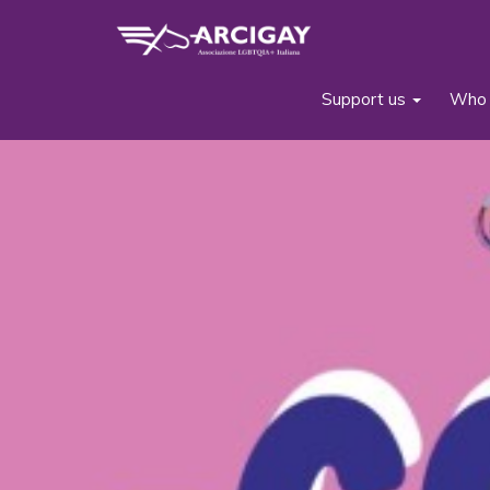
Support us
Who 