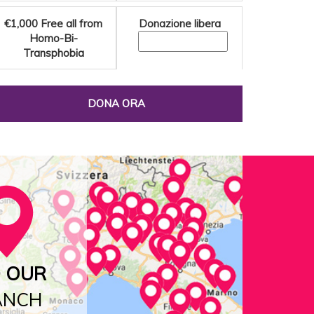
€1,000
Free all from
Donazione libera
Homo-Bi-
Transphobia
DONA ORA
D OUR
ANCH