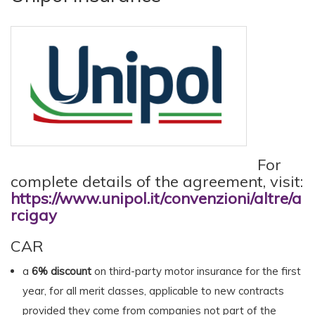
For
complete details of the agreement, visit:
https://www.unipol.it/convenzioni/altre/a
rcigay
CAR
a
6% discount
on third-party motor insurance for the first
year, for all merit classes, applicable to new contracts
provided they come from companies not part of the