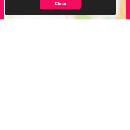
Close