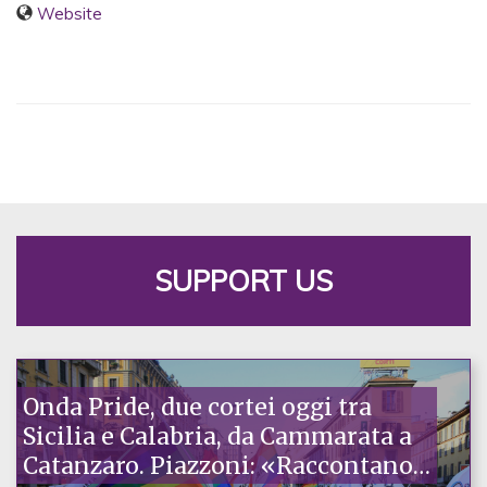
Website
SUPPORT US
Onda Pride, due cortei oggi tra
Sicilia e Calabria, da Cammarata a
Catanzaro. Piazzoni: «Raccontano