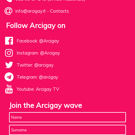
info@arcigay.it
-
Contacts
Follow Arcigay on
Facebook: @Arcigay
Instagram: @Arcigay
Twitter: @arcigay
Telegram: @arcigay
Youtube: Arcigay TV
Join the Arcigay wave