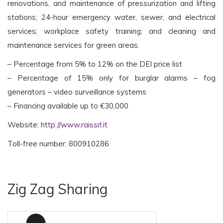
renovations, and maintenance of pressurization and lifting
stations; 24-hour emergency water, sewer, and electrical
services; workplace safety training; and cleaning and
maintenance services for green areas.
– Percentage from 5% to 12% on the DEI price list
– Percentage of 15% only for burglar alarms – fog
generators – video surveillance systems
– Financing available up to €30,000
Website:
http://www.raissrl.it
Toll-free number: 800910286
Zig Zag Sharing