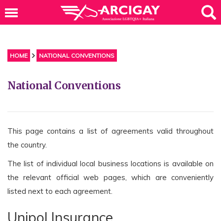
HOME
NATIONAL CONVENTIONS
National Conventions
This page contains a list of agreements valid throughout
the country.
The list of individual local business locations is available on
the relevant official web pages, which are conveniently
listed next to each agreement.
Unipol Insurance