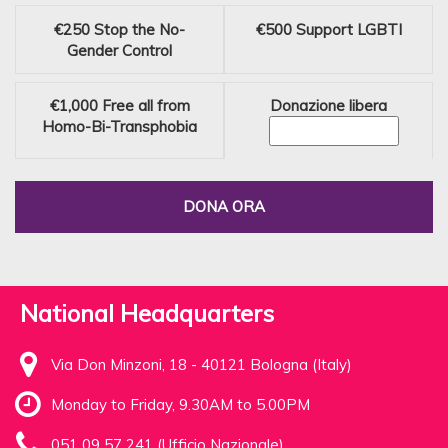
€250
Stop the No-
€500
Support LGBTI
Gender Control
€1,000
Free all from
Donazione libera
Homo-Bi-Transphobia
DONA ORA
National Headquarters
Via Don Minzoni, 18 - 40121 Bologna (Italy)
Monday to Friday, 9.30AM to 5.00PM
051 09 57 241 (Ufficio Nazionale)