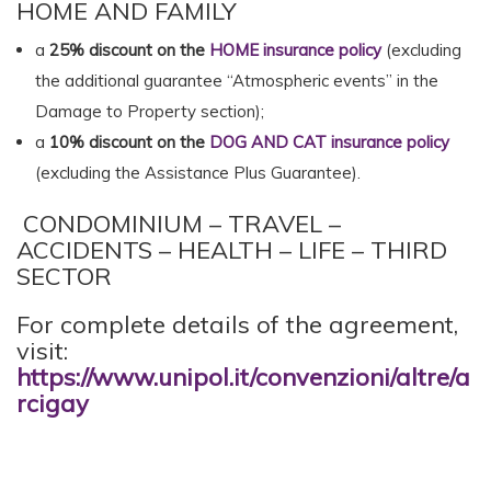
HOME AND FAMILY
a
25% discount on the
HOME insurance policy
(excluding
the additional guarantee “Atmospheric events” in the
Damage to Property section);
a
10% discount on the
DOG AND CAT insurance policy
(excluding the Assistance Plus Guarantee).
CONDOMINIUM – TRAVEL –
ACCIDENTS – HEALTH – LIFE – THIRD
SECTOR
For complete details of the agreement,
visit:
https://www.unipol.it/convenzioni/altre/a
rcigay