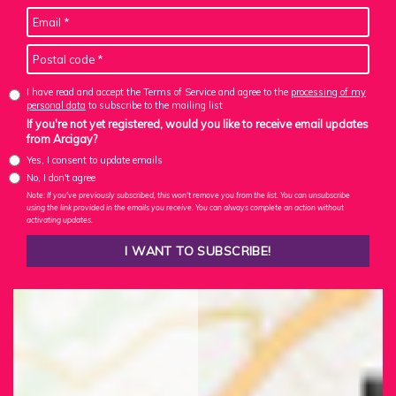
I have read and accept the Terms of Service and agree to the
processing of my
personal data
to subscribe to the mailing list
If you're not yet registered, would you like to receive email updates
from Arcigay?
Yes, I consent to update emails
No, I don't agree
Note: If you've previously subscribed, this won't remove you from the list. You can unsubscribe
using the link provided in the emails you receive. You can always complete an action without
activating updates.