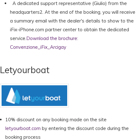
A dedicated support representative (Giulio) from the
headquarters2. At the end of the booking, you will receive
a summary email with the dealer's details to show to the
iFix-iPhone.com partner center to obtain the dedicated
service.
Download the brochure:
Convenzione_iFix_Arcigay
Letyourboat
10% discount on any booking made on the site
letyourboat.com
by entering the discount code during the
booking process