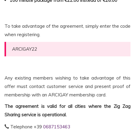
100 minute package
from €22.00 instead of €26.00
To take advantage of the agreement, simply enter the code
when registering.
ARCIGAY22
Any existing members wishing to take advantage of this
offer must contact customer service and present proof of
membership with an ARCIGAY membership card.
The agreement is valid for all cities where the Zig Zag
Sharing service is operational.
Telephone +39
0687153463