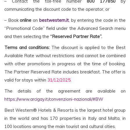
– Contact the toll-free number
800 177850
by
communicating the discount code to the operator, or
– Book
online
on
bestwestern.it
, by entering the code in the
“Promotional Code” field under the Advanced Search menu
and then selecting the
“Reserved Partner Rate”.
Terms and conditions:
The discount is applied to the Best
Available Rate without restrictions and cannot be combined
with other promotions in progress at the time of booking.
The Partner Reserved Rate includes breakfast. The offer is
valid for stays within
31/12/2025
.
The details of the agreement are available on
https://www.arcigay.it/convenzioni-nazionali/#BW
Best Western® Hotels & Resorts is the largest hotel group
in the world and has 170 properties in Italy and Malta, in
100 locations among the main tourist and cultural cities.