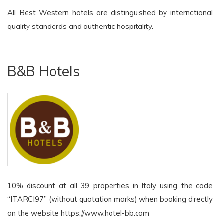
All Best Western hotels are distinguished by international
quality standards and authentic hospitality.
B&B Hotels
10% discount at all 39 properties in Italy using the code
“ITARCI97” (without quotation marks) when booking directly
on the website https://www.hotel-bb.com