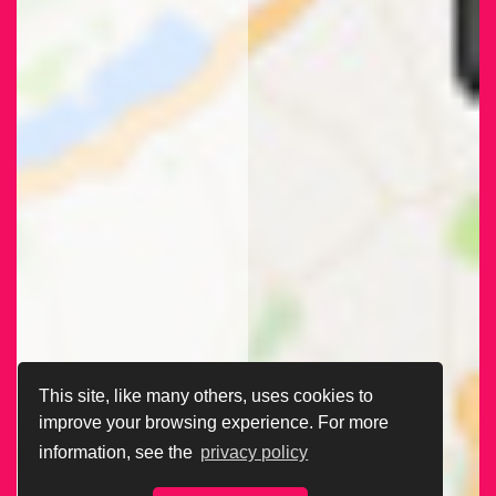
This site, like many others, uses cookies to
improve your browsing experience. For more
information, see the
privacy policy