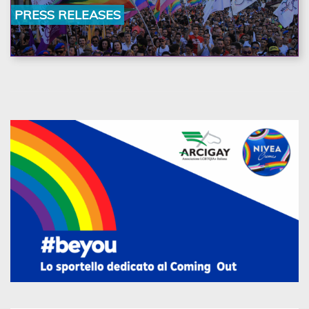
la nostra ostinazione»
PRESS RELEASES