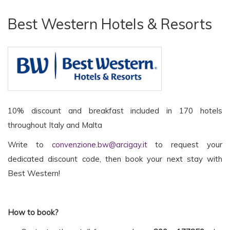
Best Western Hotels & Resorts
10% discount and breakfast included in 170 hotels
throughout Italy and Malta
Write to
convenzione.bw@arcigay.it
to request your
dedicated discount code, then book your next stay with
Best Western!
How to book?