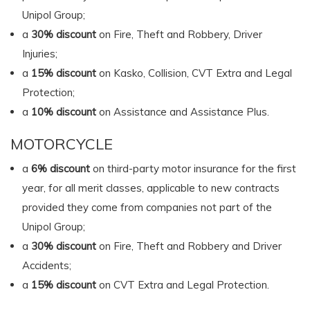
Unipol Group;
a
30% discount
on Fire, Theft and Robbery, Driver
Injuries;
a
15% discount
on Kasko, Collision, CVT Extra and Legal
Protection;
a
10% discount
on Assistance and Assistance Plus.
MOTORCYCLE
a
6% discount
on third-party motor insurance for the first
year, for all merit classes, applicable to new contracts
provided they come from companies not part of the
Unipol Group;
a
30% discount
on Fire, Theft and Robbery and Driver
Accidents;
a
15% discount
on CVT Extra and Legal Protection.