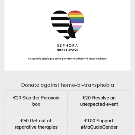
Donate against homo-bi-transphobia
€10
Skip the Paranoia
€20
Resolve an
box
unexpected event
€50
Get out of
€100
Support
reparative therapies
#MaQualeGender