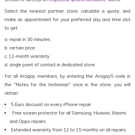
Select the nearest partner store, calculate a quote, and
make an appointment for your preferred day and time slot
to get:
a. repair in 30 minutes
b. certain price
c. 12-month warranty
d. single point of contact in dedicated store
For all Arcigay members, by entering the Arcigay5 code in
the "Notes for the technician" once in the store, you will
obtain:
5 Euro discount on every iPhone repair
Free screen protector for all Samsung, Huawei, Xiaomi,
and Oppo repairs
Extended warranty from 12 to 15 months on all repairs