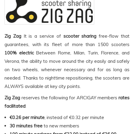
Zig Zag
It is a service of
scooter sharing
free-flow that
guarantees, with its fleet of more than 1500 scooters
100% electric
Between Rome, Milan, Turin, Florence, and
Verona, the ability to move around the city easily and safely
on two wheels, whenever necessary and for as long as
needed. Thanks to nighttime repositioning, the scooters are
ALWAYS available at key city points.
Zig Zag
reserves the following for ARCIGAY members
rates
facilitated
:
€0.26 per minute
, instead of €0.32 per minute
30 minutes free
to new members