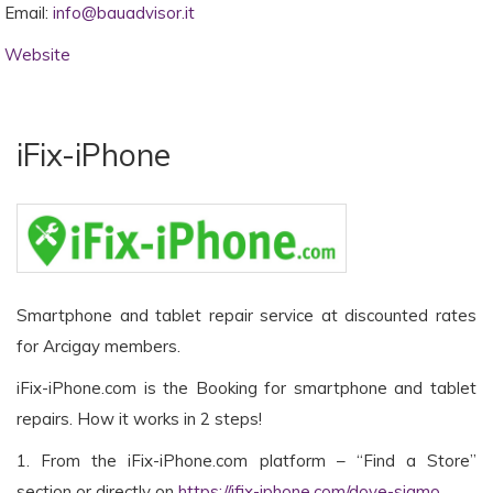
Email:
info@bauadvisor.it
Website
iFix-iPhone
Smartphone and tablet repair service at discounted rates
for Arcigay members.
iFix-iPhone.com is the Booking for smartphone and tablet
repairs. How it works in 2 steps!
1. From the iFix-iPhone.com platform – “Find a Store”
section or directly on
https://ifix-iphone.com/dove-siamo