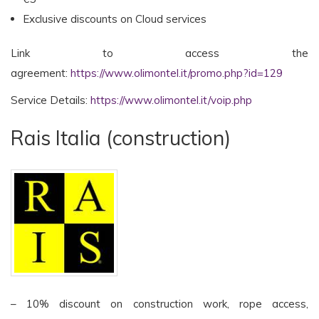
Exclusive discounts on Cloud services
Link to access the
agreement:
https://www.olimontel.it/promo.php?id=129
Service Details:
https://www.olimontel.it/voip.php
Rais Italia (construction)
– 10% discount on construction work, rope access,