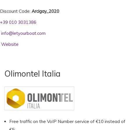
Discount Code:
Arcigay_2020
+39 010 3031386
info@letyourboat.com
Website
Olimontel Italia
Free traffic on the VoIP Number service of €10 instead of
€5