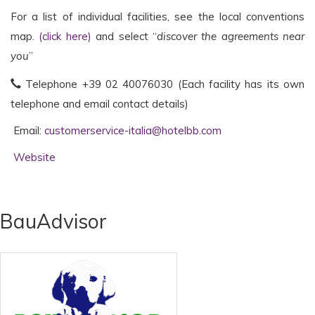
For a list of individual facilities, see the local conventions
map.
(click here)
and select “
discover the agreements near
you
”
Telephone +39
02 40076030 (Each facility has its own
telephone and email contact details)
Email:
customerservice-italia@hotelbb.com
Website
BauAdvisor