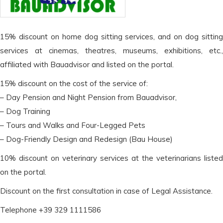
15% discount on home dog sitting services, and on dog sitting
services at cinemas, theatres, museums, exhibitions, etc.,
affiliated with Bauadvisor and listed on the portal.
15% discount on the cost of the service of:
– Day Pension and Night Pension from Bauadvisor,
– Dog Training
– Tours and Walks and Four-Legged Pets
– Dog-Friendly Design and Redesign (Bau House)
10% discount on veterinary services at the veterinarians listed
on the portal.
Discount on the first consultation in case of Legal Assistance.
Telephone +39 329 1111586