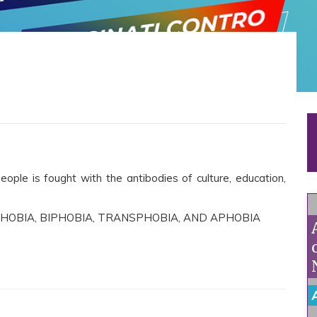
ople is fought with the antibodies of culture, education,
HOBIA, BIPHOBIA, TRANSPHOBIA, AND APHOBIA