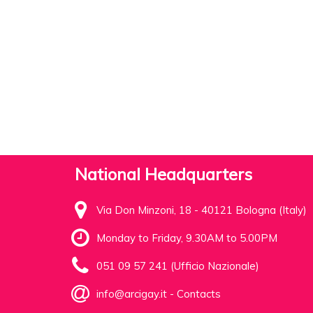
National Headquarters
Via Don Minzoni, 18 - 40121 Bologna (Italy)
Monday to Friday, 9.30AM to 5.00PM
051 09 57 241 (Ufficio Nazionale)
info@arcigay.it
-
Contacts