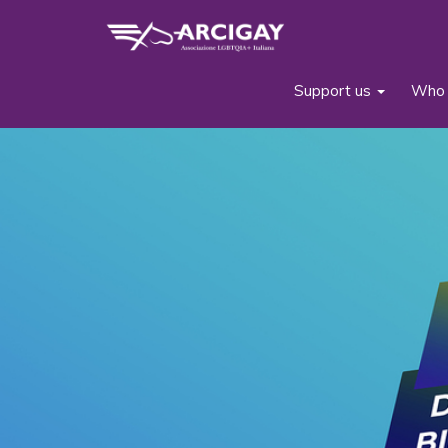
Support us
Who 