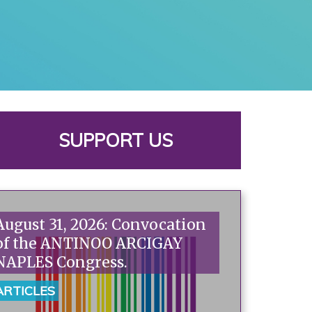
SUPPORT US
August 31, 2026: Convocation
of the ANTINOO ARCIGAY
NAPLES Congress.
ARTICLES