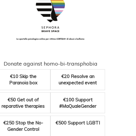
Donate against homo-bi-transphobia
€10
Skip the
€20
Resolve an
Paranoia box
unexpected event
€50
Get out of
€100
Support
reparative therapies
#MaQualeGender
€250
Stop the No-
€500
Support LGBTI
Gender Control