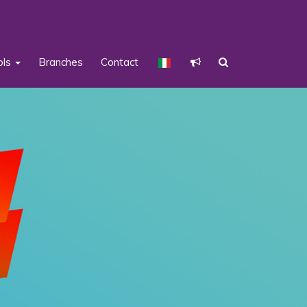
ols
Branches
Contact