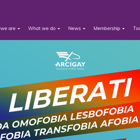
we are
What we do
News
Membership
To