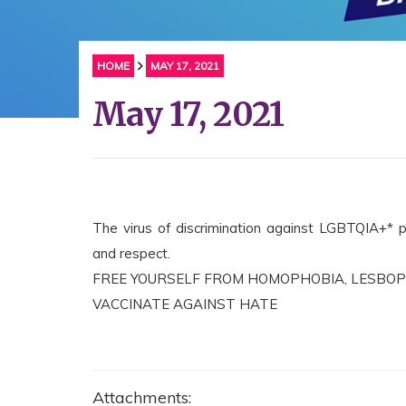
HOME
MAY 17, 2021
May 17, 2021
The virus of discrimination against LGBTQIA+* pe
and respect.
FREE YOURSELF FROM HOMOPHOBIA, LESBOP
VACCINATE AGAINST HATE
Attachments: