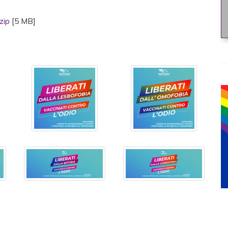
.zip
[5 MB]