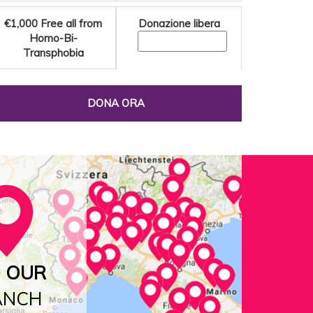
€1,000
Free all from
Donazione libera
Homo-Bi-
Transphobia
DONA ORA
D OUR
ANCH