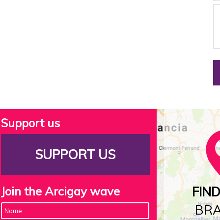
Support us
SUPPORT US
Join the Arcigay wave
FIN
BR