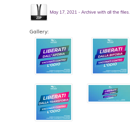
May 17, 2021 - Archive with all the files
Gallery: