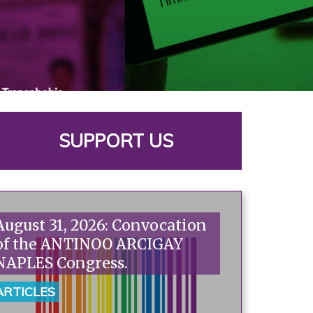
SUPPORT US
August 31, 2026: Convocation
of the ANTINOO ARCIGAY
NAPLES Congress.
ARTICLES