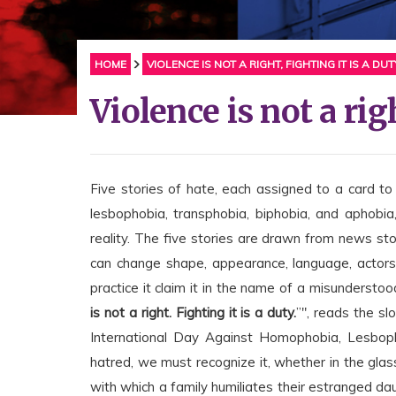
HOME
VIOLENCE IS NOT A RIGHT, FIGHTING IT IS A DUT
Violence is not a righ
Five stories of hate, each assigned to a card to
lesbophobia, transphobia, biphobia, and aphobia
reality. The five stories are drawn from news s
can change shape, appearance, language, actors,
practice it claim it in the name of a misunderstood
is not a right. Fighting it is a duty.
”", reads the s
International Day Against Homophobia, Lesboph
hatred, we must recognize it, whether in the glass
with which a family humiliates their estranged daug