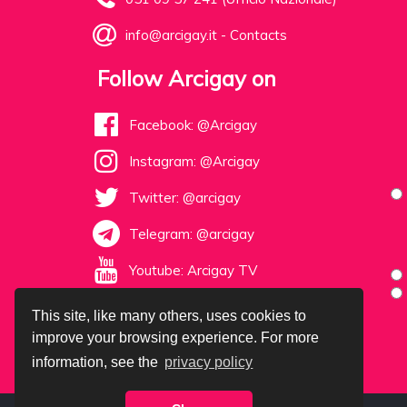
info@arcigay.it
-
Contacts
Follow Arcigay on
Facebook: @Arcigay
Instagram: @Arcigay
Twitter: @arcigay
Telegram: @arcigay
Youtube: Arcigay TV
This site, like many others, uses cookies to
improve your browsing experience. For more
information, see the
privacy policy