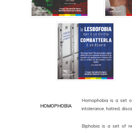
Homophobia is a set of
HOMOPHOBIA
intolerance, hatred, disc
Biphobia is a set of ne