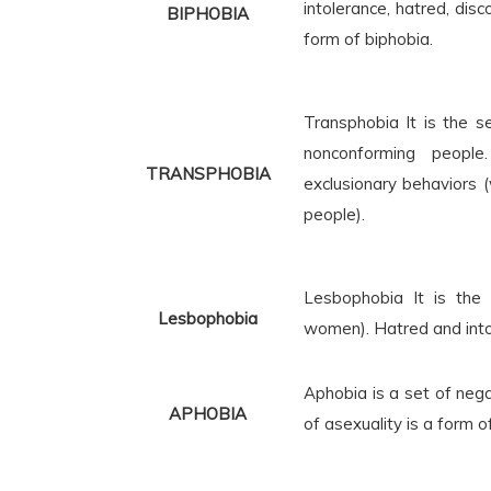
intolerance, hatred, disc
BIPHOBIA
form of biphobia.
Transphobia
It is the 
nonconforming people
TRANSPHOBIA
exclusionary behaviors (
people).
Lesbophobia
It is the
Lesbophobia
women). Hatred and into
Aphobia is a set of neg
APHOBIA
of asexuality is a form o