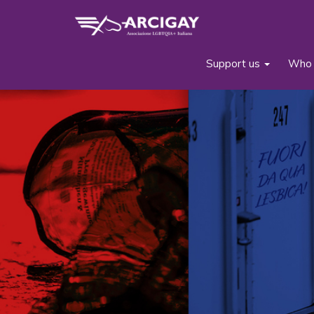
Support us
Who 