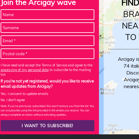
Join the Arcigay wave
FIN
BR
NEA
TO
Arcigay i
74 itali
I have read and accept the Terms of Service and agree to the
processing of my personal data
to subscribe to the mailing
Disco
list
Arciga
If you're not yet registered, would you like to receive
neares
email updates from Arcigay?
Yes, I consent to update emails
No, I don't agree
Note: If you've previously subscribed, this won't remove you from the list. You
can unsubscribe using the link provided in the emails you receive. You can
always complete an action without activating updates.