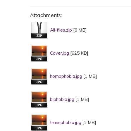
Attachments:
All-files.zip
[6 MB]
Cover.jpg
[625 KB]
homophobia.jpg
[1 MB]
biphobia.jpg
[1 MB]
transphobia.jpg
[1 MB]