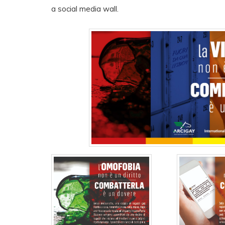
a social media wall.