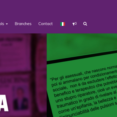
ols
Branches
Contact