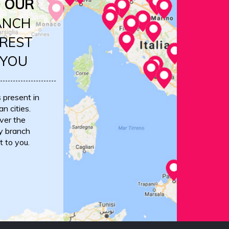
D OUR
ANCH
REST
 YOU
s present in
an cities.
ver the
y branch
t to you.