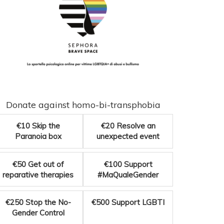
Donate against homo-bi-transphobia
€10
Skip the
€20
Resolve an
Paranoia box
unexpected event
€50
Get out of
€100
Support
reparative therapies
#MaQualeGender
€250
Stop the No-
€500
Support LGBTI
Gender Control