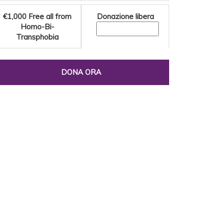
€1,000
Free all from
Donazione libera
Homo-Bi-
Transphobia
DONA ORA