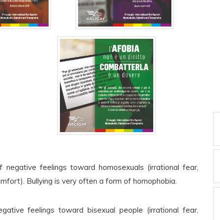
 negative feelings toward homosexuals (irrational fear,
omfort). Bullying is very often a form of homophobia.
gative feelings toward bisexual people (irrational fear,