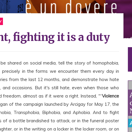
Y
t, fighting it is a duty
 be shared on social media, tell the story of homophobia,
, precisely in the forms we encounter them every day in
tories from the last 12 months, and demonstrate how hate
 and occasions. But it's still hate, even when those who
 freedom, almost as if it were a right. Instead, "“
Violence
logan of the campaign launched by Arcigay for May 17, the
obia, Transphobia, Biphobia, and Aphobia. And to fight
 of a bottle brandished to attack, or in the funeral poster
hter, or in the writing on a locker in the locker room, or on