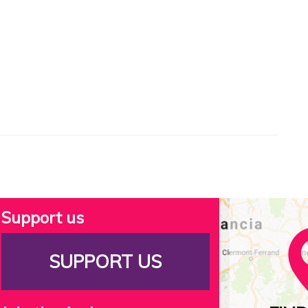
Support us
SUPPORT US