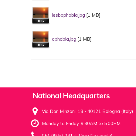
lesbophobia.jpg
[1 MB]
aphobia.jpg
[1 MB]
National Headquarters
Via Don Minzoni, 18 - 40121 Bologna (Italy)
Monday to Friday, 9.30AM to 5.00PM
051 09 57 241 (Ufficio Nazionale)