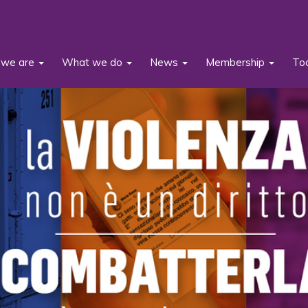
we are
What we do
News
Membership
To