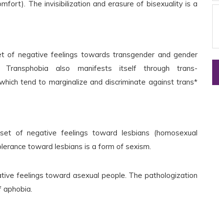
omfort). The invisibilization and erasure of bisexuality is a
set of negative feelings towards transgender and gender
. Transphobia also manifests itself through trans-
which tend to marginalize and discriminate against trans*
 set of negative feelings toward lesbians (homosexual
lerance toward lesbians is a form of sexism.
ative feelings toward asexual people. The pathologization
f aphobia.