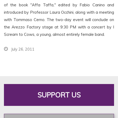
of the book "Affa Taffa," edited by Fabio Canino and
introduced by Professor Laura Occhini, along with a meeting
with Tommaso Cerno. The two-day event will conclude on
the Arezzo Factory stage at 9:30 PM with a concert by I
Scream to Cows, a young, almost entirely female band.
July 26, 2011
SUPPORT US