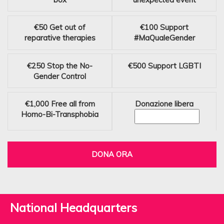
€50
Get out of
€100
Support
reparative therapies
#MaQualeGender
€250
Stop the No-
€500
Support LGBTI
Gender Control
€1,000
Free all from
Donazione libera
Homo-Bi-Transphobia
DONA ORA
National Headquarters