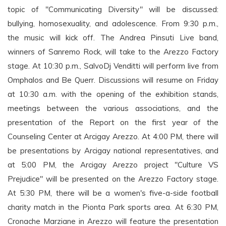
topic of "Communicating Diversity" will be discussed:
bullying, homosexuality, and adolescence. From 9:30 p.m.,
the music will kick off. The Andrea Pinsuti Live band,
winners of Sanremo Rock, will take to the Arezzo Factory
stage. At 10:30 p.m., SalvoDj Venditti will perform live from
Omphalos and Be Querr. Discussions will resume on Friday
at 10:30 a.m. with the opening of the exhibition stands,
meetings between the various associations, and the
presentation of the Report on the first year of the
Counseling Center at Arcigay Arezzo. At 4:00 PM, there will
be presentations by Arcigay national representatives, and
at 5:00 PM, the Arcigay Arezzo project "Culture VS
Prejudice" will be presented on the Arezzo Factory stage.
At 5:30 PM, there will be a women's five-a-side football
charity match in the Pionta Park sports area. At 6:30 PM,
Cronache Marziane in Arezzo will feature the presentation