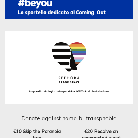
Donate against homo-bi-transphobia
€10
Skip the Paranoia
€20
Resolve an
box
unexpected event