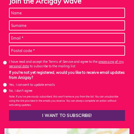
Join the Arcigay wave
I have read and accept the Terms of Service and agree to the
processing of my
personal data
to subscribe to the mailing list
If you're not yet registered, would you like to receive email updates
from Arcigay?
Yes, I consent to update emails
No, I don't agree
Note: If you've previously subscribed, this won't remove you from the list. You can unsubscribe
using the link provided in the emails you receive. You can always complete an action without
activating updates.