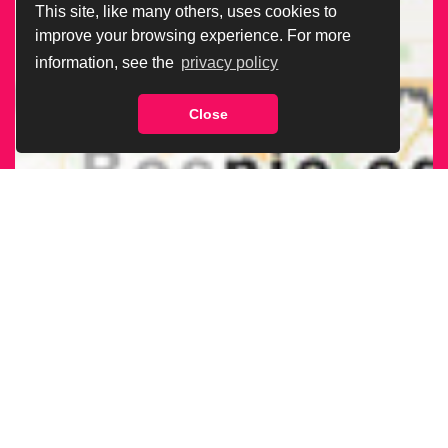
This site, like many others, uses cookies to
improve your browsing experience. For more
information, see the
privacy policy
Close