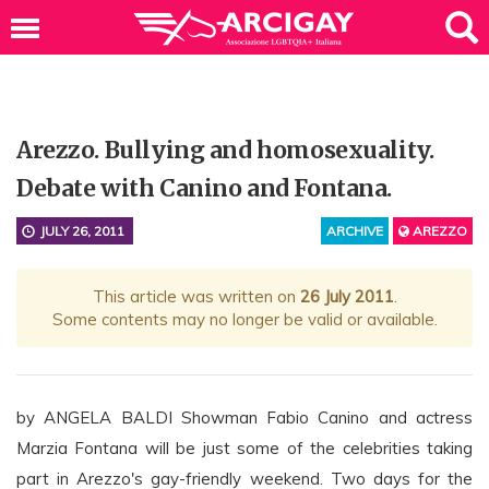
Arezzo. Bullying and homosexuality.
Debate with Canino and Fontana.
JULY 26, 2011
ARCHIVE
AREZZO
This article was written on
26 July 2011
.
Some contents may no longer be valid or available.
by ANGELA BALDI Showman Fabio Canino and actress
Marzia Fontana will be just some of the celebrities taking
part in Arezzo's gay-friendly weekend. Two days for the