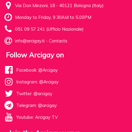
Via Don Minzoni, 18 - 40121 Bologna (Italy)
Monday to Friday, 9.30AM to 5.00PM
051 09 57 241 (Ufficio Nazionale)
info@arcigay.it
-
Contacts
Follow Arcigay on
Facebook: @Arcigay
Instagram: @Arcigay
Twitter: @arcigay
Telegram: @arcigay
Youtube: Arcigay TV