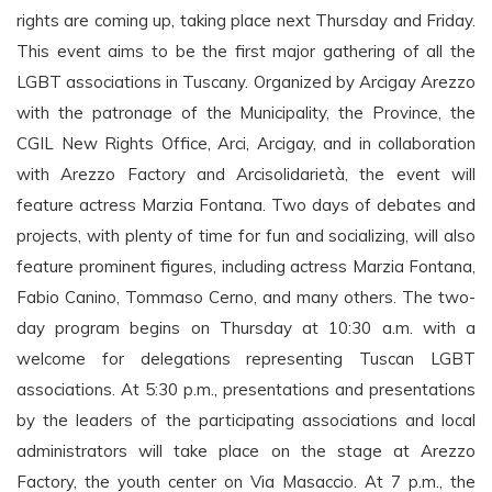
rights are coming up, taking place next Thursday and Friday.
This event aims to be the first major gathering of all the
LGBT associations in Tuscany. Organized by Arcigay Arezzo
with the patronage of the Municipality, the Province, the
CGIL New Rights Office, Arci, Arcigay, and in collaboration
with Arezzo Factory and Arcisolidarietà, the event will
feature actress Marzia Fontana. Two days of debates and
projects, with plenty of time for fun and socializing, will also
feature prominent figures, including actress Marzia Fontana,
Fabio Canino, Tommaso Cerno, and many others. The two-
day program begins on Thursday at 10:30 a.m. with a
welcome for delegations representing Tuscan LGBT
associations. At 5:30 p.m., presentations and presentations
by the leaders of the participating associations and local
administrators will take place on the stage at Arezzo
Factory, the youth center on Via Masaccio. At 7 p.m., the