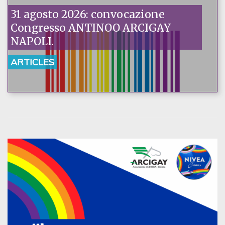
31 agosto 2026: convocazione
Congresso ANTINOO ARCIGAY
NAPOLI.
ARTICLES