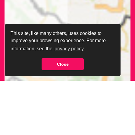
This site, like many others, uses cookies to
improve your browsing experience. For more
information, see the
privacy policy
Close