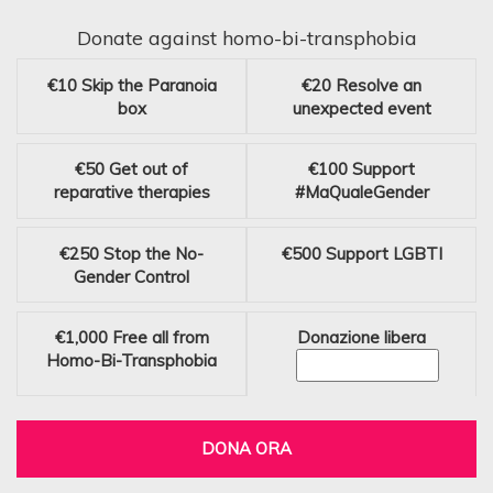
Donate against homo-bi-transphobia
€10
Skip the Paranoia
€20
Resolve an
box
unexpected event
€50
Get out of
€100
Support
reparative therapies
#MaQualeGender
€250
Stop the No-
€500
Support LGBTI
Gender Control
€1,000
Free all from
Donazione libera
Homo-Bi-Transphobia
DONA ORA