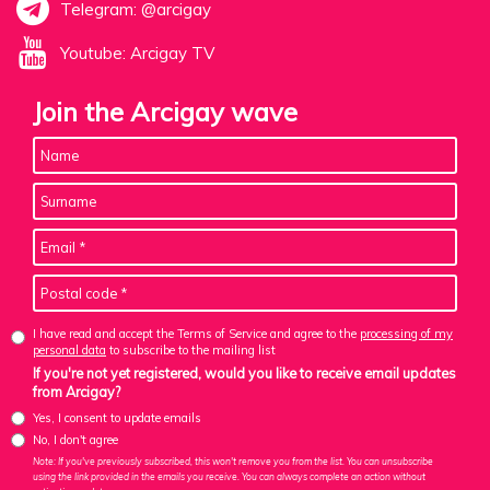
Telegram: @arcigay
Youtube: Arcigay TV
Join the Arcigay wave
I have read and accept the Terms of Service and agree to the
processing of my
personal data
to subscribe to the mailing list
If you're not yet registered, would you like to receive email updates
from Arcigay?
Yes, I consent to update emails
No, I don't agree
Note: If you've previously subscribed, this won't remove you from the list. You can unsubscribe
using the link provided in the emails you receive. You can always complete an action without