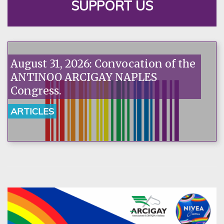
SUPPORT US
August 31, 2026: Convocation of the
ANTINOO ARCIGAY NAPLES
Congress.
ARTICLES