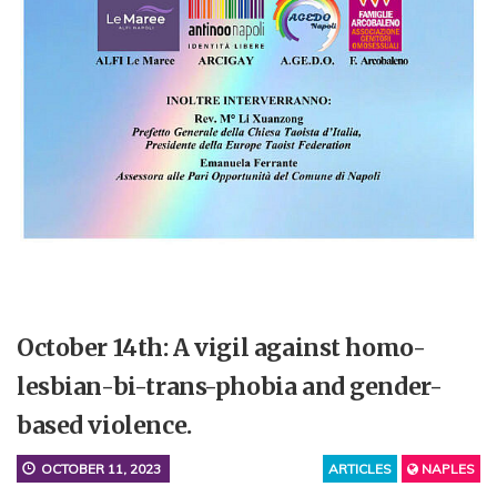
October 14th: A vigil against homo-
lesbian-bi-trans-phobia and gender-
based violence.
OCTOBER 11, 2023
ARTICLES
NAPLES