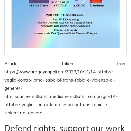
Article taken from
https://www.arcigaynapoli.org/2023/10/11/14-ottobre-
veglia-contro-lomo-lesbo-bi-trans-fobia-e-violenza-di-
genere/?
utm_source=rss&utm_medium=rss&utm_campaign=14-
ottobre-veglia-contro-lomo-lesbo-bi-trans-fobia-e-
violenza-di-genere
Defend rights, support our work