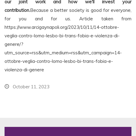
our joint work and how we'll invest your
contribution.
Because a better society is good for everyone,
for you and for us. Article taken from
https://www.arcigaynapoli.org/2023/10/11/14-ottobre-
veglia-contro-lomo-lesbo-bi-trans-fobia-e-violenza-di-
genere/?
utm_source=rss&utm_medium=rss&utm_campaign=14-
ottobre-veglia-contro-lomo-lesbo-bi-trans-fobia-e-
violenza-di-genere
October 11, 2023