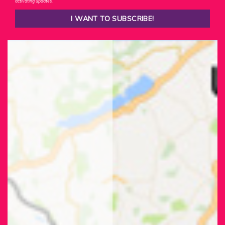
activating updates.