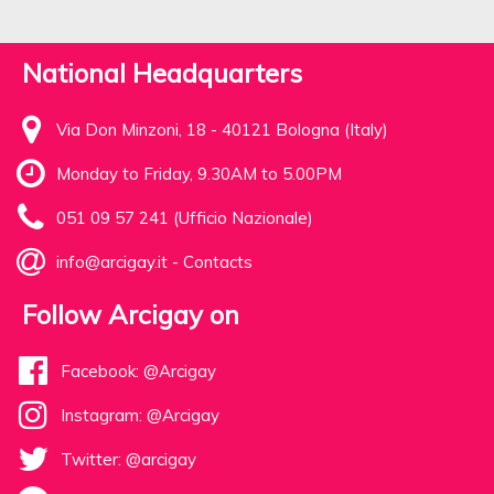
National Headquarters
Via Don Minzoni, 18 - 40121 Bologna (Italy)
Monday to Friday, 9.30AM to 5.00PM
051 09 57 241 (Ufficio Nazionale)
info@arcigay.it
-
Contacts
Follow Arcigay on
Facebook: @Arcigay
Instagram: @Arcigay
Twitter: @arcigay