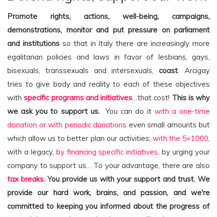
Promote rights, actions, well-being, campaigns,
demonstrations, monitor and put pressure on parliament
and institutions
so that in Italy there are increasingly more
egalitarian policies and laws in favor of lesbians, gays,
bisexuals, transsexuals and intersexuals,
coast
. Arcigay
tries to give body and reality to each of these objectives
with
specific programs and initiatives
…that cost!
This is why
we ask you to support us.
You can do it
with a one-time
donation or with periodic donations
even small amounts but
which allow us to better plan our activities,
with the 5×1000
,
with a legacy,
by financing specific initiatives,
by urging your
company to support us… To your advantage, there are also
tax breaks.
You provide us with your support and trust. We
provide our hard work, brains, and passion, and we're
committed to keeping you informed about the progress of