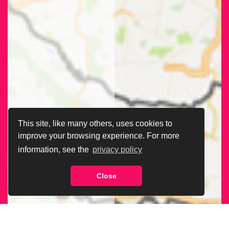
This site, like many others, uses cookies to
improve your browsing experience. For more
information, see the
privacy policy
Close