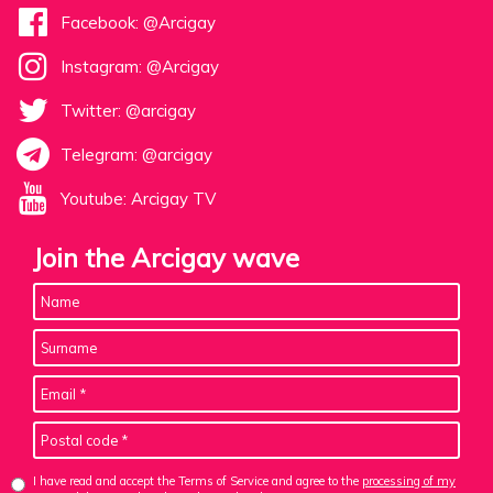
Facebook: @Arcigay
Instagram: @Arcigay
Twitter: @arcigay
Telegram: @arcigay
Youtube: Arcigay TV
Join the Arcigay wave
I have read and accept the Terms of Service and agree to the
processing of my