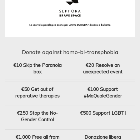
Donate against homo-bi-transphobia
€10
Skip the Paranoia
€20
Resolve an
box
unexpected event
€50
Get out of
€100
Support
reparative therapies
#MaQualeGender
€250
Stop the No-
€500
Support LGBTI
Gender Control
€1,000
Free all from
Donazione libera