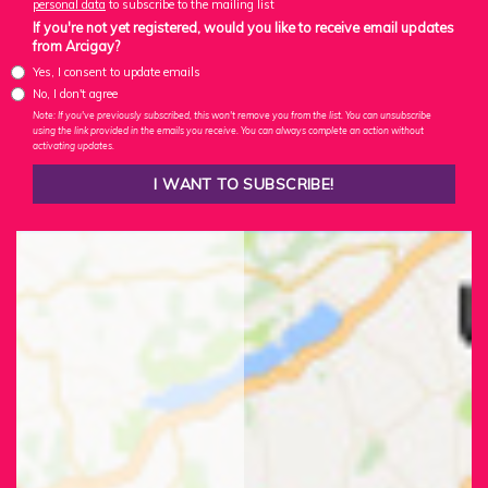
personal data
to subscribe to the mailing list
If you're not yet registered, would you like to receive email updates
from Arcigay?
Yes, I consent to update emails
No, I don't agree
Note: If you've previously subscribed, this won't remove you from the list. You can unsubscribe
using the link provided in the emails you receive. You can always complete an action without
activating updates.