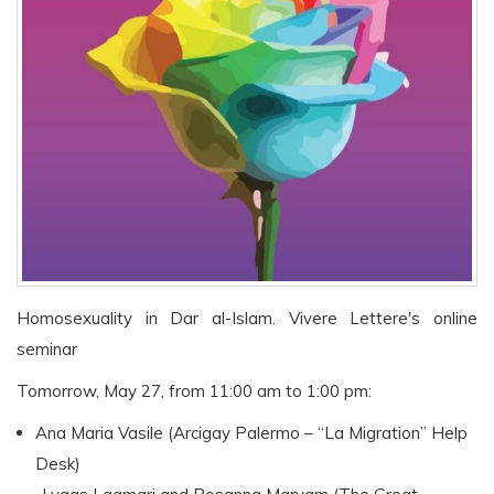
Homosexuality in Dar al-Islam. Vivere Lettere's online
seminar
Tomorrow, May 27, from 11:00 am to 1:00 pm:
Ana Maria Vasile (Arcigay Palermo – “La Migration” Help
Desk)