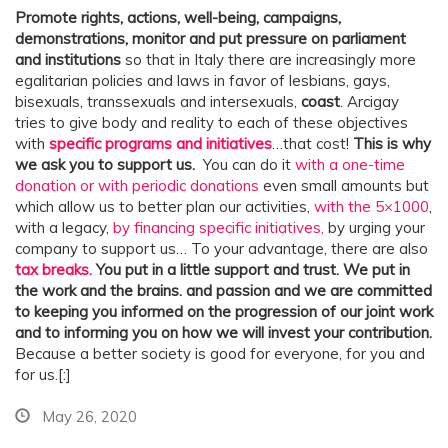
Promote rights, actions, well-being, campaigns,
demonstrations, monitor and put pressure on parliament
and institutions
so that in Italy there are increasingly more
egalitarian policies and laws in favor of lesbians, gays,
bisexuals, transsexuals and intersexuals,
coast
. Arcigay
tries to give body and reality to each of these objectives
with
specific programs and initiatives
…that cost!
This is why
we ask you to support us.
You can do it
with a one-time
donation or with periodic donations
even small amounts but
which allow us to better plan our activities,
with the 5×1000
,
with a legacy,
by financing specific initiatives,
by urging your
company to support us… To your advantage, there are also
tax breaks.
You put in a little support and trust. We put in
the work and the brains.
and passion and we are committed
to keeping you informed on the progression of our joint work
and to informing you on how we will invest your contribution.
Because a better society is good for everyone, for you and
for us.[:]
May 26, 2020