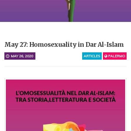
May 27: Homosexuality in Dar Al-Islam
MAY 26, 2020
ARTICLES
PALERMO