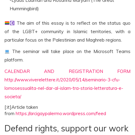
-Lyaas Laamari and Rosanna Maryam (The Great
Hummingbird)
The aim of this essay is to reflect on the status quo
of the LGBT+ community in Islamic territories, with a
particular focus on the Palestinian and Maghreb regions.
The seminar will take place on the Microsoft Teams
platform.
CALENDAR AND REGISTRATION FORM
http://www.viverelettere.it/2020/05/14/seminario-3-cfu-
lomosessualita-nel-dar-al-islam-tra-storia-letteratura-e-
societa/
[:it]Article taken
from
https://arcigaypalermo.wordpress.com/feed
Defend rights, support our work