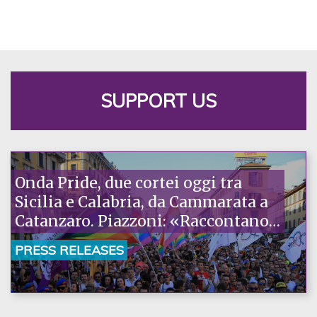
SUPPORT US
Onda Pride, due cortei oggi tra
Sicilia e Calabria, da Cammarata a
Catanzaro. Piazzoni: «Raccontano
la nostra ostinazione»
PRESS RELEASES