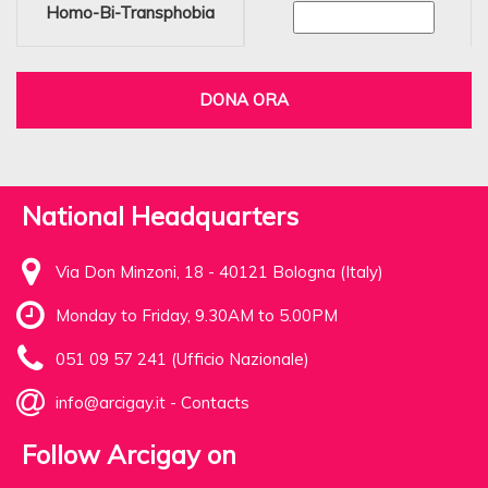
Homo-Bi-Transphobia
DONA ORA
National Headquarters
Via Don Minzoni, 18 - 40121 Bologna (Italy)
Monday to Friday, 9.30AM to 5.00PM
051 09 57 241 (Ufficio Nazionale)
info@arcigay.it
-
Contacts
Follow Arcigay on