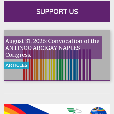
SUPPORT US
August 31, 2026: Convocation of the
ANTINOO ARCIGAY NAPLES
Congress.
ARTICLES