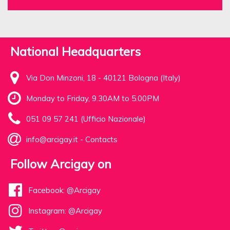
National Headquarters
Via Don Minzoni, 18 - 40121 Bologna (Italy)
Monday to Friday, 9.30AM to 5.00PM
051 09 57 241 (Ufficio Nazionale)
info@arcigay.it
-
Contacts
Follow Arcigay on
Facebook: @Arcigay
Instagram: @Arcigay