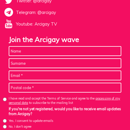
Twitter: @arcigay
Telegram: @arcigay
Youtube: Arcigay TV
Join the Arcigay wave
I have read and accept the Terms of Service and agree to the
processing of my
personal data
to subscribe to the mailing list
If you're not yet registered, would you like to receive email updates
from Arcigay?
Yes, I consent to update emails
No, I don't agree