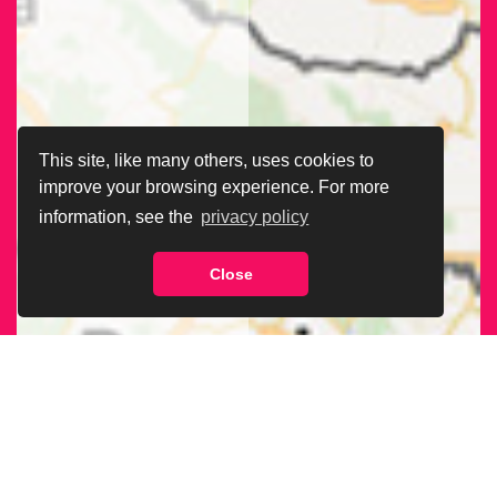
This site, like many others, uses cookies to
improve your browsing experience. For more
information, see the
privacy policy
Close