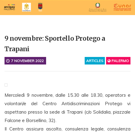
9 novembre: Sportello Protego a
Trapani
7 NOVEMBER 2022
ARTICLES
PALERMO
Mercoledì 9 novembre, dalle 15.30 alle 18.30, operatorз e
volontari/e del Centro Antidiscriminazioni Protego vi
aspettano presso la sede di Trapani (c/o Solidalia, piazzale
Falcone e Borsellino, 32).
Il Centro assicura ascolto, consulenza legale, consulenza