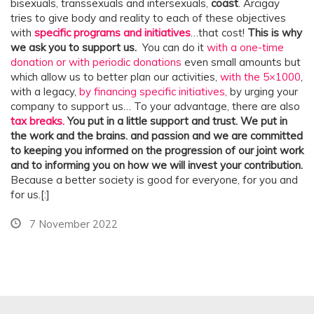
bisexuals, transsexuals and intersexuals,
coast
. Arcigay
tries to give body and reality to each of these objectives
with
specific programs and initiatives
…that cost!
This is why
we ask you to support us.
You can do it
with a one-time
donation or with periodic donations
even small amounts but
which allow us to better plan our activities,
with the 5×1000
,
with a legacy,
by financing specific initiatives,
by urging your
company to support us… To your advantage, there are also
tax breaks.
You put in a little support and trust. We put in
the work and the brains.
and passion and we are committed
to keeping you informed on the progression of our joint work
and to informing you on how we will invest your contribution.
Because a better society is good for everyone, for you and
for us.[:]
7 November 2022