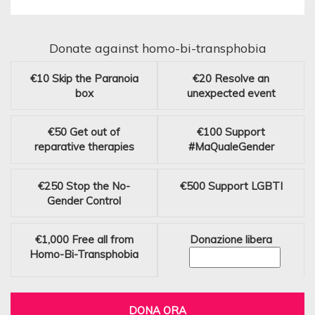
Donate against homo-bi-transphobia
€10
Skip the Paranoia
€20
Resolve an
box
unexpected event
€50
Get out of
€100
Support
reparative therapies
#MaQualeGender
€250
Stop the No-
€500
Support LGBTI
Gender Control
€1,000
Free all from
Donazione libera
Homo-Bi-Transphobia
DONA ORA