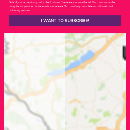
Note: If you've previously subscribed, this won't remove you from the list. You can unsubscribe
using the link provided in the emails you receive. You can always complete an action without
activating updates.