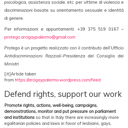
psicologica, assistenza sociale, etc. per vittime di violenza e
discriminazioni basate su orientamento sessuale e identità
di genere.
Per informazioni e appuntamenti: +39 375 519 0167 –
protego.arcigaypalermo@gmail.com
Protego è un progetto realizzato con il contributo dell’Ufficio
Antidiscriminazioni Razziali-Presidenza del Consiglio dei
Ministri
[:it]Article taken
from
https://arcigaypalermo.wordpress.com/feed
Defend rights, support our work
Promote rights, actions, well-being, campaigns,
demonstrations, monitor and put pressure on parliament
and institutions
so that in Italy there are increasingly more
egalitarian policies and laws in favor of lesbians, gays,