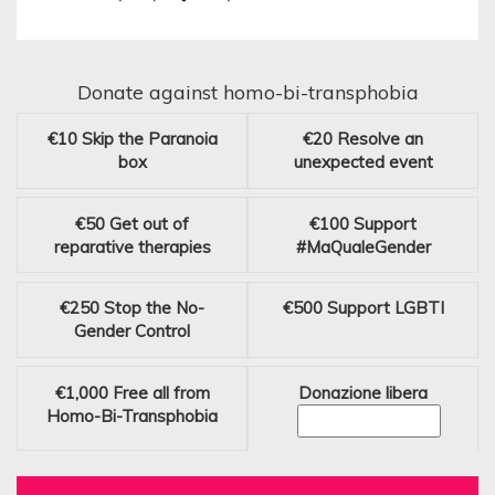
Donate against homo-bi-transphobia
€10
Skip the Paranoia
€20
Resolve an
box
unexpected event
€50
Get out of
€100
Support
reparative therapies
#MaQualeGender
€250
Stop the No-
€500
Support LGBTI
Gender Control
€1,000
Free all from
Donazione libera
Homo-Bi-Transphobia