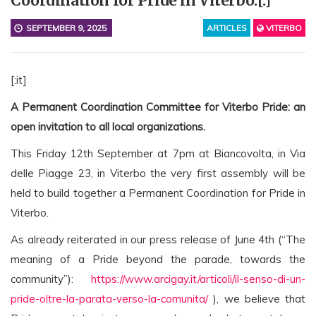
Coordination for Pride in Viterbo.[:]
SEPTEMBER 9, 2025
ARTICLES
VITERBO
[:it]
A Permanent Coordination Committee for Viterbo Pride: an
open invitation to all local organizations.
This Friday 12th September at 7pm at Biancovolta, in Via
delle Piagge 23, in Viterbo the very first assembly will be
held to build together a
Permanent Coordination for Pride in
Viterbo.
As already reiterated in our press release of June 4th (“The
meaning of a Pride beyond the parade, towards the
community”):
https://www.arcigay.it/articoli/il-senso-di-un-
pride-oltre-la-parata-verso-la-comunita/
), we believe that