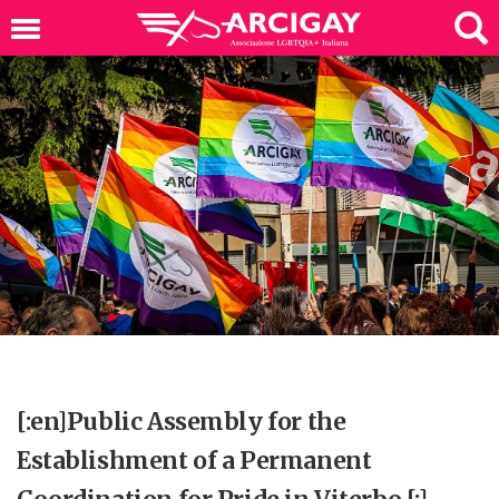
[:en]Public Assembly for the
Establishment of a Permanent