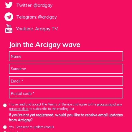
Twitter: @arcigay
Telegram: @arcigay
Youtube: Arcigay TV
Join the Arcigay wave
I have read and accept the Terms of Service and agree to the
processing of my
personal data
to subscribe to the mailing list
If you're not yet registered, would you like to receive email updates
from Arcigay?
Yes, I consent to update emails