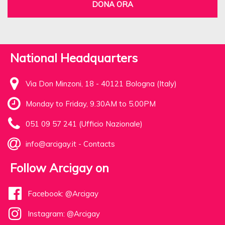
DONA ORA
National Headquarters
Via Don Minzoni, 18 - 40121 Bologna (Italy)
Monday to Friday, 9.30AM to 5.00PM
051 09 57 241 (Ufficio Nazionale)
info@arcigay.it
-
Contacts
Follow Arcigay on
Facebook: @Arcigay
Instagram: @Arcigay