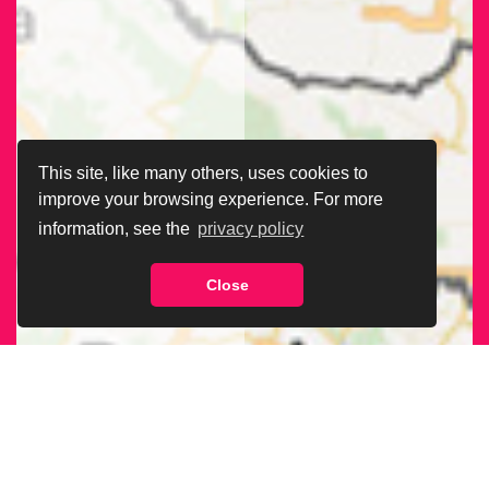
This site, like many others, uses cookies to
improve your browsing experience. For more
information, see the
privacy policy
Close