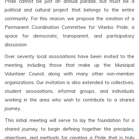
Pride cannot be just an annual parade, but must be a
political and cultural project that belongs to the entire
community. For this reason, we propose the creation of a
Permanent Coordination Committee for Viterbo Pride, a
space for democratic, transparent, and participatory
discussion.
Over seventy local associations have been invited to the
meeting, including those that make up the Municipal
Volunteer Council, along with many other non-member
organizations. Our invitation is also extended to collectives,
student associations, informal groups, and individuals
working in the area who wish to contribute to a shared
journey.
This initial meeting will serve to lay the foundation for a
shared journey, to begin defining together the principles,
objectives, and methods for creating a Pride that is truly