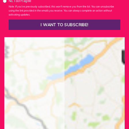
No, I don't agree
Note: If you've previously subscribed, this won't remove you from the list. You can unsubscribe
using the link provided in the emails you receive. You can always complete an action without
activating updates.