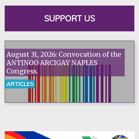
SUPPORT US
August 31, 2026: Convocation of the
ANTINOO ARCIGAY NAPLES
Congress.
ARTICLES