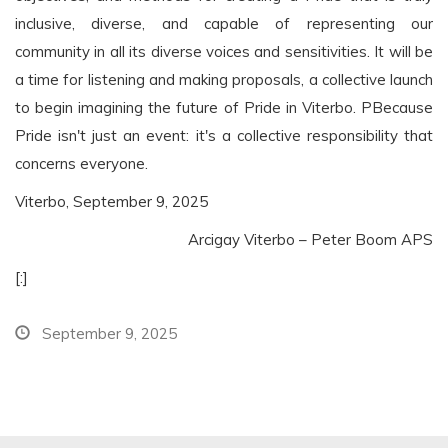
inclusive, diverse, and capable of representing our
community in all its diverse voices and sensitivities. It will be
a time for listening and making proposals, a collective launch
to begin imagining the future of Pride in Viterbo.
P
Because
Pride isn't just an event: it's a collective responsibility that
concerns everyone.
Viterbo, September 9, 2025
Arcigay Viterbo – Peter Boom APS
[:]
September 9, 2025