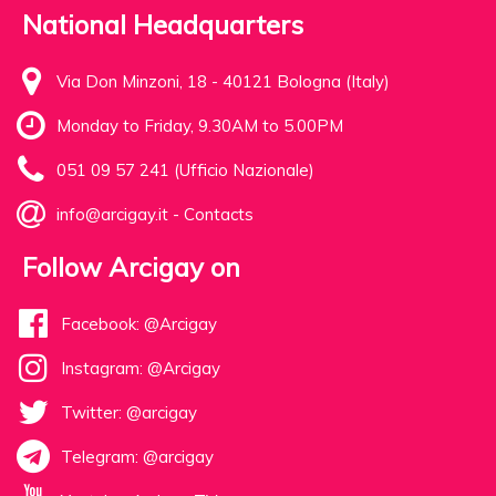
National Headquarters
Via Don Minzoni, 18 - 40121 Bologna (Italy)
Monday to Friday, 9.30AM to 5.00PM
051 09 57 241 (Ufficio Nazionale)
info@arcigay.it
-
Contacts
Follow Arcigay on
Facebook: @Arcigay
Instagram: @Arcigay
Twitter: @arcigay
Telegram: @arcigay