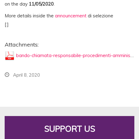
on the day
11
/05/
2020
.
More details inside the
announcement
di selezione
[:]
Attachments:
bando-chiamata-responsabile-procedimenti-amministrativi.pdf
April 8, 2020
SUPPORT US