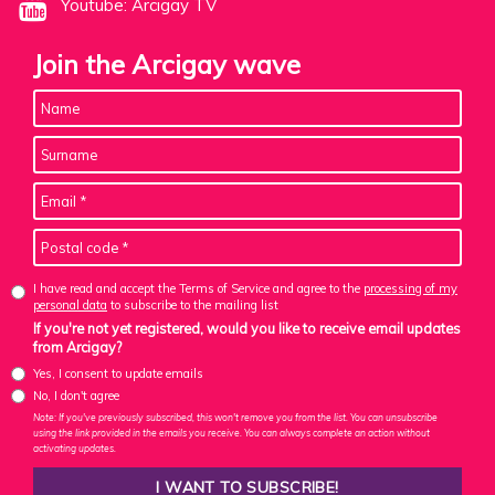
Youtube: Arcigay TV
Join the Arcigay wave
I have read and accept the Terms of Service and agree to the
processing of my
personal data
to subscribe to the mailing list
If you're not yet registered, would you like to receive email updates
from Arcigay?
Yes, I consent to update emails
No, I don't agree
Note: If you've previously subscribed, this won't remove you from the list. You can unsubscribe
using the link provided in the emails you receive. You can always complete an action without
activating updates.