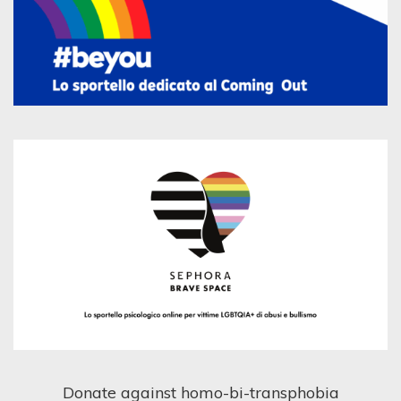
Donate against homo-bi-transphobia