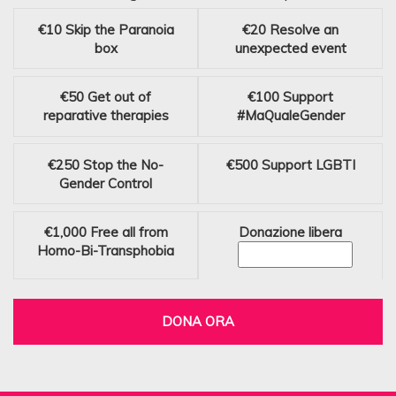
€10
Skip the Paranoia
€20
Resolve an
box
unexpected event
€50
Get out of
€100
Support
reparative therapies
#MaQualeGender
€250
Stop the No-
€500
Support LGBTI
Gender Control
€1,000
Free all from
Donazione libera
Homo-Bi-Transphobia
DONA ORA