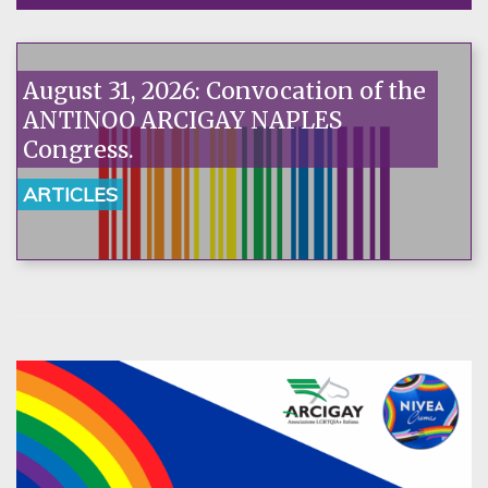
August 31, 2026: Convocation of the
ANTINOO ARCIGAY NAPLES
Congress.
ARTICLES