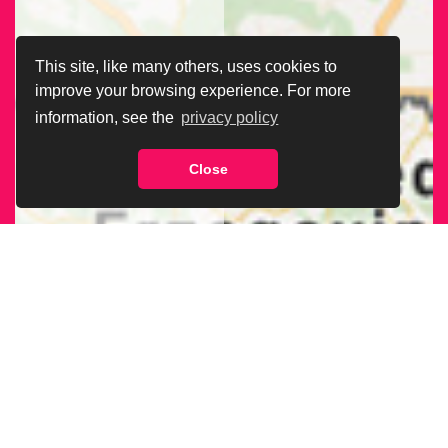
This site, like many others, uses cookies to
improve your browsing experience. For more
information, see the
privacy policy
Close