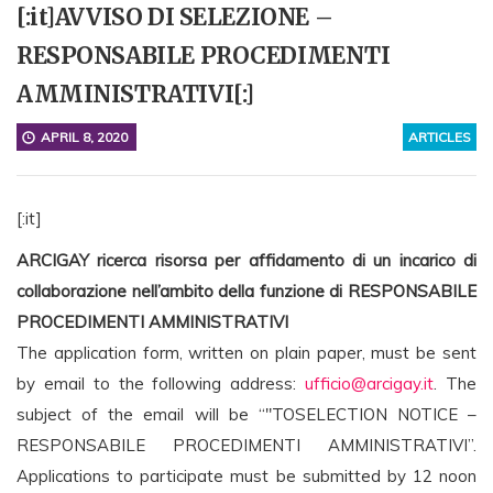
[:it]AVVISO DI SELEZIONE –
RESPONSABILE PROCEDIMENTI
AMMINISTRATIVI[:]
APRIL 8, 2020
ARTICLES
[:it]
ARCIGAY ricerca risorsa per a
ffidamento di un incarico di
collaborazione nell’ambito della funzione di RESPONSABILE
PROCEDIMENTI AMMINISTRATIVI
The application form, written on plain paper, must be sent
by email to the following address:
ufficio@arcigay.it
. The
subject of the email will be
“"TO
SELECTION NOTICE
–
RESPONSABILE PROCEDIMENTI AMMINISTRATIVI
”
.
Applications to participate must be submitted by 12 noon