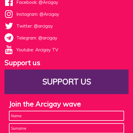
Facebook: @Arcigay
Instagram: @Arcigay
Twitter: @arcigay
Telegram: @arcigay
Youtube: Arcigay TV
Support us
SUPPORT US
Join the Arcigay wave