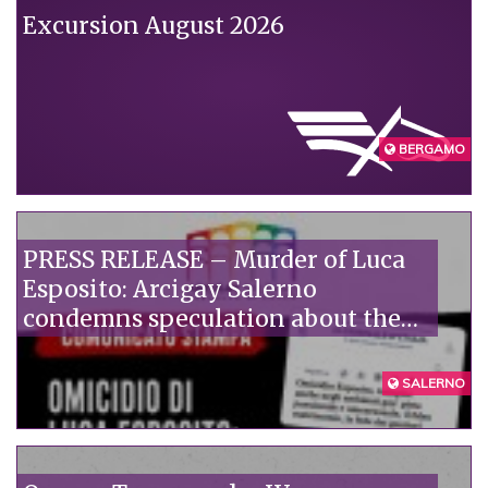
Excursion August 2026
BERGAMO
PRESS RELEASE – Murder of Luca
Esposito: Arcigay Salerno
condemns speculation about the
victim's alleged private life.
SALERNO