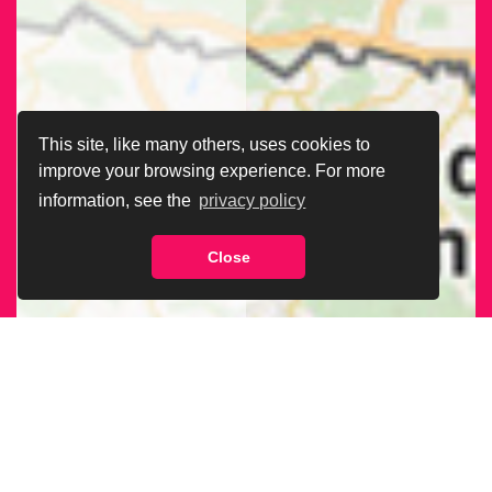
This site, like many others, uses cookies to
improve your browsing experience. For more
information, see the
privacy policy
Close