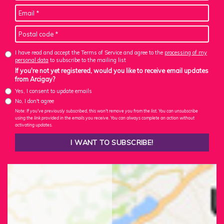
I have read and accept the Terms of Service and agree to the
processing of my
personal data
to subscribe to the mailing list
If you're not yet registered, would you like to receive email updates
from Arcigay?
Yes, I consent to update emails
No, I don't agree
Note: If you've previously subscribed, this won't remove you from the list. You can unsubscribe
using the link provided in the emails you receive. You can always complete an action without
activating updates.