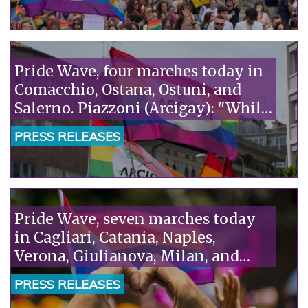
Vita. It's absurd that fanatics accuse
scientists of ideology."“
Pride Wave, four marches today in
Comacchio, Ostana, Ostuni, and
Salerno. Piazzoni (Arcigay): "While
homosexuality is being
PRESS RELEASES
criminalized in Niger, Italy is
talking about remigration: we
need a humane policy that puts
rights at the center."“
Pride Wave, seven marches today
in Cagliari, Catania, Naples,
Verona, Giulianova, Milan, and
Taranto. Piazzoni (Arcigay): "The
PRESS RELEASES
Camaiore tragedy is the truth the