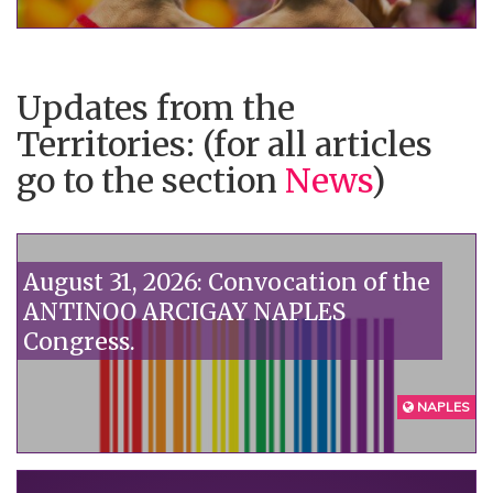
government doesn't want to see:
homophobia kills."“
Updates from the
Territories: (for all articles
go to the section
News
)
August 31, 2026: Convocation of the
ANTINOO ARCIGAY NAPLES
Congress.
NAPLES