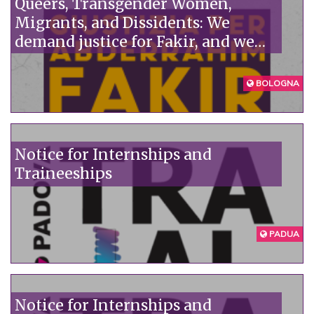
Queers, Transgender Women,
Migrants, and Dissidents: We
demand justice for Fakir, and we
denounce the institutions'
unpunished violence.
BOLOGNA
Notice for Internships and
Traineeships
PADUA
Notice for Internships and