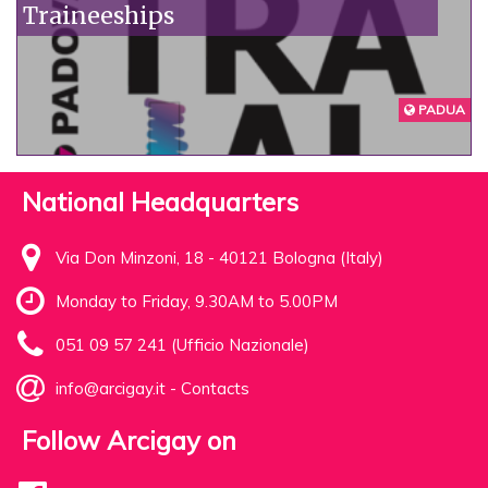
Traineeships
PADUA
National Headquarters
Via Don Minzoni, 18 - 40121 Bologna (Italy)
Monday to Friday, 9.30AM to 5.00PM
051 09 57 241 (Ufficio Nazionale)
info@arcigay.it
-
Contacts
Follow Arcigay on