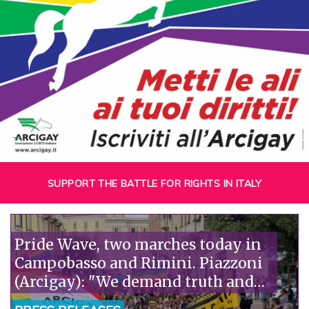
SUPPORT THE BATTLE FOR RIGHTS IN ITALY
Pride Wave, two marches today in
Campobasso and Rimini. Piazzoni
(Arcigay): "We demand truth and
justice for Abderrahim Fakir."“