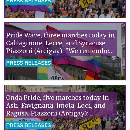
PRESS RELEASES
Pride Wave, three marches today in
Caltagirone, Lecce, and Syracuse.
Piazzoni (Arcigay): "We remember
Richard Lee, a precious witness to
PRESS RELEASES
our history."«
Onda Pride, five marches today in
Asti, Favignana, Imola, Lodi, and
Ragusa. Piazzoni (Arcigay):
"Solidarity with the pediatricians
PRESS RELEASES
of SIP and ACP, attacked by Pro