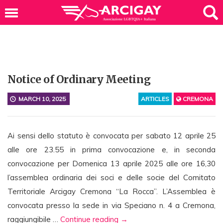
Notice of Ordinary Meeting
MARCH 10, 2025
ARTICLES
CREMONA
Ai sensi dello statuto è convocata per sabato 12 aprile 25
alle ore 23.55 in prima convocazione e, in seconda
convocazione per Domenica 13 aprile 2025 alle ore 16,30
l’assemblea ordinaria dei soci e delle socie del Comitato
Territoriale Arcigay Cremona “La Rocca”. L’Assemblea è
convocata presso la sede in via Speciano n. 4 a Cremona,
N
raggiungibile …
Continue reading
→