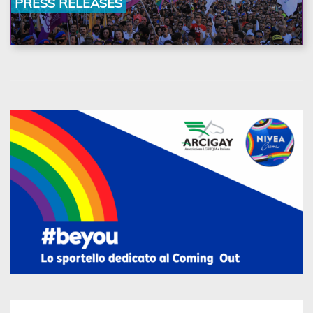
PRESS RELEASES