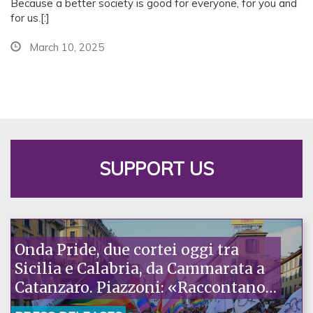
Because a better society is good for everyone, for you and
e
for us.[:]
e
March 10, 2025
t
i
n
g
SUPPORT US
Onda Pride, due cortei oggi tra
Sicilia e Calabria, da Cammarata a
Catanzaro. Piazzoni: «Raccontano
la nostra ostinazione»