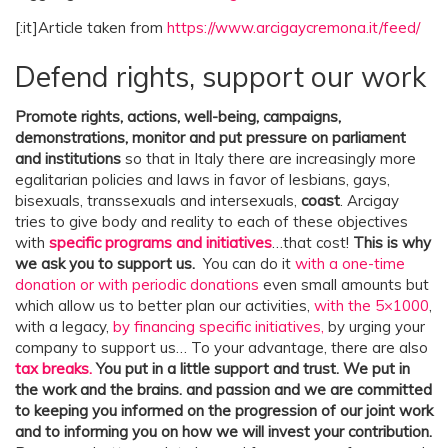
o
[:it]Article taken from
https://www.arcigaycremona.it/feed/
t
Defend rights, support our work
i
c
Promote rights, actions, well-being, campaigns,
e
demonstrations, monitor and put pressure on parliament
and institutions
so that in Italy there are increasingly more
o
egalitarian policies and laws in favor of lesbians, gays,
f
bisexuals, transsexuals and intersexuals,
coast
. Arcigay
O
tries to give body and reality to each of these objectives
with
specific programs and initiatives
…that cost!
This is why
r
we ask you to support us.
You can do it
with a one-time
d
donation or with periodic donations
even small amounts but
i
which allow us to better plan our activities,
with the 5×1000
,
with a legacy,
by financing specific initiatives,
by urging your
n
company to support us… To your advantage, there are also
a
tax breaks.
You put in a little support and trust. We put in
r
the work and the brains.
and passion and we are committed
to keeping you informed on the progression of our joint work
y
and to informing you on how we will invest your contribution.
M