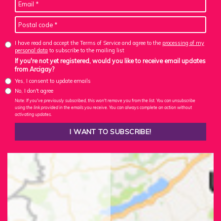
I have read and accept the Terms of Service and agree to the
processing of my
personal data
to subscribe to the mailing list
If you're not yet registered, would you like to receive email updates
from Arcigay?
Yes, I consent to update emails
No, I don't agree
Note: If you've previously subscribed, this won't remove you from the list. You can unsubscribe
using the link provided in the emails you receive. You can always complete an action without
activating updates.