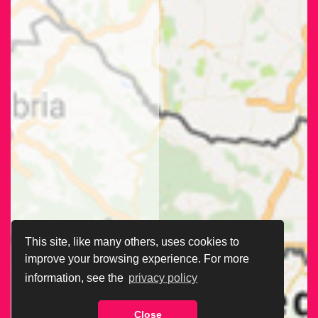
This site, like many others, uses cookies to
improve your browsing experience. For more
information, see the
privacy policy
Close