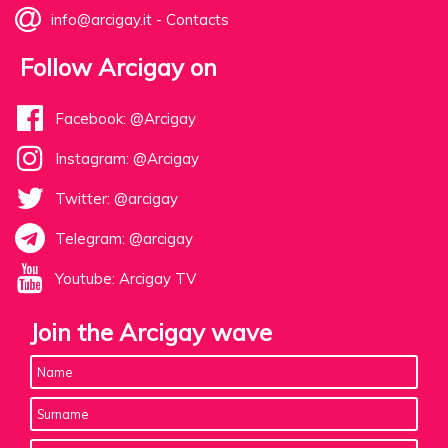
info@arcigay.it
-
Contacts
Follow Arcigay on
Facebook: @Arcigay
Instagram: @Arcigay
Twitter: @arcigay
Telegram: @arcigay
Youtube: Arcigay TV
Join the Arcigay wave