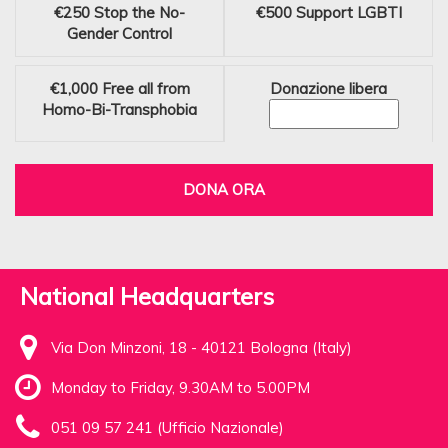
€250
Stop the No-
€500
Support LGBTI
Gender Control
€1,000
Free all from
Donazione libera
Homo-Bi-Transphobia
DONA ORA
National Headquarters
Via Don Minzoni, 18 - 40121 Bologna (Italy)
Monday to Friday, 9.30AM to 5.00PM
051 09 57 241 (Ufficio Nazionale)