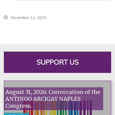
November 12, 2025
SUPPORT US
August 31, 2026: Convocation of the
ANTINOO ARCIGAY NAPLES
Congress.