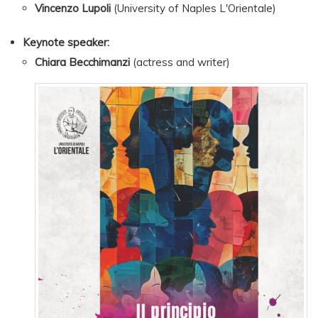
Vincenzo Lupoli
(University of Naples L'Orientale)
Keynote speaker:
Chiara Becchimanzi
(actress and writer)