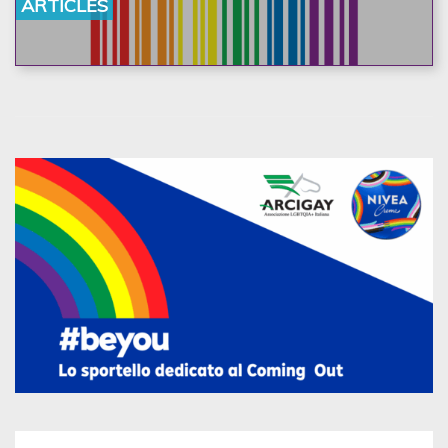
ARTICLES