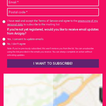
I have read and accept the Terms of Service and agree to the
processing of my
personal data
to subscribe to the mailing list
If you're not yet registered, would you like to receive email updates
from Arcigay?
Yes, I consent to update emails
No, I don't agree
Note: If you've previously subscribed, this won't remove you from the list. You can unsubscribe
using the link provided in the emails you receive. You can always complete an action without
activating updates.