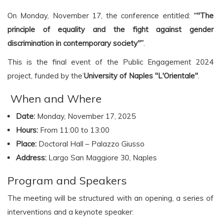
On Monday, November 17, the conference entitled:
“"The
principle of equality and the fight against gender
discrimination in contemporary society"”
.
This is the final event of the Public Engagement 2024
project, funded by the’
University of Naples "L'Orientale"
.
️ When and Where
Date:
Monday, November 17, 2025
Hours:
From 11:00 to 13:00
Place:
Doctoral Hall – Palazzo Giusso
Address:
Largo San Maggiore 30, Naples
Program and Speakers
The meeting will be structured with an opening, a series of
interventions and a keynote speaker: