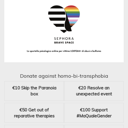
Donate against homo-bi-transphobia
€10
Skip the Paranoia
€20
Resolve an
box
unexpected event
€50
Get out of
€100
Support
reparative therapies
#MaQualeGender