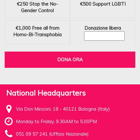
€250
Stop the No-
€500
Support LGBTI
Gender Control
€1,000
Free all from
Donazione libera
Homo-Bi-Transphobia
DONA ORA
National Headquarters
Via Don Minzoni, 18 - 40121 Bologna (Italy)
Monday to Friday, 9.30AM to 5.00PM
051 09 57 241 (Ufficio Nazionale)