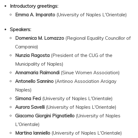
Introductory greetings:
Emma A. Imparato
(University of Naples L'Orientale)
Speakers:
Domenica M. Lomazzo
(Regional Equality Councillor of
Campania)
Nunzia Ragosta
(President of the CUG of the
Municipality of Naples)
Annamaria Raimondi
(Sinue Women Association)
Antonello Sannino
(Antinoo Association Arcigay
Naples)
Simona Feci
(University of Naples L'Orientale)
Aurora Savelli
(University of Naples L'Orientale)
Giacomo Giorgini Pignatiello
(University of Naples
L'Orientale)
Martina Ianniello
(University of Naples L'Orientale)