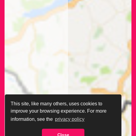
This site, like many others, uses cookies to
improve your browsing experience. For more
information, see the
privacy policy
Close