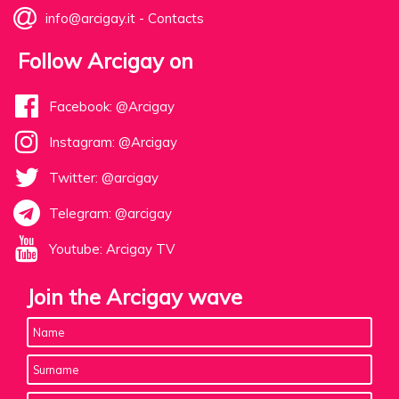
info@arcigay.it
-
Contacts
Follow Arcigay on
Facebook: @Arcigay
Instagram: @Arcigay
Twitter: @arcigay
Telegram: @arcigay
Youtube: Arcigay TV
Join the Arcigay wave