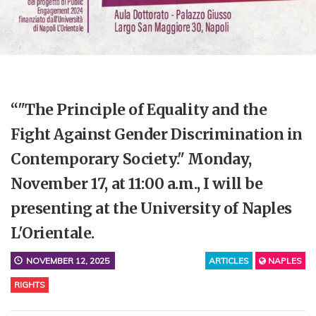
“"The Principle of Equality and the
Fight Against Gender Discrimination in
Contemporary Society." Monday,
November 17, at 11:00 a.m., I will be
presenting at the University of Naples
L'Orientale.
NOVEMBER 12, 2025
ARTICLES
NAPLES
RIGHTS