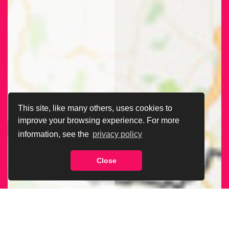
This site, like many others, uses cookies to
improve your browsing experience. For more
information, see the
privacy policy
Close