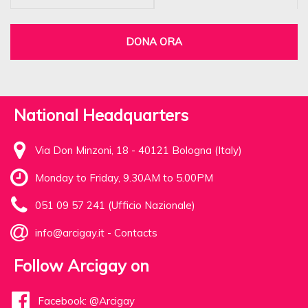
DONA ORA
National Headquarters
Via Don Minzoni, 18 - 40121 Bologna (Italy)
Monday to Friday, 9.30AM to 5.00PM
051 09 57 241 (Ufficio Nazionale)
info@arcigay.it
-
Contacts
Follow Arcigay on
Facebook: @Arcigay