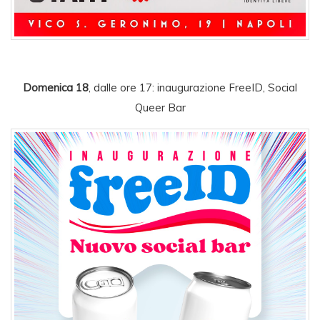
Domenica 18
, dalle ore 17: inaugurazione FreeID, Social
Queer Bar