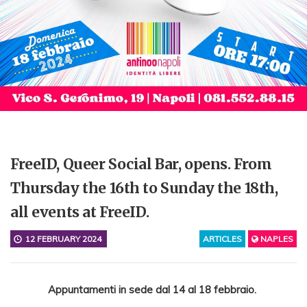
FreeID, Queer Social Bar, opens. From
Thursday the 16th to Sunday the 18th,
all events at FreeID.
12 FEBRUARY 2024
ARTICLES
NAPLES
Appuntamenti in sede dal 14 al 18 febbraio.