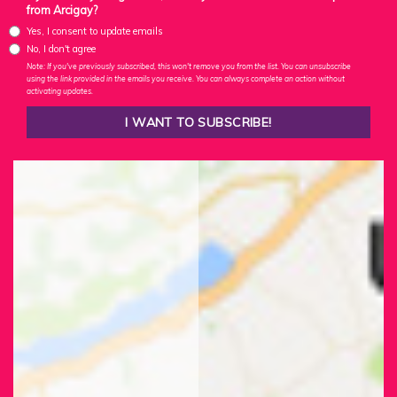
from Arcigay?
Yes, I consent to update emails
No, I don't agree
Note: If you've previously subscribed, this won't remove you from the list. You can unsubscribe
using the link provided in the emails you receive. You can always complete an action without
activating updates.