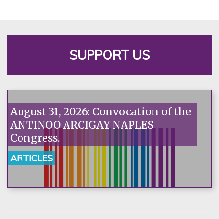
SUPPORT US
August 31, 2026: Convocation of the
ANTINOO ARCIGAY NAPLES
Congress.
ARTICLES