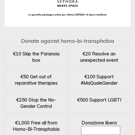
Donate against homo-bi-transphobia
€10
Skip the Paranoia
€20
Resolve an
box
unexpected event
€50
Get out of
€100
Support
reparative therapies
#MaQualeGender
€250
Stop the No-
€500
Support LGBTI
Gender Control
€1,000
Free all from
Donazione libera
Homo-Bi-Transphobia