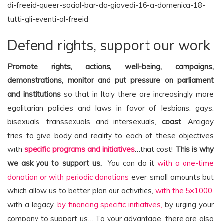
di-freeid-queer-social-bar-da-giovedi-16-a-domenica-18-
tutti-gli-eventi-al-freeid
Defend rights, support our work
Promote rights, actions, well-being, campaigns,
demonstrations, monitor and put pressure on parliament
and institutions
so that in Italy there are increasingly more
egalitarian policies and laws in favor of lesbians, gays,
bisexuals, transsexuals and intersexuals,
coast
. Arcigay
tries to give body and reality to each of these objectives
with
specific programs and initiatives
…that cost!
This is why
we ask you to support us.
You can do it
with a one-time
donation or with periodic donations
even small amounts but
which allow us to better plan our activities,
with the 5×1000
,
with a legacy,
by financing specific initiatives,
by urging your
company to support us… To your advantage, there are also