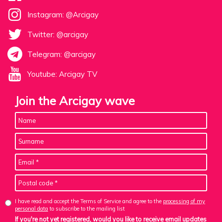
Instagram: @Arcigay
Twitter: @arcigay
Telegram: @arcigay
Youtube: Arcigay TV
Join the Arcigay wave
I have read and accept the Terms of Service and agree to the
processing of my
personal data
to subscribe to the mailing list
If you're not yet registered, would you like to receive email updates