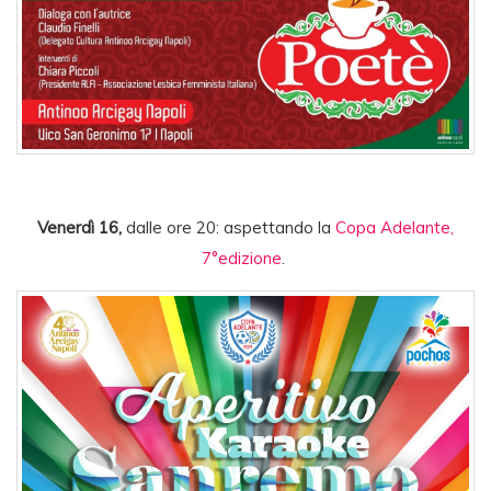
Venerdì 16,
dalle ore 20: aspettando la
Copa Adelante,
7°edizione
.