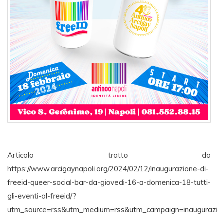
Articolo tratto da
https://www.arcigaynapoli.org/2024/02/12/inaugurazione-di-
freeid-queer-social-bar-da-giovedi-16-a-domenica-18-tutti-
gli-eventi-al-freeid/?
utm_source=rss&utm_medium=rss&utm_campaign=inaugurazi