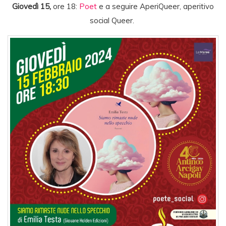
Giovedì 15,
ore 18:
Poet
e a seguire AperiQueer, aperitivo
social Queer.