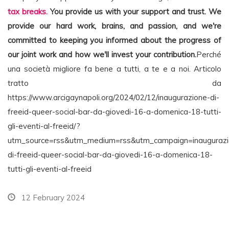
tax breaks.
You provide us with your support and trust. We
provide our hard work, brains, and passion, and we're
committed to keeping you informed about the progress of
our joint work and how we'll invest your contribution.
Perché
una società migliore fa bene a tutti, a te e a noi. Articolo
tratto da
https://www.arcigaynapoli.org/2024/02/12/inaugurazione-di-
freeid-queer-social-bar-da-giovedi-16-a-domenica-18-tutti-
gli-eventi-al-freeid/?
utm_source=rss&utm_medium=rss&utm_campaign=inaugurazi
di-freeid-queer-social-bar-da-giovedi-16-a-domenica-18-
tutti-gli-eventi-al-freeid
12 February 2024