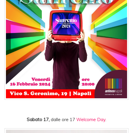
Sabato 17,
dalle ore 17
Welcome Day
.