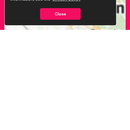
Close