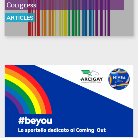
Congress.
ARTICLES