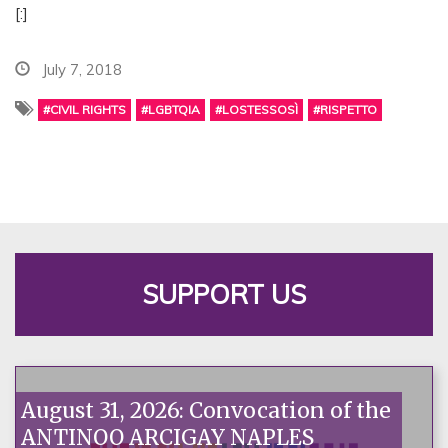
[:]
July 7, 2018
#CIVIL RIGHTS
#LGBTQIA
#LOSTESSOSÌ
#RISPETTO
SUPPORT US
August 31, 2026: Convocation of the
ANTINOO ARCIGAY NAPLES