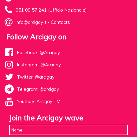
051 09 57 241 (Ufficio Nazionale)
info@arcigay.it
-
Contacts
Follow Arcigay on
Facebook: @Arcigay
Instagram: @Arcigay
Twitter: @arcigay
Telegram: @arcigay
Youtube: Arcigay TV
Join the Arcigay wave