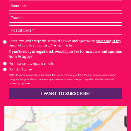
I have read and accept the Terms of Service and agree to the
processing of my
personal data
to subscribe to the mailing list
If you're not yet registered, would you like to receive email updates
from Arcigay?
Yes, I consent to update emails
No, I don't agree
Note: If you've previously subscribed, this won't remove you from the list. You can unsubscribe
using the link provided in the emails you receive. You can always complete an action without
activating updates.