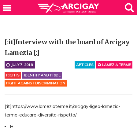
[:it]Interview with the board of Arcigay
Lamezia [:]
JULY 7, 2018
ARTICLES
LAMEZIA TERME
RIGHTS
IDENTITY AND PRIDE
FIGHT AGAINST DISCRIMINATION
[:it]https://www.lameziaterme.it/arcigay-ligea-lamezia-
terme-educare-diversita-rispetto/
H