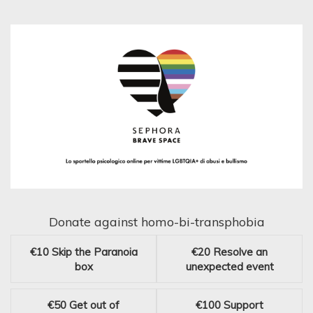
Donate against homo-bi-transphobia
€10
Skip the Paranoia
€20
Resolve an
box
unexpected event
€50
Get out of
€100
Support