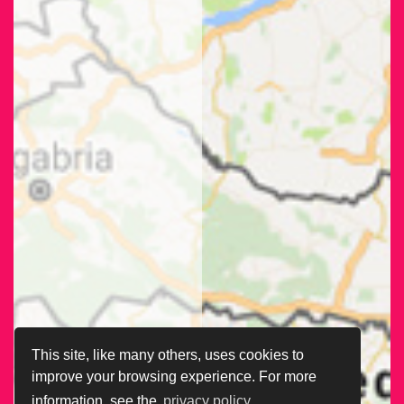
This site, like many others, uses cookies to
improve your browsing experience. For more
information, see the
privacy policy