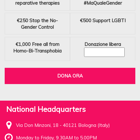
reparative therapies
#MaQualeGender
€250
Stop the No-
€500
Support LGBTI
Gender Control
€1,000
Free all from
Donazione libera
Homo-Bi-Transphobia
DONA ORA
National Headquarters
Via Don Minzoni, 18 - 40121 Bologna (Italy)
Monday to Friday, 9.30AM to 5.00PM