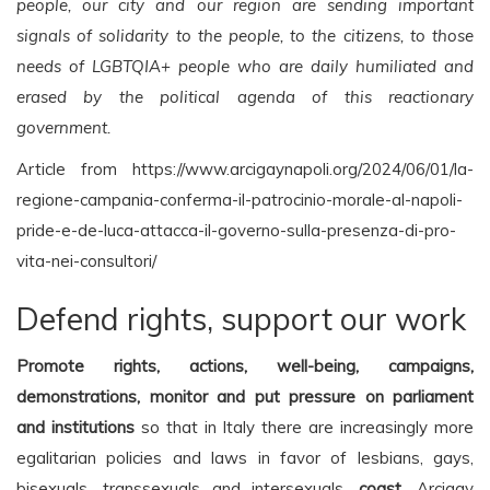
people, our city and our region are sending important
signals of solidarity to the people, to the citizens, to those
needs of LGBTQIA+ people who are daily humiliated and
erased by the political agenda of this reactionary
government.
Article from https://www.arcigaynapoli.org/2024/06/01/la-
regione-campania-conferma-il-patrocinio-morale-al-napoli-
pride-e-de-luca-attacca-il-governo-sulla-presenza-di-pro-
vita-nei-consultori/
Defend rights, support our work
Promote rights, actions, well-being, campaigns,
demonstrations, monitor and put pressure on parliament
and institutions
so that in Italy there are increasingly more
egalitarian policies and laws in favor of lesbians, gays,
bisexuals, transsexuals and intersexuals,
coast
. Arcigay