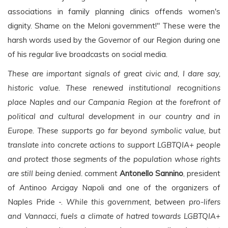
associations in family planning clinics offends women's
dignity. Shame on the Meloni government!" These were the
harsh words used by the Governor of our Region during one
of his regular live broadcasts on social media.
These are important signals of great civic and, I dare say,
historic value. These renewed institutional recognitions
place Naples and our Campania Region at the forefront of
political and cultural development in our country and in
Europe. These supports go far beyond symbolic value, but
translate into concrete actions to support LGBTQIA+ people
and protect those segments of the population whose rights
are still being denied.
comment
Antonello Sannino
, president
of Antinoo Arcigay Napoli and one of the organizers of
Naples Pride -.
While this government, between pro-lifers
and Vannacci, fuels a climate of hatred towards LGBTQIA+