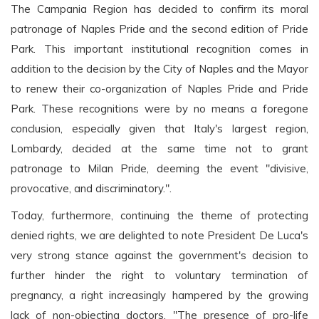
The Campania Region has decided to confirm its moral
patronage of Naples Pride and the second edition of Pride
Park. This important institutional recognition comes in
addition to the decision by the City of Naples and the Mayor
to renew their co-organization of Naples Pride and Pride
Park. These recognitions were by no means a foregone
conclusion, especially given that Italy's largest region,
Lombardy, decided at the same time not to grant
patronage to Milan Pride, deeming the event "divisive,
provocative, and discriminatory.".
Today, furthermore, continuing the theme of protecting
denied rights, we are delighted to note President De Luca's
very strong stance against the government's decision to
further hinder the right to voluntary termination of
pregnancy, a right increasingly hampered by the growing
lack of non-objecting doctors. "The presence of pro-life