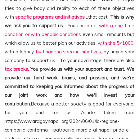
tries to give body and reality to each of these objectives
with
specific programs and initiatives
…that cost!
This is why
we ask you to support us.
You can do it
with a one-time
donation or with periodic donations
even small amounts but
which allow us to better plan our activities,
with the 5×1000
,
with a legacy,
by financing specific initiatives,
by urging your
company to support us… To your advantage, there are also
tax breaks.
You provide us with your support and trust. We
provide our hard work, brains, and passion, and we're
committed to keeping you informed about the progress of
our joint work and how we'll invest your
contribution.
Because a better society is good for everyone,
for you and for us. Article taken from
https://www.arcigaynapoli.org/2024/06/01/la-regione-
campania-conferma-il-patrocinio-morale-al-napoli-pride-e-
de-luca-attacca-il-governo-sulla-presenza-di-pro-vita-nei-