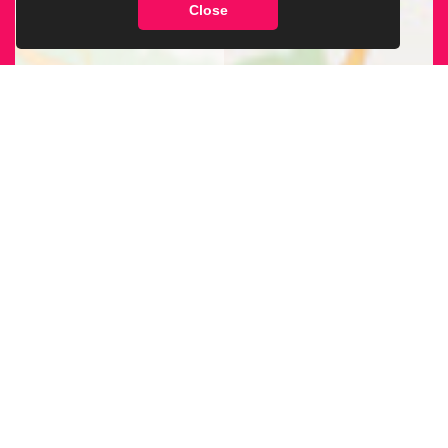
Close