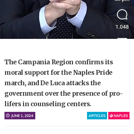
The Campania Region confirms its
moral support for the Naples Pride
march, and De Luca attacks the
government over the presence of pro-
lifers in counseling centers.
JUNE 1, 2024
ARTICLES
NAPLES