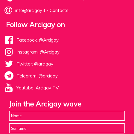
info@arcigay.it
-
Contacts
Follow Arcigay on
Facebook: @Arcigay
Instagram: @Arcigay
Twitter: @arcigay
Telegram: @arcigay
Youtube: Arcigay TV
Join the Arcigay wave