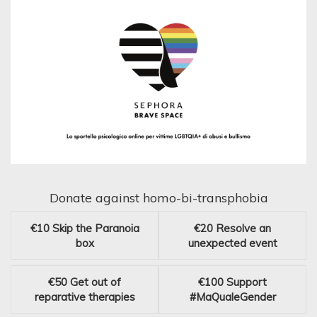
Donate against homo-bi-transphobia
€10
Skip the Paranoia
€20
Resolve an
box
unexpected event
€50
Get out of
€100
Support
reparative therapies
#MaQualeGender