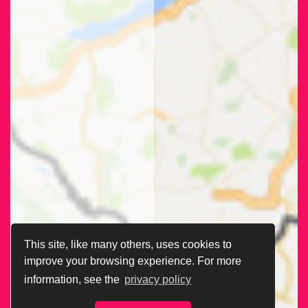
This site, like many others, uses cookies to
improve your browsing experience. For more
information, see the
privacy policy