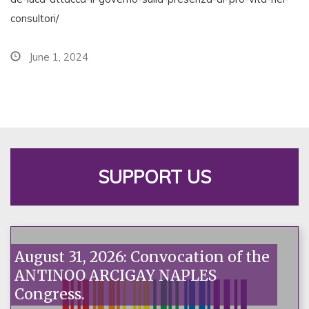
consultori/
June 1, 2024
SUPPORT US
August 31, 2026: Convocation of the
ANTINOO ARCIGAY NAPLES
Congress.