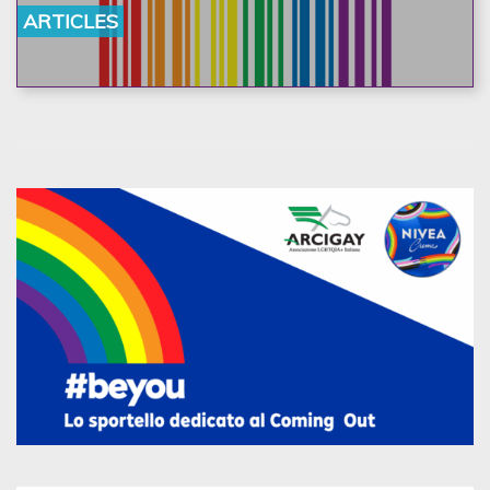
ARTICLES