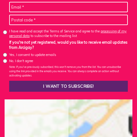
I have read and accept the Terms of Service and agree to the
processing of my
personal data
to subscribe to the mailing list
If you're not yet registered, would you like to receive email updates
from Arcigay?
Yes, I consent to update emails
No, I don't agree
Note: If you've previously subscribed, this won't remove you from the list. You can unsubscribe
using the link provided in the emails you receive. You can always complete an action without
activating updates.