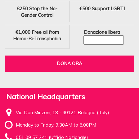
€250
Stop the No-
€500
Support LGBTI
Gender Control
€1,000
Free all from
Donazione libera
Homo-Bi-Transphobia
DONA ORA
National Headquarters
Via Don Minzoni, 18 - 40121 Bologna (Italy)
Monday to Friday, 9.30AM to 5.00PM
051 09 57 241 (Ufficio Nazionale)