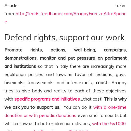
Article taken
from
http://feeds.feedburner.com/ArcigayFirenzeAltreSpond
e
Defend rights, support our work
Promote rights, actions, well-being, campaigns,
demonstrations, monitor and put pressure on parliament
and institutions
so that in Italy there are increasingly more
egalitarian policies and laws in favor of lesbians, gays,
bisexuals, transsexuals and intersexuals,
coast
. Arcigay
tries to give body and reality to each of these objectives
with
specific programs and initiatives
…that cost!
This is why
we ask you to support us.
You can do it
with a one-time
donation or with periodic donations
even small amounts but
which allow us to better plan our activities,
with the 5×1000
,