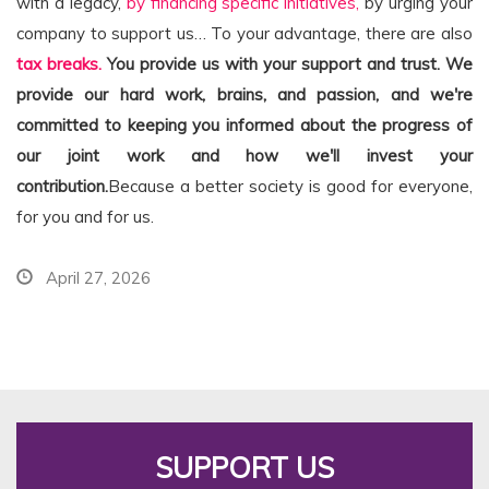
with a legacy,
by financing specific initiatives,
by urging your
company to support us… To your advantage, there are also
tax breaks.
You provide us with your support and trust. We
provide our hard work, brains, and passion, and we're
committed to keeping you informed about the progress of
our joint work and how we'll invest your
contribution.
Because a better society is good for everyone,
for you and for us.
April 27, 2026
SUPPORT US