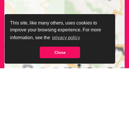
This site, like many others, uses cookies to
improve your browsing experience. For more
information, see the
privacy policy
Close