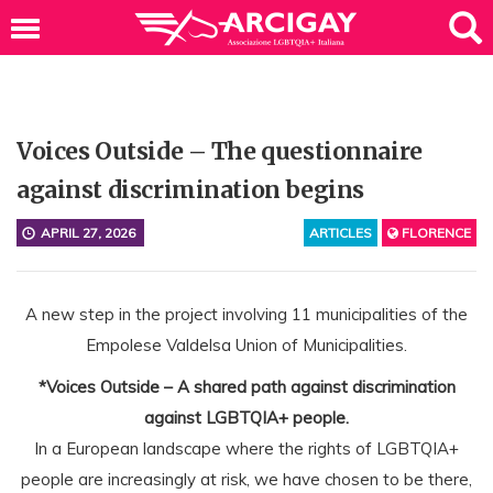
Voices Outside – The questionnaire
against discrimination begins
APRIL 27, 2026
ARTICLES
FLORENCE
A new step in the project involving 11 municipalities of the
Empolese Valdelsa Union of Municipalities.
*Voices Outside – A shared path against discrimination
against LGBTQIA+ people.
In a European landscape where the rights of LGBTQIA+
people are increasingly at risk, we have chosen to be there,