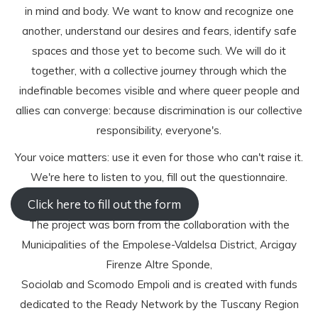
in mind and body. We want to know and recognize one
another, understand our desires and fears, identify safe
spaces and those yet to become such. We will do it
together, with a collective journey through which the
indefinable becomes visible and where queer people and
allies can converge: because discrimination is our collective
responsibility, everyone's.
Your voice matters: use it even for those who can't raise it.
We're here to listen to you, fill out the questionnaire.
Click here to fill out the form
The project was born from the collaboration with the
Municipalities of the Empolese-Valdelsa District, Arcigay
Firenze Altre Sponde,
Sociolab and Scomodo Empoli and is created with funds
dedicated to the Ready Network by the Tuscany Region