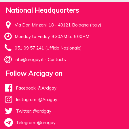
National Headquarters
Via Don Minzoni, 18 - 40121 Bologna (Italy)
Monday to Friday, 9.30AM to 5.00PM
051 09 57 241 (Ufficio Nazionale)
info@arcigay.it
-
Contacts
Follow Arcigay on
Facebook: @Arcigay
Instagram: @Arcigay
Twitter: @arcigay
Telegram: @arcigay