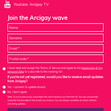
Youtube: Arcigay TV
Join the Arcigay wave
I have read and accept the Terms of Service and agree to the
processing of my
personal data
to subscribe to the mailing list
If you're not yet registered, would you like to receive email updates
from Arcigay?
Yes, I consent to update emails
No, I don't agree
Note: If you've previously subscribed, this won't remove you from the list. You can unsubscribe
using the link provided in the emails you receive. You can always complete an action without
activating updates.