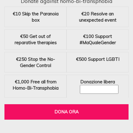
Donate against homo-bi-transphobia
€10
Skip the Paranoia
€20
Resolve an
box
unexpected event
€50
Get out of
€100
Support
reparative therapies
#MaQualeGender
€250
Stop the No-
€500
Support LGBTI
Gender Control
€1,000
Free all from
Donazione libera
Homo-Bi-Transphobia
DONA ORA