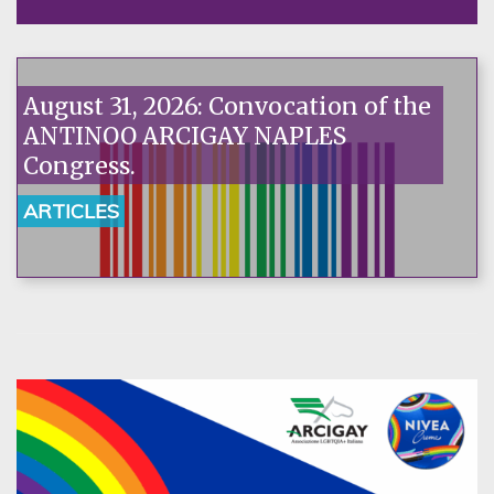
August 31, 2026: Convocation of the
ANTINOO ARCIGAY NAPLES
Congress.
ARTICLES