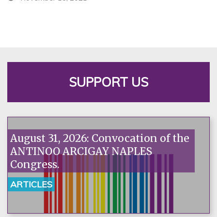
SUPPORT US
August 31, 2026: Convocation of the
ANTINOO ARCIGAY NAPLES
Congress.
ARTICLES