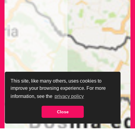
This site, like many others, uses cookies to
improve your browsing experience. For more
information, see the
privacy policy
Close