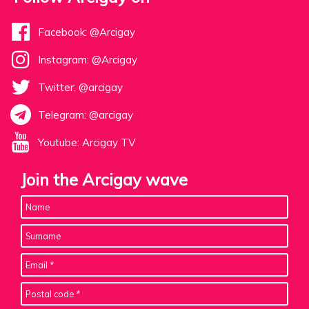
Facebook: @Arcigay
Instagram: @Arcigay
Twitter: @arcigay
Telegram: @arcigay
Youtube: Arcigay TV
Join the Arcigay wave