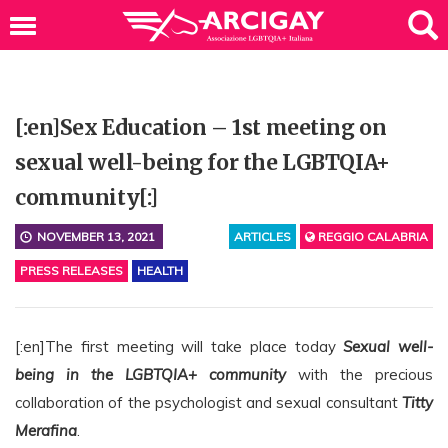
[:en]Sex Education – 1st meeting on
sexual well-being for the LGBTQIA+
community[:]
NOVEMBER 13, 2021
ARTICLES
REGGIO CALABRIA
PRESS RELEASES
HEALTH
[:en]The first meeting will take place today
Sexual well-
being in the LGBTQIA+ community
with the precious
collaboration of the psychologist and sexual consultant
Titty
Merafina
.