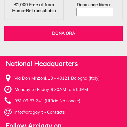
€1,000
Free all from
Donazione libera
Homo-Bi-Transphobia
DONA ORA
National Headquarters
Via Don Minzoni, 18 - 40121 Bologna (Italy)
Monday to Friday, 9.30AM to 5.00PM
051 09 57 241 (Ufficio Nazionale)
info@arcigay.it
-
Contacts
Follow Arcigay on