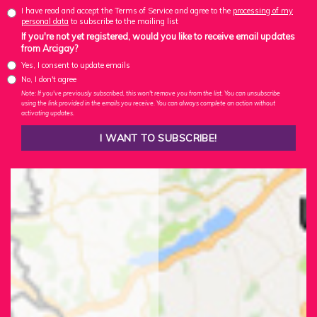
I have read and accept the Terms of Service and agree to the
processing of my
personal data
to subscribe to the mailing list
If you're not yet registered, would you like to receive email updates
from Arcigay?
Yes, I consent to update emails
No, I don't agree
Note: If you've previously subscribed, this won't remove you from the list. You can unsubscribe
using the link provided in the emails you receive. You can always complete an action without
activating updates.