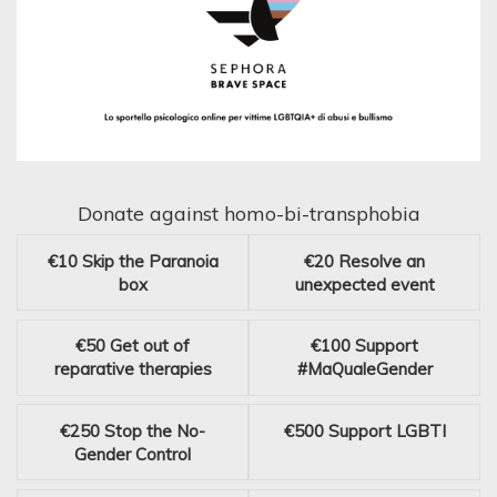
Donate against homo-bi-transphobia
€10
Skip the Paranoia
€20
Resolve an
box
unexpected event
€50
Get out of
€100
Support
reparative therapies
#MaQualeGender
€250
Stop the No-
€500
Support LGBTI
Gender Control