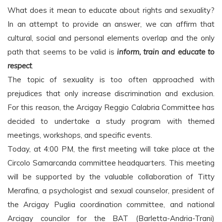
What does it mean to educate about rights and sexuality?
In an attempt to provide an answer, we can affirm that
cultural, social and personal elements overlap and the only
path that seems to be valid is
inform, train and
educate to
respect
.
The topic of sexuality is too often approached with
prejudices that only increase discrimination and exclusion.
For this reason, the Arcigay Reggio Calabria Committee has
decided to undertake a study program with themed
meetings, workshops, and specific events.
Today, at 4:00 PM, the first meeting will take place at the
Circolo Samarcanda committee headquarters. This meeting
will be supported by the valuable collaboration of Titty
Merafina, a psychologist and sexual counselor, president of
the Arcigay Puglia coordination committee, and national
Arcigay councilor for the BAT (Barletta-Andria-Trani)