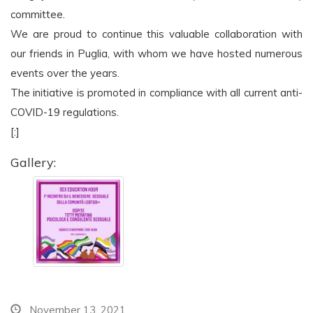
committee.
We are proud to continue this valuable collaboration with
our friends in Puglia, with whom we have hosted numerous
events over the years.
The initiative is promoted in compliance with all current anti-
COVID-19 regulations.
[:]
Gallery:
November 13, 2021