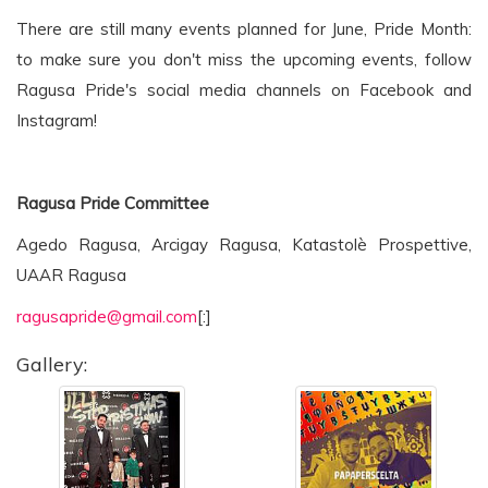
There are still many events planned for June, Pride Month:
to make sure you don't miss the upcoming events, follow
Ragusa Pride's social media channels on Facebook and
Instagram!
Ragusa Pride Committee
Agedo Ragusa, Arcigay Ragusa, Katastolè Prospettive,
UAAR Ragusa
ragusapride@gmail.com
[:]
Gallery: