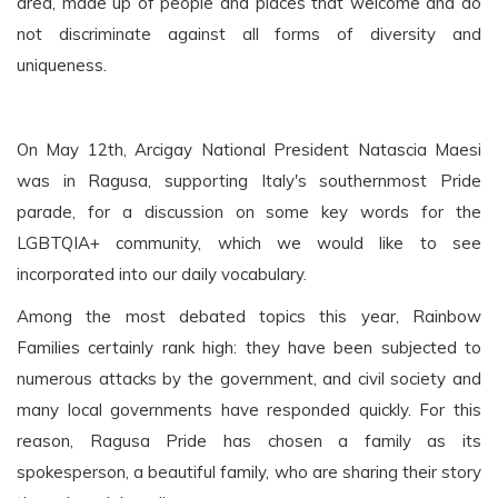
area, made up of people and places that welcome and do
not discriminate against all forms of diversity and
uniqueness.
On May 12th, Arcigay National President Natascia Maesi
was in Ragusa, supporting Italy's southernmost Pride
parade, for a discussion on some key words for the
LGBTQIA+ community, which we would like to see
incorporated into our daily vocabulary.
Among the most debated topics this year, Rainbow
Families certainly rank high: they have been subjected to
numerous attacks by the government, and civil society and
many local governments have responded quickly. For this
reason, Ragusa Pride has chosen a family as its
spokesperson, a beautiful family, who are sharing their story