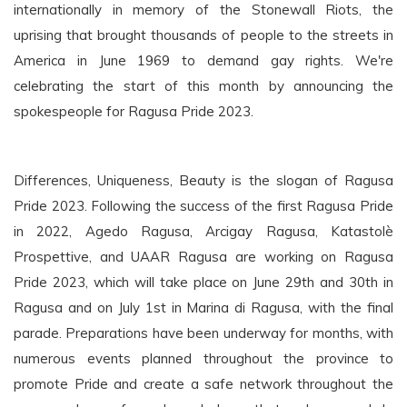
internationally in memory of the Stonewall Riots, the
uprising that brought thousands of people to the streets in
America in June 1969 to demand gay rights. We're
celebrating the start of this month by announcing the
spokespeople for Ragusa Pride 2023.
Differences, Uniqueness, Beauty is the slogan of Ragusa
Pride 2023. Following the success of the first Ragusa Pride
in 2022, Agedo Ragusa, Arcigay Ragusa, Katastolè
Prospettive, and UAAR Ragusa are working on Ragusa
Pride 2023, which will take place on June 29th and 30th in
Ragusa and on July 1st in Marina di Ragusa, with the final
parade. Preparations have been underway for months, with
numerous events planned throughout the province to
promote Pride and create a safe network throughout the