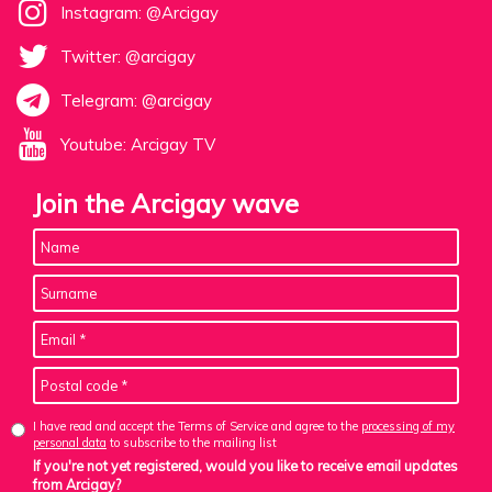
Instagram: @Arcigay
Twitter: @arcigay
Telegram: @arcigay
Youtube: Arcigay TV
Join the Arcigay wave
I have read and accept the Terms of Service and agree to the
processing of my
personal data
to subscribe to the mailing list
If you're not yet registered, would you like to receive email updates
from Arcigay?