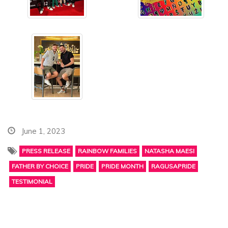
June 1, 2023
PRESS RELEASE
RAINBOW FAMILIES
NATASHA MAESI
FATHER BY CHOICE
PRIDE
PRIDE MONTH
RAGUSAPRIDE
TESTIMONIAL