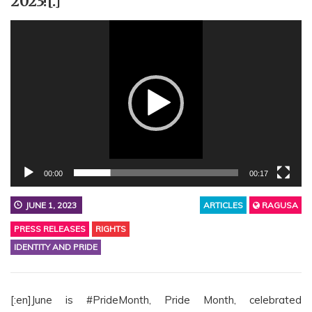
2023![:]
Video
Player
00:00
00:17
JUNE 1, 2023
ARTICLES
RAGUSA
PRESS RELEASES
RIGHTS
IDENTITY AND PRIDE
[:en]June is #PrideMonth, Pride Month, celebrated