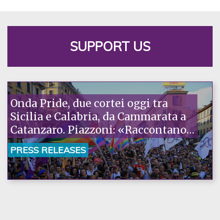
SUPPORT US
Onda Pride, due cortei oggi tra
Sicilia e Calabria, da Cammarata a
Catanzaro. Piazzoni: «Raccontano
la nostra ostinazione»
PRESS RELEASES