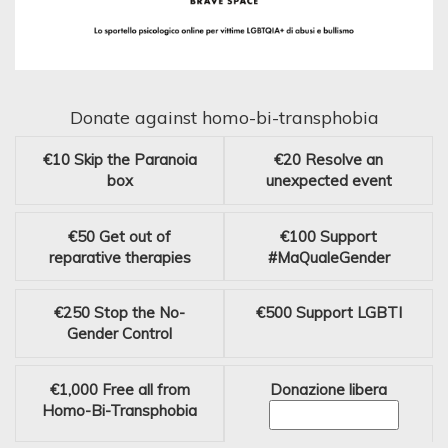
Donate against homo-bi-transphobia
€10
Skip the Paranoia
€20
Resolve an
box
unexpected event
€50
Get out of
€100
Support
reparative therapies
#MaQualeGender
€250
Stop the No-
€500
Support LGBTI
Gender Control
€1,000
Free all from
Donazione libera
Homo-Bi-Transphobia