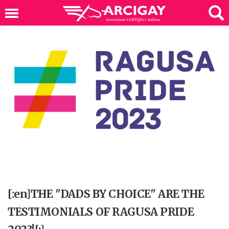
[:en]THE "DADS BY CHOICE" ARE THE
TESTIMONIALS OF RAGUSA PRIDE