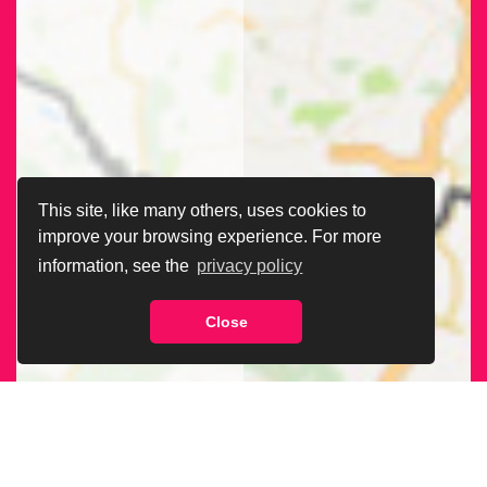
This site, like many others, uses cookies to
improve your browsing experience. For more
information, see the
privacy policy
Close