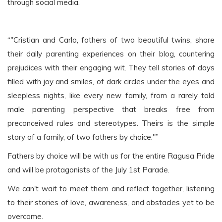
through social media.
“"Cristian and Carlo, fathers of two beautiful twins, share
their daily parenting experiences on their blog, countering
prejudices with their engaging wit. They tell stories of days
filled with joy and smiles, of dark circles under the eyes and
sleepless nights, like every new family, from a rarely told
male parenting perspective that breaks free from
preconceived rules and stereotypes. Theirs is the simple
story of a family, of two fathers by choice."”
Fathers by choice will be with us for the entire Ragusa Pride
and will be protagonists of the July 1st Parade.
We can't wait to meet them and reflect together, listening
to their stories of love, awareness, and obstacles yet to be
overcome.