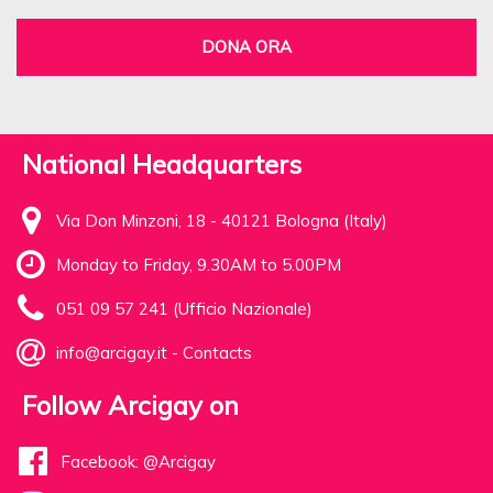
DONA ORA
National Headquarters
Via Don Minzoni, 18 - 40121 Bologna (Italy)
Monday to Friday, 9.30AM to 5.00PM
051 09 57 241 (Ufficio Nazionale)
info@arcigay.it
-
Contacts
Follow Arcigay on
Facebook: @Arcigay