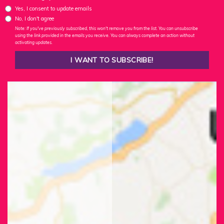
Yes, I consent to update emails
No, I don't agree
Note: If you've previously subscribed, this won't remove you from the list. You can unsubscribe
using the link provided in the emails you receive. You can always complete an action without
activating updates.