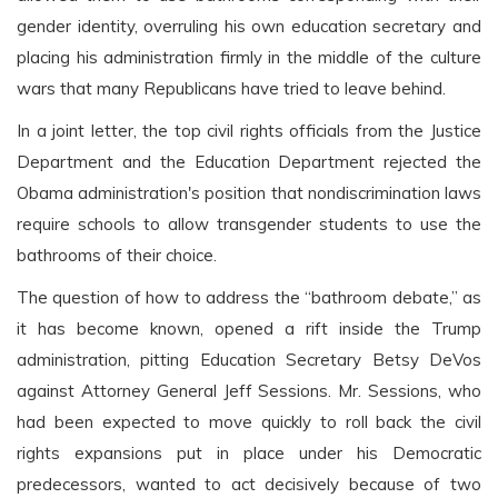
gender identity, overruling his own education secretary and
placing his administration firmly in the middle of the culture
wars that many Republicans have tried to leave behind.
In a joint letter, the top civil rights officials from the Justice
Department and the Education Department rejected the
Obama administration's position that nondiscrimination laws
require schools to allow transgender students to use the
bathrooms of their choice.
The question of how to address the “bathroom debate,” as
it has become known, opened a rift inside the Trump
administration, pitting Education Secretary Betsy DeVos
against Attorney General Jeff Sessions. Mr. Sessions, who
had been expected to move quickly to roll back the civil
rights expansions put in place under his Democratic
predecessors, wanted to act decisively because of two