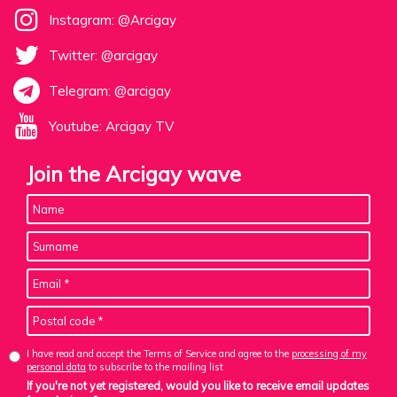
Instagram: @Arcigay
Twitter: @arcigay
Telegram: @arcigay
Youtube: Arcigay TV
Join the Arcigay wave
I have read and accept the Terms of Service and agree to the
processing of my
personal data
to subscribe to the mailing list
If you're not yet registered, would you like to receive email updates