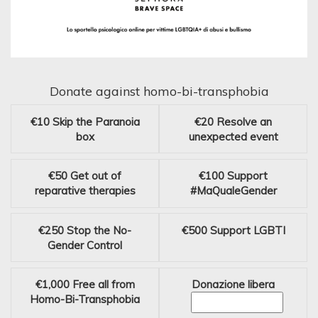
Donate against homo-bi-transphobia
€10
Skip the Paranoia
€20
Resolve an
box
unexpected event
€50
Get out of
€100
Support
reparative therapies
#MaQualeGender
€250
Stop the No-
€500
Support LGBTI
Gender Control
€1,000
Free all from
Donazione libera
Homo-Bi-Transphobia