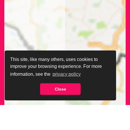
This site, like many others, uses cookies to
improve your browsing experience. For more
information, see the
privacy policy
Close