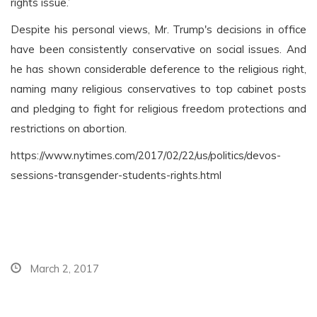
rights issue.’
Despite his personal views, Mr. Trump's decisions in office
have been consistently conservative on social issues. And
he has shown considerable deference to the religious right,
naming many religious conservatives to top cabinet posts
and pledging to fight for religious freedom protections and
restrictions on abortion.
https://www.nytimes.com/2017/02/22/us/politics/devos-
sessions-transgender-students-rights.html
March 2, 2017