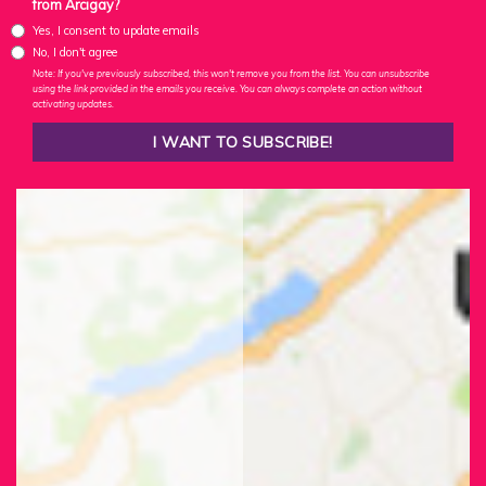
from Arcigay?
Yes, I consent to update emails
No, I don't agree
Note: If you've previously subscribed, this won't remove you from the list. You can unsubscribe
using the link provided in the emails you receive. You can always complete an action without
activating updates.