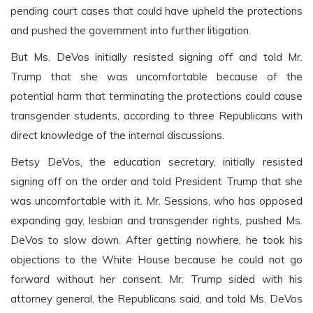
pending court cases that could have upheld the protections
and pushed the government into further litigation.
But Ms. DeVos initially resisted signing off and told Mr.
Trump that she was uncomfortable because of the
potential harm that terminating the protections could cause
transgender students, according to three Republicans with
direct knowledge of the internal discussions.
Betsy DeVos, the education secretary, initially resisted
signing off on the order and told President Trump that she
was uncomfortable with it. Mr. Sessions, who has opposed
expanding gay, lesbian and transgender rights, pushed Ms.
DeVos to slow down. After getting nowhere, he took his
objections to the White House because he could not go
forward without her consent. Mr. Trump sided with his
attorney general, the Republicans said, and told Ms. DeVos