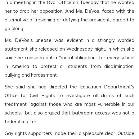
in a meeting in the Oval Office on Tuesday that he wanted
her to drop her opposition. And Ms. DeVos, faced with the
alternative of resigning or defying the president, agreed to
go along.
Ms. DeVos's unease was evident in a strongly worded
statement she released on Wednesday night, in which she
said she considered it a “moral obligation” for every school
in America to protect all students from discrimination,
bullying and harassment.
She said she had directed the Education Department's
Office for Civil Rights to investigate all claims of such
treatment “against those who are most vulnerable in our
schools,” but also argued that bathroom access was not a
federal matter.
Gay rights supporters made their displeasure clear. Outside