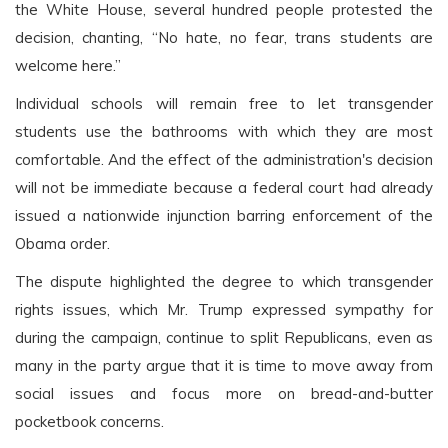
the White House, several hundred people protested the
decision, chanting, “No hate, no fear, trans students are
welcome here.”
Individual schools will remain free to let transgender
students use the bathrooms with which they are most
comfortable. And the effect of the administration's decision
will not be immediate because a federal court had already
issued a nationwide injunction barring enforcement of the
Obama order.
The dispute highlighted the degree to which transgender
rights issues, which Mr. Trump expressed sympathy for
during the campaign, continue to split Republicans, even as
many in the party argue that it is time to move away from
social issues and focus more on bread-and-butter
pocketbook concerns.