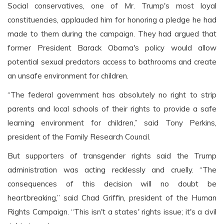
Social conservatives, one of Mr. Trump's most loyal
constituencies, applauded him for honoring a pledge he had
made to them during the campaign. They had argued that
former President Barack Obama's policy would allow
potential sexual predators access to bathrooms and create
an unsafe environment for children.
“The federal government has absolutely no right to strip
parents and local schools of their rights to provide a safe
learning environment for children,” said Tony Perkins,
president of the Family Research Council.
But supporters of transgender rights said the Trump
administration was acting recklessly and cruelly. “The
consequences of this decision will no doubt be
heartbreaking,” said Chad Griffin, president of the Human
Rights Campaign. “This isn't a states' rights issue; it's a civil