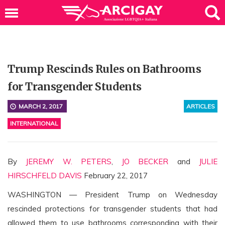
Trump Rescinds Rules on Bathrooms
for Transgender Students
MARCH 2, 2017
ARTICLES
INTERNATIONAL
By
JEREMY W. PETERS
,
JO BECKER
and
JULIE
HIRSCHFELD DAVIS
February 22, 2017
WASHINGTON — President Trump on Wednesday
rescinded protections for transgender students that had
allowed them to use bathrooms corresponding with their