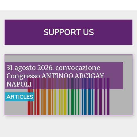
SUPPORT US
31 agosto 2026: convocazione
Congresso ANTINOO ARCIGAY
NAPOLI.
ARTICLES