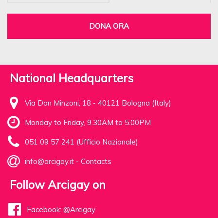
DONA ORA
National Headquarters
Via Don Minzoni, 18 - 40121 Bologna (Italy)
Monday to Friday, 9.30AM to 5.00PM
051 09 57 241 (Ufficio Nazionale)
info@arcigay.it
-
Contacts
Follow Arcigay on
Facebook: @Arcigay