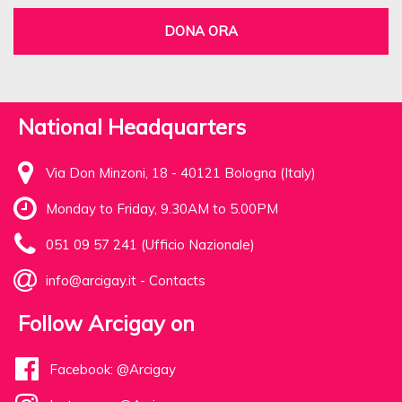
DONA ORA
National Headquarters
Via Don Minzoni, 18 - 40121 Bologna (Italy)
Monday to Friday, 9.30AM to 5.00PM
051 09 57 241 (Ufficio Nazionale)
info@arcigay.it
-
Contacts
Follow Arcigay on
Facebook: @Arcigay