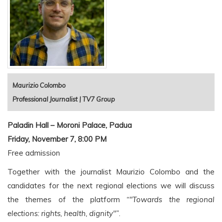
Maurizio Colombo
Professional Journalist | TV7 Group
Paladin Hall – Moroni Palace, Padua
Friday, November 7, 8:00 PM
Free admission
Together with the journalist Maurizio Colombo and the
candidates for the next regional elections we will discuss
the themes of the platform
“"Towards the regional
elections: rights, health, dignity"”
.