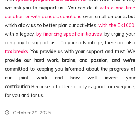
we ask you to support us.
You can do it
with a one-time
donation or with periodic donations
even small amounts but
which allow us to better plan our activities,
with the 5×1000
,
with a legacy,
by financing specific initiatives,
by urging your
company to support us… To your advantage, there are also
tax breaks.
You provide us with your support and trust. We
provide our hard work, brains, and passion, and we're
committed to keeping you informed about the progress of
our joint work and how we'll invest your
contribution.
Because a better society is good for everyone,
for you and for us.
October 29, 2025