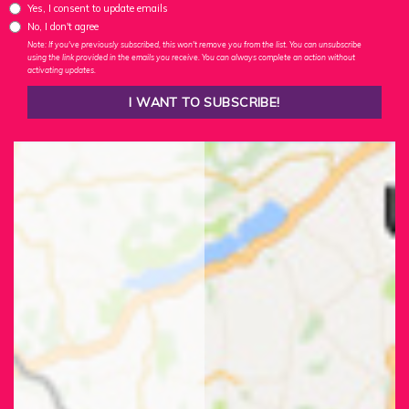
Yes, I consent to update emails
No, I don't agree
Note: If you've previously subscribed, this won't remove you from the list. You can unsubscribe
using the link provided in the emails you receive. You can always complete an action without
activating updates.