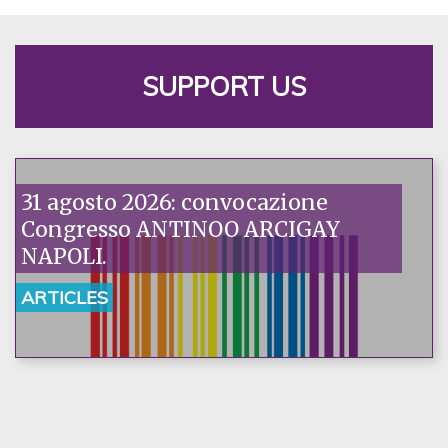
SUPPORT US
31 agosto 2026: convocazione
Congresso ANTINOO ARCIGAY
NAPOLI.
ARTICLES