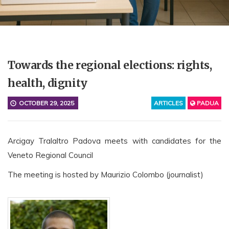
Towards the regional elections: rights,
health, dignity
OCTOBER 29, 2025
ARTICLES
PADUA
Arcigay Tralaltro Padova meets with candidates for the
Veneto Regional Council
The meeting is hosted by Maurizio Colombo (journalist)