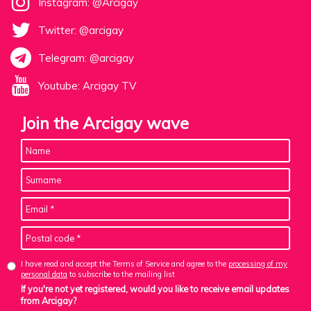
Instagram: @Arcigay
Twitter: @arcigay
Telegram: @arcigay
Youtube: Arcigay TV
Join the Arcigay wave
I have read and accept the Terms of Service and agree to the
processing of my
personal data
to subscribe to the mailing list
If you're not yet registered, would you like to receive email updates
from Arcigay?