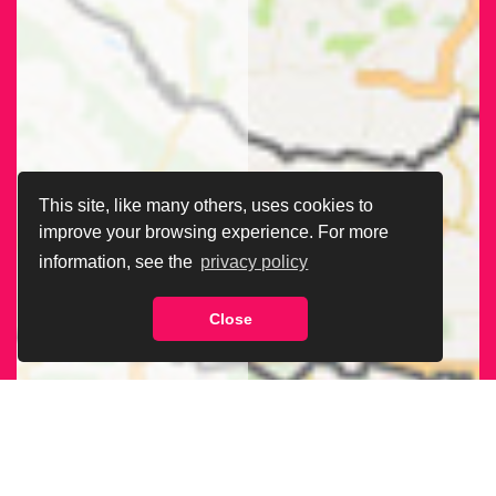
This site, like many others, uses cookies to
improve your browsing experience. For more
information, see the
privacy policy
Close