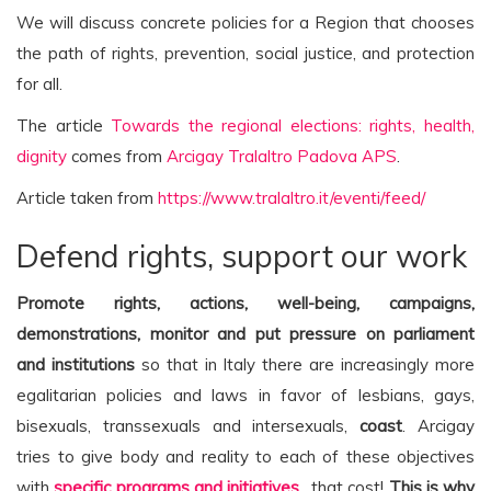
We will discuss concrete policies for a Region that chooses
the path of rights, prevention, social justice, and protection
for all.
The article
Towards the regional elections: rights, health,
dignity
comes from
Arcigay Tralaltro Padova APS
.
Article taken from
https://www.tralaltro.it/eventi/feed/
Defend rights, support our work
Promote rights, actions, well-being, campaigns,
demonstrations, monitor and put pressure on parliament
and institutions
so that in Italy there are increasingly more
egalitarian policies and laws in favor of lesbians, gays,
bisexuals, transsexuals and intersexuals,
coast
. Arcigay
tries to give body and reality to each of these objectives
with
specific programs and initiatives
…that cost!
This is why