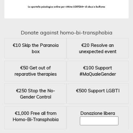
Donate against homo-bi-transphobia
€10
Skip the Paranoia
€20
Resolve an
box
unexpected event
€50
Get out of
€100
Support
reparative therapies
#MaQualeGender
€250
Stop the No-
€500
Support LGBTI
Gender Control
€1,000
Free all from
Donazione libera
Homo-Bi-Transphobia