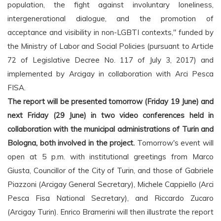
population, the fight against involuntary loneliness,
intergenerational dialogue, and the promotion of
acceptance and visibility in non-LGBTI contexts," funded by
the Ministry of Labor and Social Policies (pursuant to Article
72 of Legislative Decree No. 117 of July 3, 2017) and
implemented by Arcigay in collaboration with Arci Pesca
FISA.
The report will be presented tomorrow (Friday 19 June) and
next Friday (29 June) in two video conferences held in
collaboration with the municipal administrations of Turin and
Bologna, both involved in the project.
Tomorrow's event will
open at 5 p.m. with institutional greetings from Marco
Giusta, Councillor of the City of Turin, and those of Gabriele
Piazzoni (Arcigay General Secretary), Michele Cappiello (Arci
Pesca Fisa National Secretary), and Riccardo Zucaro
(Arcigay Turin). Enrico Bramerini will then illustrate the report