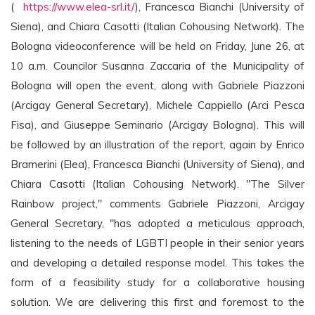
(
https://www.elea-srl.it/
), Francesca Bianchi (University of
Siena), and Chiara Casotti (Italian Cohousing Network). The
Bologna videoconference will be held on Friday, June 26, at
10 a.m. Councilor Susanna Zaccaria of the Municipality of
Bologna will open the event, along with Gabriele Piazzoni
(Arcigay General Secretary), Michele Cappiello (Arci Pesca
Fisa), and Giuseppe Seminario (Arcigay Bologna). This will
be followed by an illustration of the report, again by Enrico
Bramerini (Elea), Francesca Bianchi (University of Siena), and
Chiara Casotti (Italian Cohousing Network). "The Silver
Rainbow project," comments Gabriele Piazzoni, Arcigay
General Secretary, "has adopted a meticulous approach,
listening to the needs of LGBTI people in their senior years
and developing a detailed response model. This takes the
form of a feasibility study for a collaborative housing
solution. We are delivering this first and foremost to the