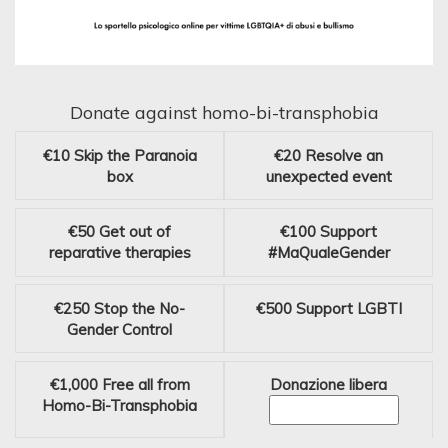
Donate against homo-bi-transphobia
€10
Skip the Paranoia
€20
Resolve an
box
unexpected event
€50
Get out of
€100
Support
reparative therapies
#MaQualeGender
€250
Stop the No-
€500
Support LGBTI
Gender Control
€1,000
Free all from
Donazione libera
Homo-Bi-Transphobia