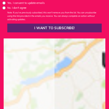
Yes, I consent to update emails
No, I don't agree
Note: If you've previously subscribed, this won't remove you from the list. You can unsubscribe
using the link provided in the emails you receive. You can always complete an action without
activating updates.