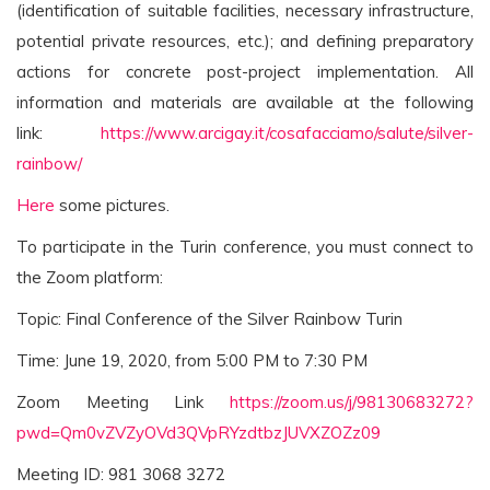
(identification of suitable facilities, necessary infrastructure,
potential private resources, etc.); and defining preparatory
actions for concrete post-project implementation. All
information and materials are available at the following
link:
https://www.arcigay.it/cosafacciamo/salute/silver-
rainbow/
Here
some pictures.
To participate in the Turin conference, you must connect to
the Zoom platform:
Topic: Final Conference of the Silver Rainbow Turin
Time: June 19, 2020, from 5:00 PM to 7:30 PM
Zoom Meeting Link
https://zoom.us/j/98130683272?
pwd=Qm0vZVZyOVd3QVpRYzdtbzJUVXZOZz09
Meeting ID: 981 3068 3272