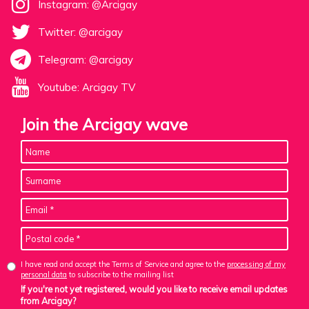
Instagram: @Arcigay
Twitter: @arcigay
Telegram: @arcigay
Youtube: Arcigay TV
Join the Arcigay wave
I have read and accept the Terms of Service and agree to the
processing of my
personal data
to subscribe to the mailing list
If you're not yet registered, would you like to receive email updates
from Arcigay?