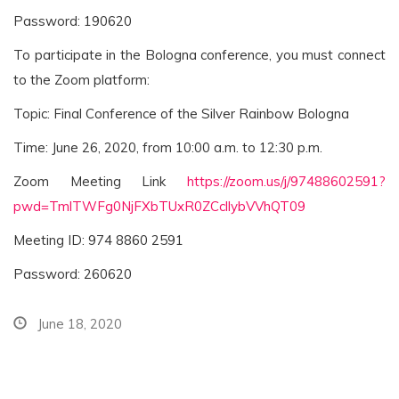
Password: 190620
To participate in the Bologna conference, you must connect
to the Zoom platform:
Topic: Final Conference of the Silver Rainbow Bologna
Time: June 26, 2020, from 10:00 a.m. to 12:30 p.m.
Zoom Meeting Link
https://zoom.us/j/97488602591?
pwd=TmlTWFg0NjFXbTUxR0ZCcllybVVhQT09
Meeting ID: 974 8860 2591
Password: 260620
June 18, 2020