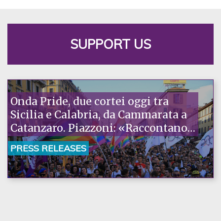
SUPPORT US
Onda Pride, due cortei oggi tra
Sicilia e Calabria, da Cammarata a
Catanzaro. Piazzoni: «Raccontano
la nostra ostinazione»
PRESS RELEASES