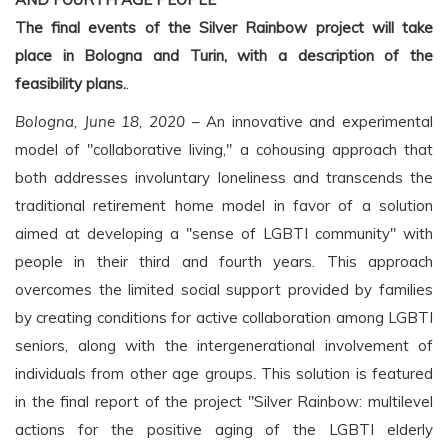
The final events of the Silver Rainbow project will take
place in Bologna and Turin, with a description of the
feasibility plans.
.
Bologna, June 18, 2020
– An innovative and experimental
model of "collaborative living," a cohousing approach that
both addresses involuntary loneliness and transcends the
traditional retirement home model in favor of a solution
aimed at developing a "sense of LGBTI community" with
people in their third and fourth years. This approach
overcomes the limited social support provided by families
by creating conditions for active collaboration among LGBTI
seniors, along with the intergenerational involvement of
individuals from other age groups. This solution is featured
in the final report of the project "Silver Rainbow: multilevel
actions for the positive aging of the LGBTI elderly