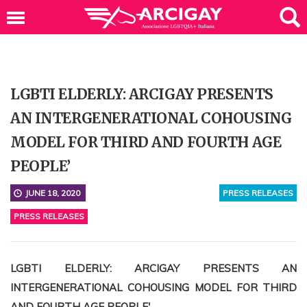
LGBTI ELDERLY: ARCIGAY PRESENTS
AN INTERGENERATIONAL COHOUSING
MODEL FOR THIRD AND FOURTH AGE
PEOPLE’
JUNE 18, 2020
PRESS RELEASES
PRESS RELEASES
LGBTI ELDERLY: ARCIGAY PRESENTS AN
INTERGENERATIONAL COHOUSING MODEL FOR THIRD
AND FOURTH AGE PEOPLE'