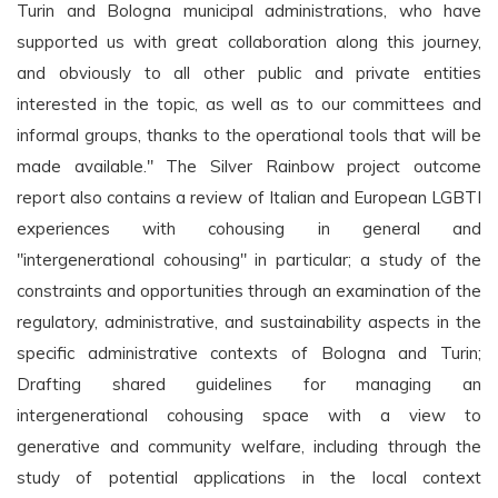
Turin and Bologna municipal administrations, who have
supported us with great collaboration along this journey,
and obviously to all other public and private entities
interested in the topic, as well as to our committees and
informal groups, thanks to the operational tools that will be
made available." The Silver Rainbow project outcome
report also contains a review of Italian and European LGBTI
experiences with cohousing in general and
"intergenerational cohousing" in particular; a study of the
constraints and opportunities through an examination of the
regulatory, administrative, and sustainability aspects in the
specific administrative contexts of Bologna and Turin;
Drafting shared guidelines for managing an
intergenerational cohousing space with a view to
generative and community welfare, including through the
study of potential applications in the local context