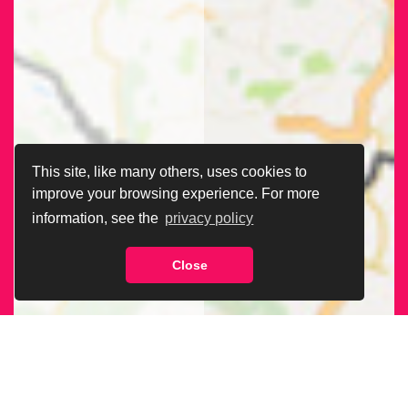
This site, like many others, uses cookies to
improve your browsing experience. For more
information, see the
privacy policy
Close