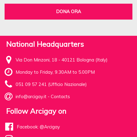
DONA ORA
National Headquarters
Via Don Minzoni, 18 - 40121 Bologna (Italy)
Monday to Friday, 9.30AM to 5.00PM
051 09 57 241 (Ufficio Nazionale)
info@arcigay.it
-
Contacts
Follow Arcigay on
Facebook: @Arcigay