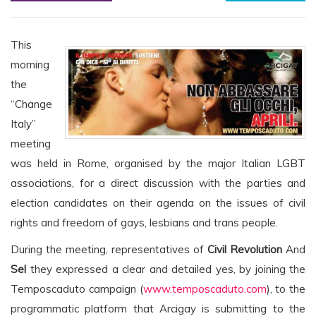
This
morning
the
“Change
Italy”
meeting
was held in Rome, organised by the major Italian LGBT
associations, for a direct discussion with the parties and
election candidates on their agenda on the issues of civil
rights and freedom of gays, lesbians and trans people.
During the meeting, representatives of
Civil Revolution
And
Sel
they expressed a clear and detailed yes, by joining the
Temposcaduto campaign (
www.temposcaduto.com
), to the
programmatic platform that Arcigay is submitting to the