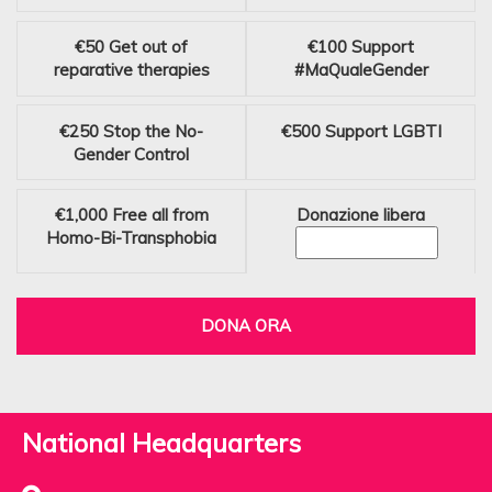
€50
Get out of
€100
Support
reparative therapies
#MaQualeGender
€250
Stop the No-
€500
Support LGBTI
Gender Control
€1,000
Free all from
Donazione libera
Homo-Bi-Transphobia
DONA ORA
National Headquarters