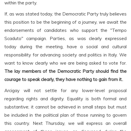
within the party.
If, as was stated today, the Democratic Party truly believes
this position to be the beginning of a journey, we await the
endorsements of candidates who support the "Tempo
Scaduto" campaign. Parties, as was clearly expressed
today during the meeting, have a social and cultural
responsibility for advancing society and politics in Italy. We
want to know clearly who we are being asked to vote for.
The lay members of the Democratic Party should find the
courage to speak clearly, they have nothing to gain from it.
.
Arcigay will not settle for any lower-level proposal
regarding rights and dignity. Equality is both formal and
substantive; it cannot be achieved in small steps but must
be included in the political plan of those running to govern
this country. Next Thursday, we will express an overall