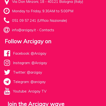
Via Don Minzoni, 18 - 40121 Bologna (Italy)
Monday to Friday, 9.30AM to 5.00PM
051 09 57 241 (Ufficio Nazionale)
info@arcigay.it
-
Contacts
Follow Arcigay on
Facebook: @Arcigay
Instagram: @Arcigay
Twitter: @arcigay
Telegram: @arcigay
Youtube: Arcigay TV
Join the Arcigay wave