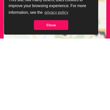
improve your browsing experience. For more
information, see the
privacy policy
Close