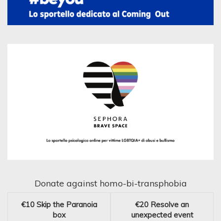
Donate against homo-bi-transphobia
€10
Skip the Paranoia
€20
Resolve an
box
unexpected event