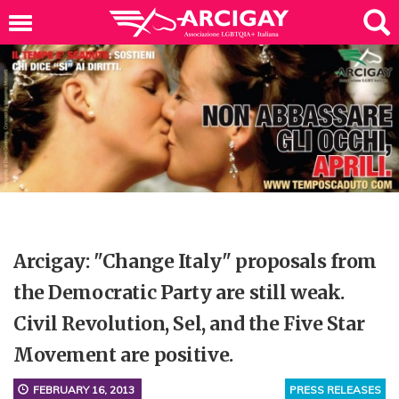
Arcigay: "Change Italy" proposals from
the Democratic Party are still weak.
Civil Revolution, Sel, and the Five Star
Movement are positive.
FEBRUARY 16, 2013
PRESS RELEASES