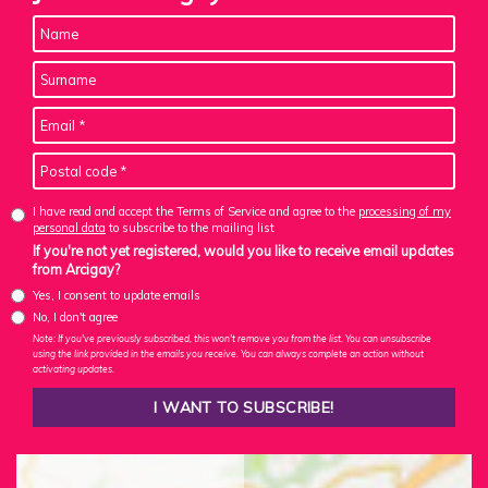
I have read and accept the Terms of Service and agree to the
processing of my
personal data
to subscribe to the mailing list
If you're not yet registered, would you like to receive email updates
from Arcigay?
Yes, I consent to update emails
No, I don't agree
Note: If you've previously subscribed, this won't remove you from the list. You can unsubscribe
using the link provided in the emails you receive. You can always complete an action without
activating updates.