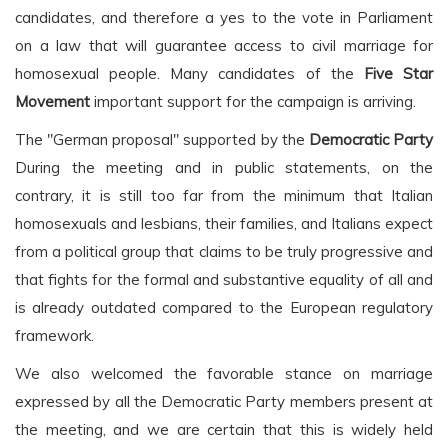
candidates, and therefore a yes to the vote in Parliament
on a law that will guarantee access to civil marriage for
homosexual people. Many candidates of the
Five Star
Movement
important support for the campaign is arriving.
The "German proposal" supported by the
Democratic Party
During the meeting and in public statements, on the
contrary, it is still too far from the minimum that Italian
homosexuals and lesbians, their families, and Italians expect
from a political group that claims to be truly progressive and
that fights for the formal and substantive equality of all and
is already outdated compared to the European regulatory
framework.
We also welcomed the favorable stance on marriage
expressed by all the Democratic Party members present at
the meeting, and we are certain that this is widely held