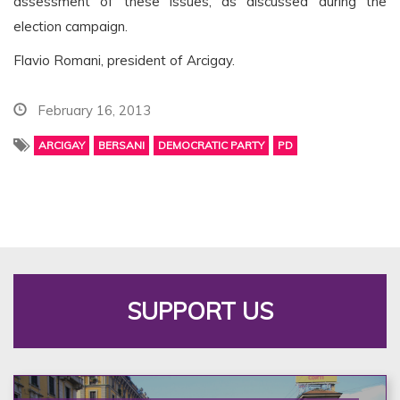
assessment of these issues, as discussed during the
election campaign.
Flavio Romani, president of Arcigay.
February 16, 2013
ARCIGAY
BERSANI
DEMOCRATIC PARTY
PD
SUPPORT US