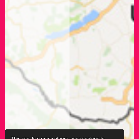
This site, like many others, uses cookies to