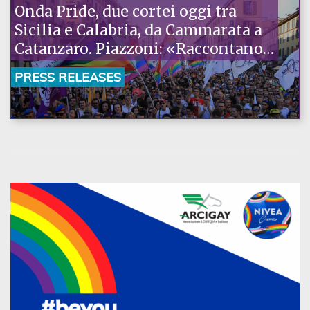
Onda Pride, due cortei oggi tra
Sicilia e Calabria, da Cammarata a
Catanzaro. Piazzoni: «Raccontano
la nostra ostinazione»
PRESS RELEASES