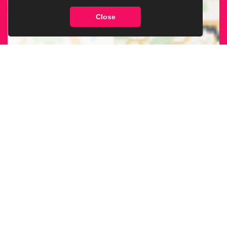
Close