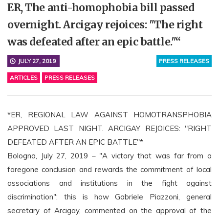
ER, The anti-homophobia bill passed
overnight. Arcigay rejoices: "The right
was defeated after an epic battle."“
JULY 27, 2019
PRESS RELEASES
ARTICLES
PRESS RELEASES
*ER, REGIONAL LAW AGAINST HOMOTRANSPHOBIA
APPROVED LAST NIGHT. ARCIGAY REJOICES: "RIGHT
DEFEATED AFTER AN EPIC BATTLE"*
Bologna, July 27, 2019 – "A victory that was far from a
foregone conclusion and rewards the commitment of local
associations and institutions in the fight against
discrimination": this is how Gabriele Piazzoni, general
secretary of Arcigay, commented on the approval of the