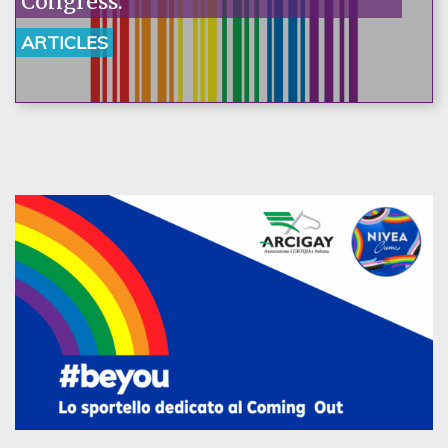
Congress.
ARTICLES