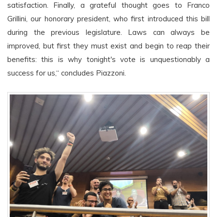
satisfaction. Finally, a grateful thought goes to Franco
Grillini, our honorary president, who first introduced this bill
during the previous legislature. Laws can always be
improved, but first they must exist and begin to reap their
benefits: this is why tonight's vote is unquestionably a
success for us,“ concludes Piazzoni.