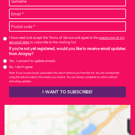
I have read and accept the Terms of Service and agree to the
processing of my
personal data
to subscribe to the mailing list
If you're not yet registered, would you like to receive email updates
from Arcigay?
Yes, I consent to update emails
No, I don't agree
Note: If you've previously subscribed, this won't remove you from the list. You can unsubscribe
using the link provided in the emails you receive. You can always complete an action without
activating updates.