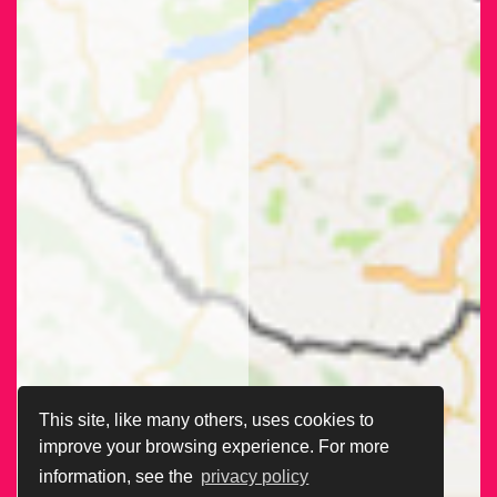
This site, like many others, uses cookies to
improve your browsing experience. For more
information, see the
privacy policy