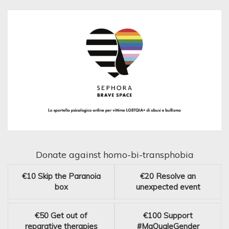
Donate against homo-bi-transphobia
€10
Skip the Paranoia
€20
Resolve an
box
unexpected event
€50
Get out of
€100
Support
reparative therapies
#MaQualeGender