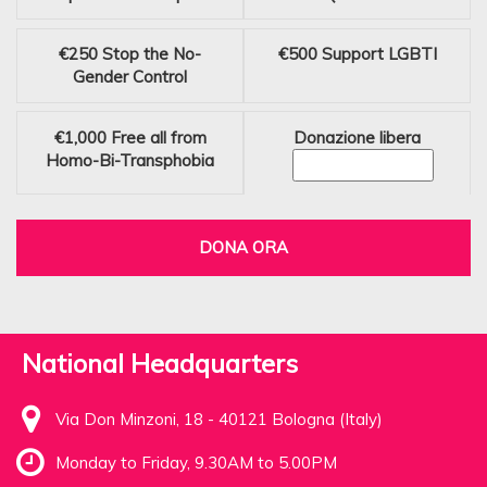
€250
Stop the No-
€500
Support LGBTI
Gender Control
€1,000
Free all from
Donazione libera
Homo-Bi-Transphobia
DONA ORA
National Headquarters
Via Don Minzoni, 18 - 40121 Bologna (Italy)
Monday to Friday, 9.30AM to 5.00PM