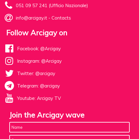
051 09 57 241 (Ufficio Nazionale)
info@arcigay.it
-
Contacts
Follow Arcigay on
Facebook: @Arcigay
Instagram: @Arcigay
Twitter: @arcigay
Telegram: @arcigay
Youtube: Arcigay TV
Join the Arcigay wave