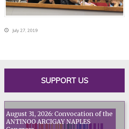
July 27, 2019
SUPPORT US
August 31, 2026: Convocation of the
ANTINOO ARCIGAY NAPLES