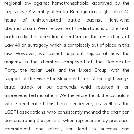
regional law against homotransphobia, approved by the
Legislative Assembly of Emilia-Romagna last night, after 40
hours of uninterrupted battle against right-wing
obstructionism. We are aware of the limitations of the text,
particularly the amendment reaffirming the restrictions of
Law 40 on surrogacy, which is completely out of place in this
law. However, we cannot help but rejoice at how the
majority in the chamber—comprised of the Democratic
Party, the Italian Left, and the Mixed Group, with the
support of the Five Star Movement—resist the right-wing's
brutal attack on our demands, which resulted in an
unprecedented marathon. We therefore thank the councilors
who spearheaded this heroic endeavor, as well as the
LGBTI associations who consistently manned the chamber,
demonstrating that politics, when represented by presence,
commitment, and effort, can lead to success and