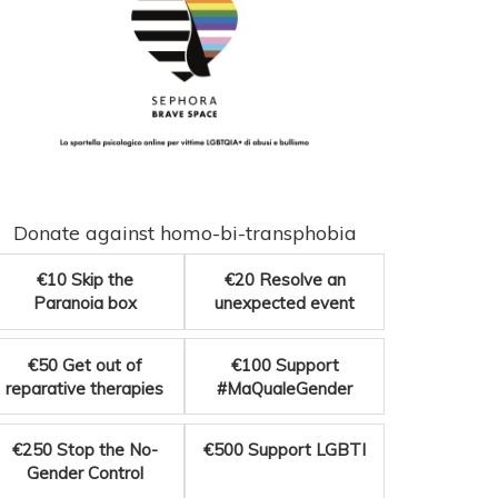
Donate against homo-bi-transphobia
€10
Skip the
€20
Resolve an
Paranoia box
unexpected event
€50
Get out of
€100
Support
reparative therapies
#MaQualeGender
€250
Stop the No-
€500
Support LGBTI
Gender Control