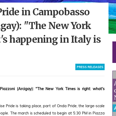
 Pride in Campobasso
cigay): "The New York
's happening in Italy is
PRESS RELEASES
iazzoni (Arcigay): "The New York Times is right: what's 
 Pride is taking place, part of Onda Pride, the large-scale 
ple. The march is scheduled to begin at 5:30 PM in Piazza 