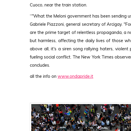
Cuoco, near the train station.
“"What the Meloni government has been sending us dai
Gabriele Piazzoni, general secretary of Arcigay. "F
are the prime target of relentless propaganda, a noi
but harmless, affecting the daily lives of those w
above all, it's a siren song rallying haters, viole
fueling social conflict. The New York Times observers
concludes.
all the info on 
www.ondapride.it