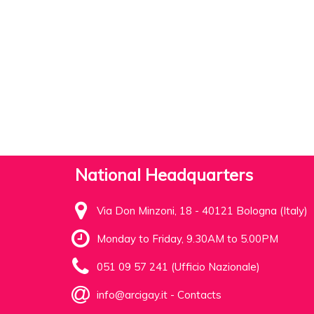
National Headquarters
Via Don Minzoni, 18 - 40121 Bologna (Italy)
Monday to Friday, 9.30AM to 5.00PM
051 09 57 241 (Ufficio Nazionale)
info@arcigay.it
-
Contacts