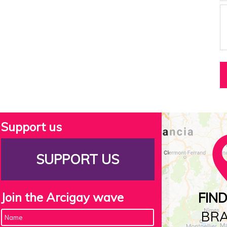
Support us
SUPPORT US
Join the Arcigay wave
FIN
BR