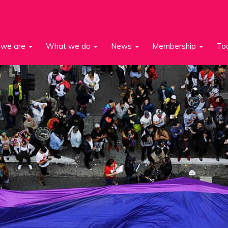
we are
What we do
News
Membership
To