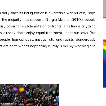
ly since its inauguration is a veritable war bulletin," says 
or the majority that supports Giorgia Meloni, LGBTQI+ people 
sy cover for a stalemate on all fronts. This fury is anything 
ho already don't enjoy equal treatment under our laws. But 
nt people, homophobes, misogynists, and racists, dangerously 
 are right: what's happening in Italy is deeply worrying," he 