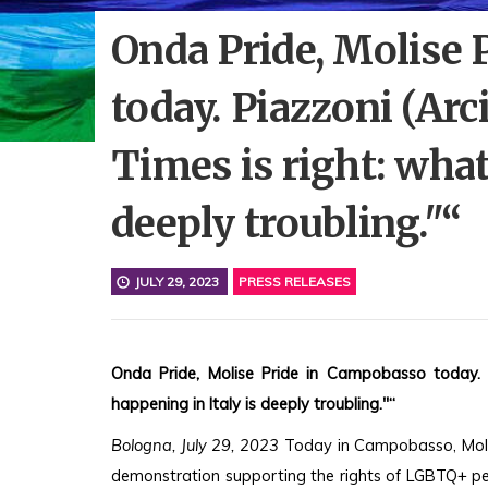
Onda Pride, Molise
today. Piazzoni (Ar
Times is right: what
deeply troubling."“
JULY 29, 2023
PRESS RELEASES
Onda Pride, Molise Pride in Campobasso today. P
happening in Italy is deeply troubling."“
Bologna, July 29, 2023
 Today in Campobasso, Molise
demonstration supporting the rights of LGBTQ+ peo