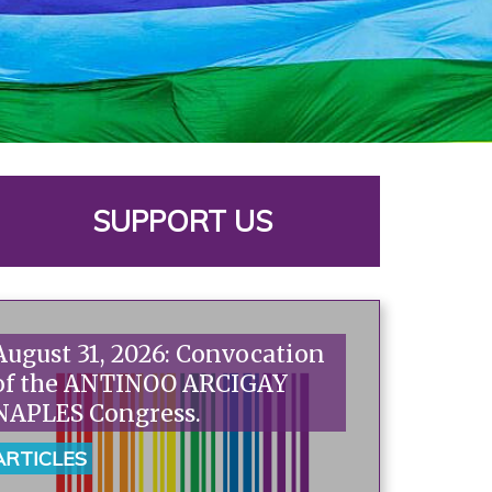
SUPPORT US
August 31, 2026: Convocation
of the ANTINOO ARCIGAY
NAPLES Congress.
ARTICLES