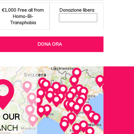
€1,000
Free all from
Donazione libera
Homo-Bi-
Transphobia
DONA ORA
D OUR
ANCH