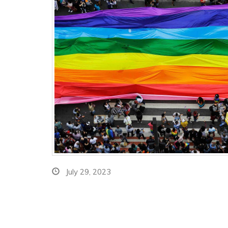
July 29, 2023