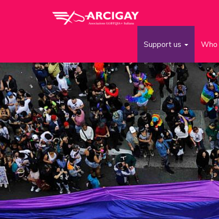
Support us
Who 