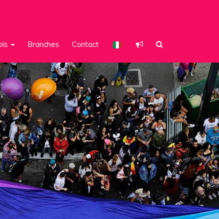
ols
Branches
Contact