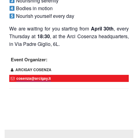
Nourishing serenity
Bodies in motion
Nourish yourself every day
We are waiting for you starting from
April 30th
, every
Thursday at
18:30
, at the Arci Cosenza headquarters,
in Via Padre Giglio, 6L.
Event Organizer:
ARCIGAY COSENZA
cosenza@arcigay.it