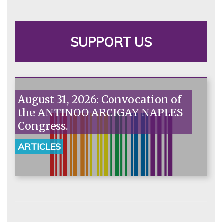
SUPPORT US
August 31, 2026: Convocation of
the ANTINOO ARCIGAY NAPLES
Congress.
ARTICLES