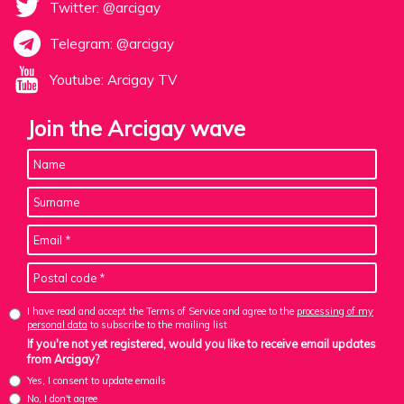
Twitter: @arcigay
Telegram: @arcigay
Youtube: Arcigay TV
Join the Arcigay wave
I have read and accept the Terms of Service and agree to the
processing of my
personal data
to subscribe to the mailing list
If you're not yet registered, would you like to receive email updates
from Arcigay?
Yes, I consent to update emails
No, I don't agree