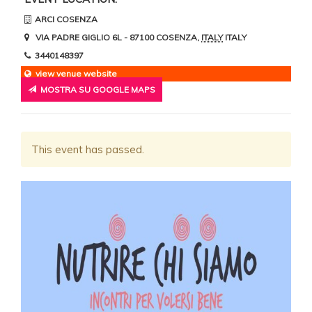
ARCI COSENZA
VIA PADRE GIGLIO 6L
- 87100
COSENZA
,
ITALY
ITALY
3440148397
view venue website
MOSTRA SU GOOGLE MAPS
This event has passed.