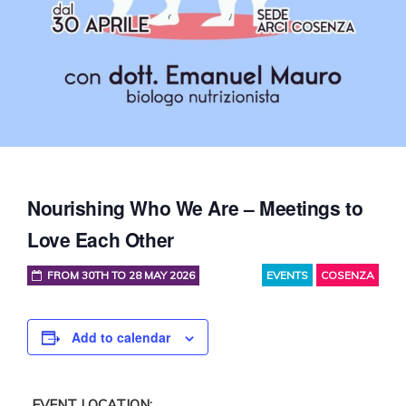
Nourishing Who We Are – Meetings to
Love Each Other
FROM 30TH TO 28 MAY 2026
EVENTS
COSENZA
Add to calendar
EVENT LOCATION: