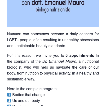
Nutrition can sometimes become a daily concern for
LGBT+ people, often resulting in unhealthy obsessions
and unattainable beauty standards.
For this reason, we invite you to
5 appointments
in
the company of the
Dr. Emanuel Mauro
, a nutritional
biologist, who will help us navigate the care of our
body, from nutrition to physical activity, in a healthy and
sustainable way.
Here is the complete program:
Bodies that change
Us and our body