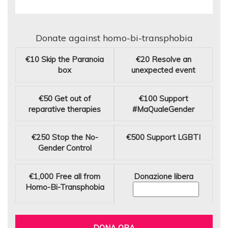
Donate against homo-bi-transphobia
€10
Skip the Paranoia
€20
Resolve an
box
unexpected event
€50
Get out of
€100
Support
reparative therapies
#MaQualeGender
€250
Stop the No-
€500
Support LGBTI
Gender Control
€1,000
Free all from
Donazione libera
Homo-Bi-Transphobia
DONA ORA