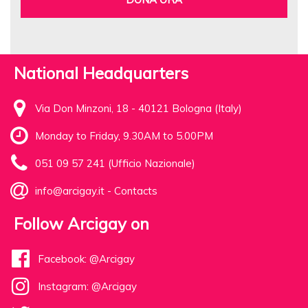
National Headquarters
Via Don Minzoni, 18 - 40121 Bologna (Italy)
Monday to Friday, 9.30AM to 5.00PM
051 09 57 241 (Ufficio Nazionale)
info@arcigay.it
-
Contacts
Follow Arcigay on
Facebook: @Arcigay
Instagram: @Arcigay