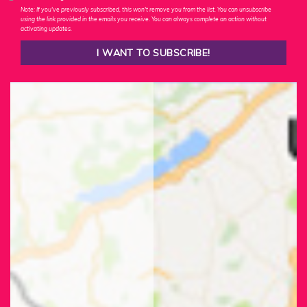
Note: If you've previously subscribed, this won't remove you from the list. You can unsubscribe
using the link provided in the emails you receive. You can always complete an action without
activating updates.