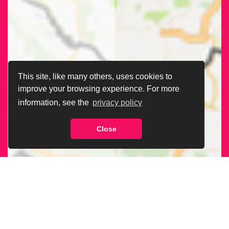
This site, like many others, uses cookies to
improve your browsing experience. For more
information, see the
privacy policy
Close