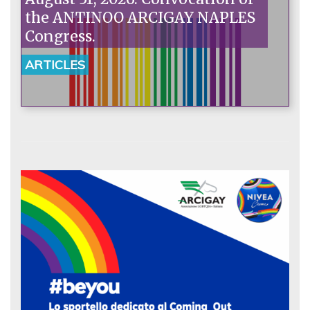
the ANTINOO ARCIGAY NAPLES
Congress.
ARTICLES