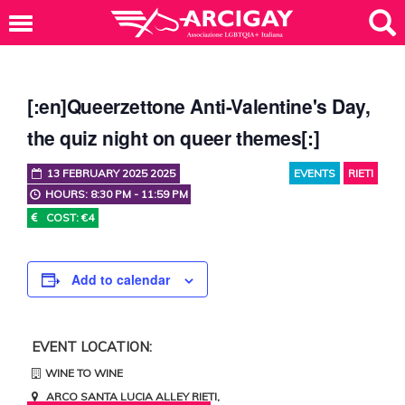
[:en]Queerzettone Anti-Valentine's Day,
the quiz night on queer themes[:]
13 FEBRUARY 2025 2025
EVENTS
RIETI
HOURS: 8:30 PM - 11:59 PM
COST: €4
Add to calendar
EVENT LOCATION:
WINE TO WINE
ARCO SANTA LUCIA ALLEY
RIETI
,