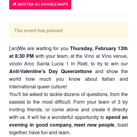
MOSTRA SU GOOGLE MAPS
This event has passed.
[:en]We are waiting for you
Thursday, February 13th
at 8:30 PM
with your team, at the Vino al Vino venue,
vicolo Arco Santa Lucia 1 in Rieti, to try to win our
Anti-Valentine's Day Queerzettone
and show the
world how much you know about Italian and
international queer culture!
You'll be asked to tackle dozens of questions, from the
easiest to the most difficult. Form your team of 3 by
inviting friends, or come alone and create it directly
with us. It will be a wonderful opportunity to
spend an
evening in good company, meet new people
, toast
together, have fun and learn.