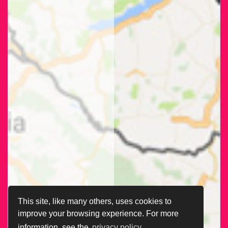
This site, like many others, uses cookies to
improve your browsing experience. For more
information, see the
privacy policy