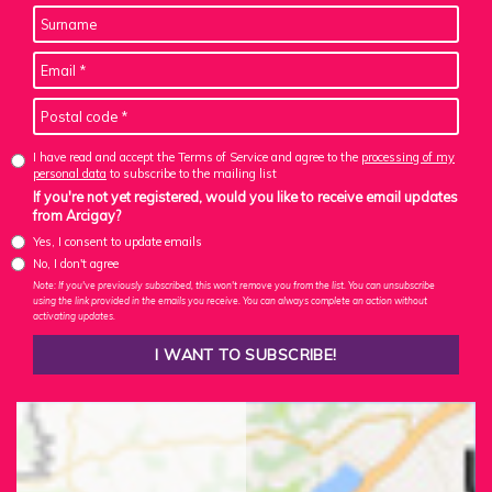
I have read and accept the Terms of Service and agree to the
processing of my
personal data
to subscribe to the mailing list
If you're not yet registered, would you like to receive email updates
from Arcigay?
Yes, I consent to update emails
No, I don't agree
Note: If you've previously subscribed, this won't remove you from the list. You can unsubscribe
using the link provided in the emails you receive. You can always complete an action without
activating updates.