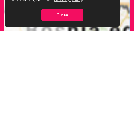
Close