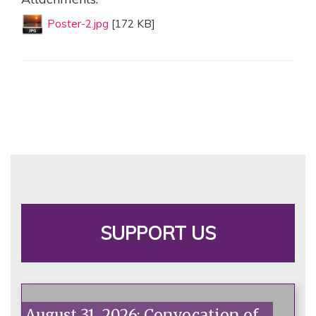
Poster-2.jpg
[172 KB]
SUPPORT US
August 31, 2026: Convocation of