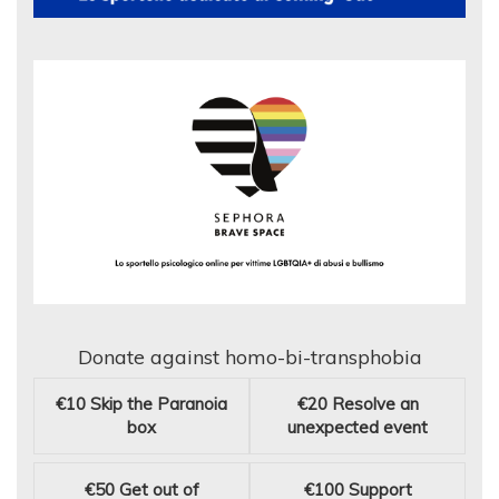
Donate against homo-bi-transphobia
€10
Skip the Paranoia
€20
Resolve an
box
unexpected event
€50
Get out of
€100
Support