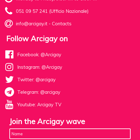
051 09 57 241 (Ufficio Nazionale)
info@arcigay.it
-
Contacts
Follow Arcigay on
Facebook: @Arcigay
Instagram: @Arcigay
Twitter: @arcigay
Telegram: @arcigay
Youtube: Arcigay TV
Join the Arcigay wave