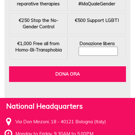
reparative therapies
#MaQualeGender
€250
Stop the No-
€500
Support LGBTI
Gender Control
€1,000
Free all from
Donazione libera
Homo-Bi-Transphobia
DONA ORA
National Headquarters
Via Don Minzoni, 18 - 40121 Bologna (Italy)
Monday to Friday, 9.30AM to 5.00PM