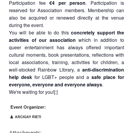
Participation fee
€4 per person
. Participation is
reserved for Association members. Membership can
also be acquired or renewed directly at the venue
during the event.
You will be able to do this
concretely support the
activities of our association
which in addition to
queer entertainment has always offered important
cultural moments, book presentations, reflections with
local associations, training, activities for children, a
well-stocked Rainbow Library, a
anti-discrimination
help desk
for LGBT+ people and a
safe place for
everyone, everyone and everyone always
.
We're waiting for you![:]
Event Organizer:
ARCIGAY RIETI
Attachments: