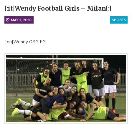
[:it]Wendy Football Girls – Milan[:]
MAY 1, 2020
SPORTS
[:en]Wendy OSG FG.