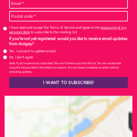
I have read and accept the Terms of Service and agree to the
processing of my
personal data
to subscribe to the mailing list
If you're not yet registered, would you like to receive email updates
from Arcigay?
Yes, I consent to update emails
No, I don't agree
Note: If you've previously subscribed, this won't remove you from the list. You can unsubscribe
using the link provided in the emails you receive. You can always complete an action without
activating updates.