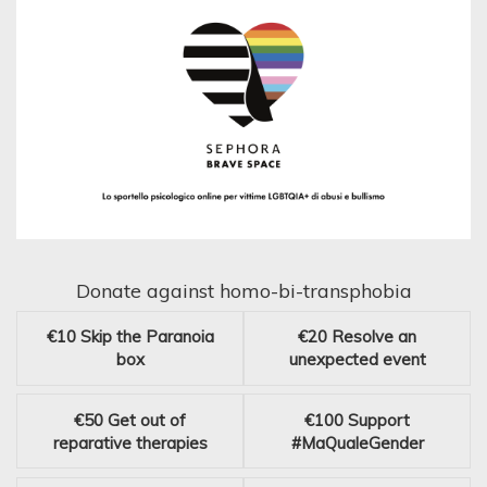
Donate against homo-bi-transphobia
€10
Skip the Paranoia
€20
Resolve an
box
unexpected event
€50
Get out of
€100
Support
reparative therapies
#MaQualeGender