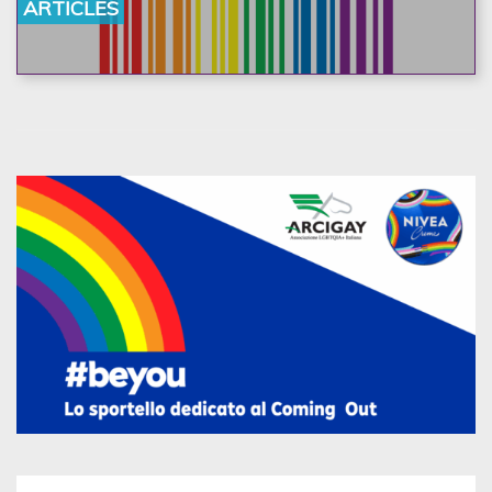
ARTICLES