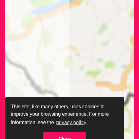
This site, like many others, uses cookies to
improve your browsing experience. For more
information, see the
privacy policy
Close