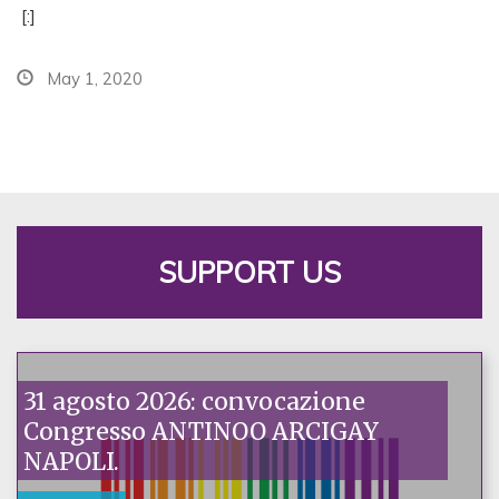
[:]
May 1, 2020
SUPPORT US
31 agosto 2026: convocazione
Congresso ANTINOO ARCIGAY
NAPOLI.