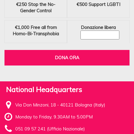
€250
Stop the No-
€500
Support LGBTI
Gender Control
€1,000
Free all from
Donazione libera
Homo-Bi-Transphobia
DONA ORA
National Headquarters
Via Don Minzoni, 18 - 40121 Bologna (Italy)
Monday to Friday, 9.30AM to 5.00PM
051 09 57 241 (Ufficio Nazionale)