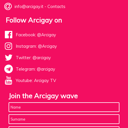
info@arcigay.it
-
Contacts
Follow Arcigay on
Facebook: @Arcigay
Instagram: @Arcigay
Twitter: @arcigay
Telegram: @arcigay
Youtube: Arcigay TV
Join the Arcigay wave