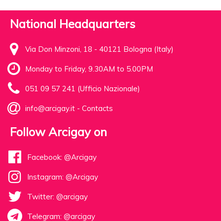
National Headquarters
Via Don Minzoni, 18 - 40121 Bologna (Italy)
Monday to Friday, 9.30AM to 5.00PM
051 09 57 241 (Ufficio Nazionale)
info@arcigay.it
-
Contacts
Follow Arcigay on
Facebook: @Arcigay
Instagram: @Arcigay
Twitter: @arcigay
Telegram: @arcigay