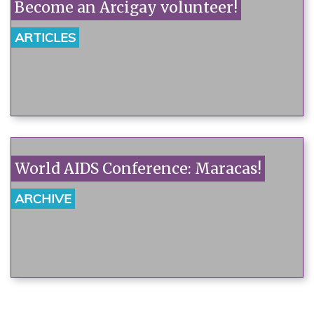
Become an Arcigay volunteer!
ARTICLES
World AIDS Conference: Maracas!
ARCHIVE