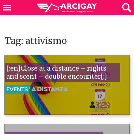
Tag: attivismo
[:en]Close at a distance – rights
and scent – double encounter[:]
EVENTS