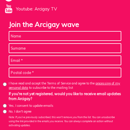
Youtube: Arcigay TV
Join the Arcigay wave
I have read and accept the Terms of Service and agree to the
processing of my
personal data
to subscribe to the mailing list
If you're not yet registered, would you like to receive email updates
from Arcigay?
Yes, I consent to update emails
No, I don't agree
Note: If you've previously subscribed, this won't remove you from the list. You can unsubscribe
using the link provided in the emails you receive. You can always complete an action without
activating updates.