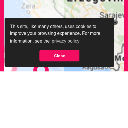
This site, like many others, uses cookies to
improve your browsing experience. For more
information, see the
privacy policy
Close
FIND OUR
BRANCH
NEAREST
TO YOU