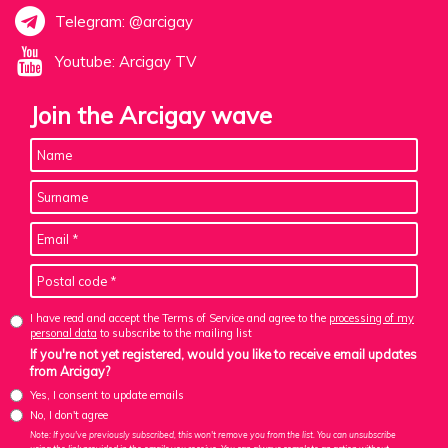
Telegram: @arcigay
Youtube: Arcigay TV
Join the Arcigay wave
I have read and accept the Terms of Service and agree to the
processing of my
personal data
to subscribe to the mailing list
If you're not yet registered, would you like to receive email updates
from Arcigay?
Yes, I consent to update emails
No, I don't agree
Note: If you've previously subscribed, this won't remove you from the list. You can unsubscribe