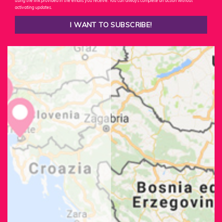
using the link provided in the emails you receive. You can always complete an action without
activating updates.