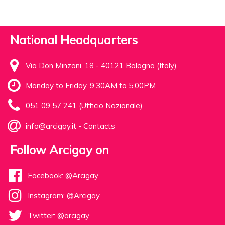
National Headquarters
Via Don Minzoni, 18 - 40121 Bologna (Italy)
Monday to Friday, 9.30AM to 5.00PM
051 09 57 241 (Ufficio Nazionale)
info@arcigay.it
-
Contacts
Follow Arcigay on
Facebook: @Arcigay
Instagram: @Arcigay
Twitter: @arcigay