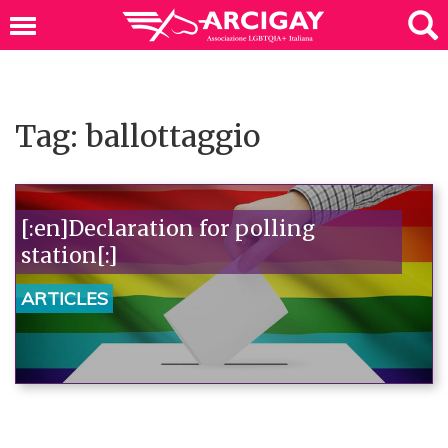
Tag: ballottaggio
[:en]Declaration for polling
station[:]
ARTICLES