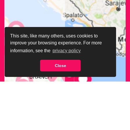
This site, like many others, uses cookies to
improve your browsing experience. For more
information, see the
privacy policy
Close
FIND OUR
BRANCH
NEAREST
TO YOU