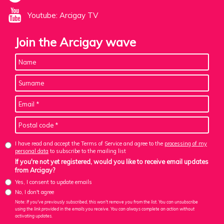
Youtube: Arcigay TV
Join the Arcigay wave
I have read and accept the Terms of Service and agree to the
processing of my
personal data
to subscribe to the mailing list
If you're not yet registered, would you like to receive email updates
from Arcigay?
Yes, I consent to update emails
No, I don't agree
Note: If you've previously subscribed, this won't remove you from the list. You can unsubscribe
using the link provided in the emails you receive. You can always complete an action without
activating updates.