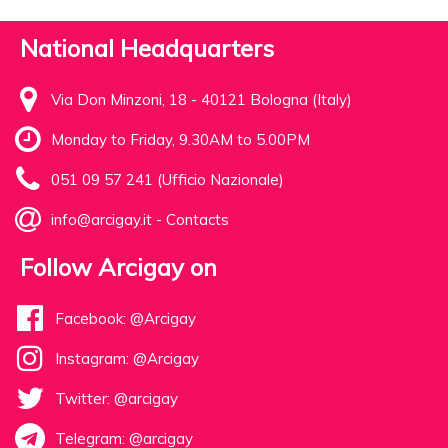
National Headquarters
Via Don Minzoni, 18 - 40121 Bologna (Italy)
Monday to Friday, 9.30AM to 5.00PM
051 09 57 241 (Ufficio Nazionale)
info@arcigay.it
-
Contacts
Follow Arcigay on
Facebook: @Arcigay
Instagram: @Arcigay
Twitter: @arcigay
Telegram: @arcigay