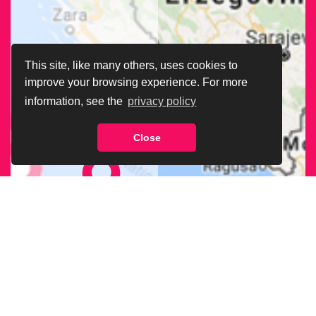
This site, like many others, uses cookies to
improve your browsing experience. For more
information, see the
privacy policy
Close
FIND OUR
BRANCH
NEAREST
TO YOU