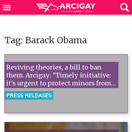
Tag: Barack Obama
Reviving theories, a bill to ban
them. Arcigay: "Timely initiative:
it's urgent to protect minors from
this violence."“
PRESS RELEASES