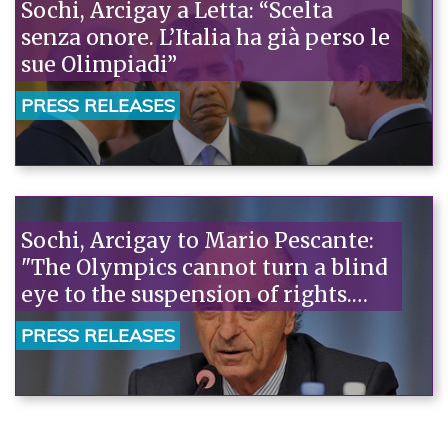
Sochi, Arcigay a Letta: “Scelta
senza onore. L’Italia ha già perso le
sue Olimpiadi”
PRESS RELEASES
Sochi, Arcigay to Mario Pescante:
"The Olympics cannot turn a blind
eye to the suspension of rights.
This is how Italy betrays the values
PRESS RELEASES
of the Games."“