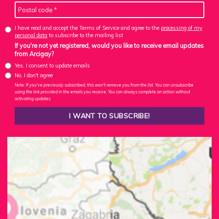
I have read and accept the Terms of Service and agree to the
processing of my
personal data
to subscribe to the mailing list
If you're not yet registered, would you like to receive email updates
from Arcigay?
Yes, I consent to update emails
No, I don't agree
Note: If you've previously subscribed, this won't remove you from the list. You can unsubscribe
using the link provided in the emails you receive. You can always complete an action without
activating updates.