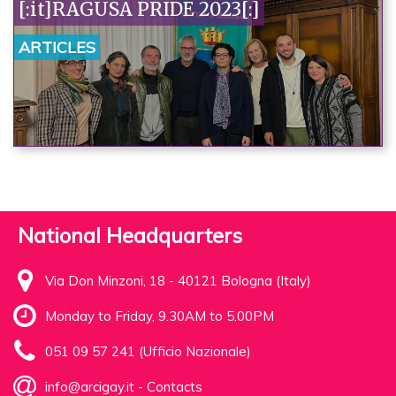
[:it]RAGUSA PRIDE 2023[:]
ARTICLES
National Headquarters
Via Don Minzoni, 18 - 40121 Bologna (Italy)
Monday to Friday, 9.30AM to 5.00PM
051 09 57 241 (Ufficio Nazionale)
info@arcigay.it
-
Contacts