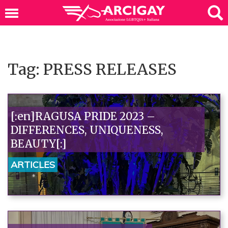
Tag: PRESS RELEASES
[:en]RAGUSA PRIDE 2023 –
DIFFERENCES, UNIQUENESS,
BEAUTY[:]
ARTICLES