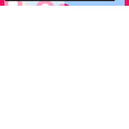
FIND OUR
BRANCH
NEAREST
TO YOU