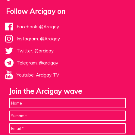
Follow Arcigay on
Facebook: @Arcigay
Instagram: @Arcigay
Twitter: @arcigay
Telegram: @arcigay
Youtube: Arcigay TV
Join the Arcigay wave