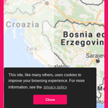
This site, like many others, uses cookies to
improve your browsing experience. For more
information, see the
privacy policy
Close