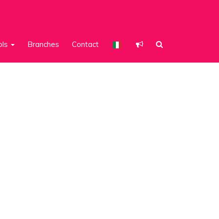
ols
Branches
Contact