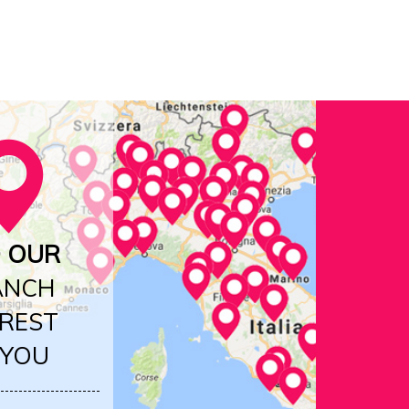
D OUR
ANCH
REST
 YOU