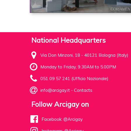
National Headquarters
Via Don Minzoni, 18 - 40121 Bologna (Italy)
Monday to Friday, 9.30AM to 5.00PM
051 09 57 241 (Ufficio Nazionale)
info@arcigay.it
-
Contacts
Follow Arcigay on
Facebook: @Arcigay
Instagram: @Arcigay