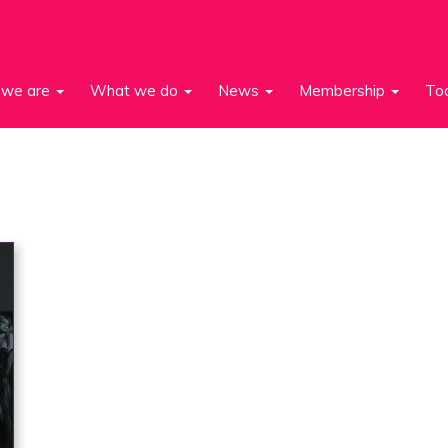
we are
What we do
News
Membership
To