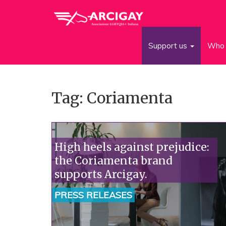
Support us
Who 
Tag: Coriamenta
High heels against prejudice:
the Coriamenta brand
supports Arcigay.
PRESS RELEASES