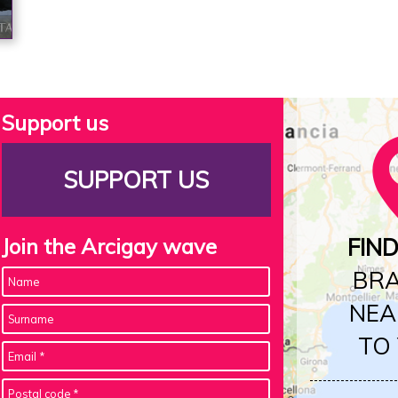
Support us
SUPPORT US
Join the Arcigay wave
FIN
BR
NEA
TO