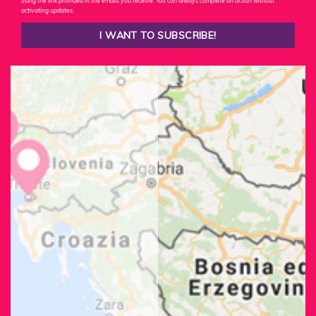
using the link provided in the emails you receive. You can always complete an action without
activating updates.