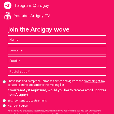
Telegram: @arcigay
Youtube: Arcigay TV
Join the Arcigay wave
I have read and accept the Terms of Service and agree to the
processing of my
personal data
to subscribe to the mailing list
If you're not yet registered, would you like to receive email updates
from Arcigay?
Yes, I consent to update emails
No, I don't agree
Note: If you've previously subscribed, this won't remove you from the list. You can unsubscribe