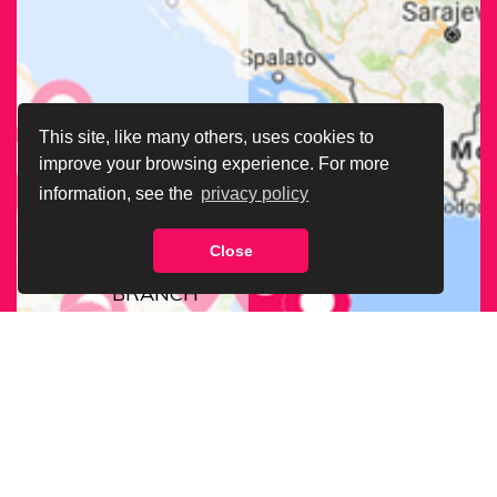
This site, like many others, uses cookies to
improve your browsing experience. For more
information, see the
privacy policy
Close
FIND OUR
BRANCH
NEAREST
TO YOU