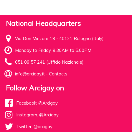
National Headquarters
Via Don Minzoni, 18 - 40121 Bologna (Italy)
Monday to Friday, 9.30AM to 5.00PM
051 09 57 241 (Ufficio Nazionale)
info@arcigay.it
-
Contacts
Follow Arcigay on
Facebook: @Arcigay
Instagram: @Arcigay
Twitter: @arcigay