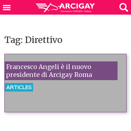
Tag: Direttivo
Francesco Angeli è il nuovo
presidente di Arcigay Roma
ARTICLES